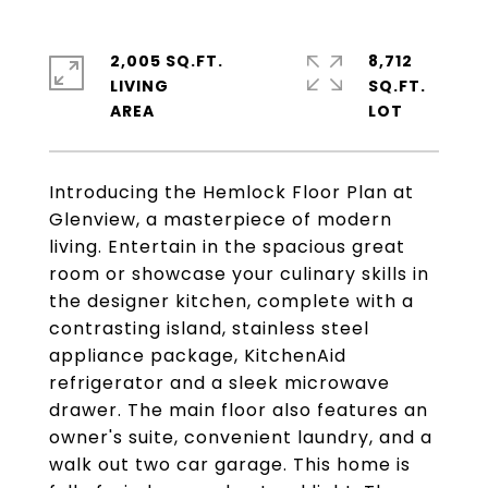
2,005 SQ.FT.
8,712
LIVING
SQ.FT.
Introducing the Hemlock Floor Plan at
Glenview, a masterpiece of modern
living. Entertain in the spacious great
room or showcase your culinary skills in
the designer kitchen, complete with a
contrasting island, stainless steel
appliance package, KitchenAid
refrigerator and a sleek microwave
drawer. The main floor also features an
owner's suite, convenient laundry, and a
walk out two car garage. This home is