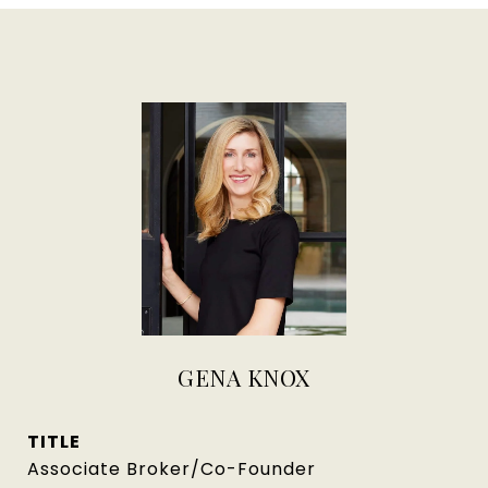
GENA KNOX
TITLE
Associate Broker/Co-Founder