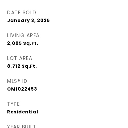
DATE SOLD
January 3, 2025
LIVING AREA
2,005
Sq.Ft.
LOT AREA
8,712
Sq.Ft.
MLS® ID
CM1022453
TYPE
Residential
YEAR BUILT