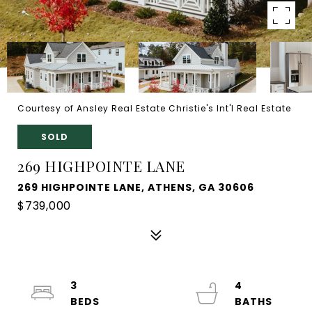
Courtesy of Ansley Real Estate Christie's Int'l Real Estate
SOLD
269 HIGHPOINTE LANE
269 HIGHPOINTE LANE, ATHENS, GA 30606
$739,000
3
4