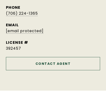
PHONE
(706) 224-1365
EMAIL
[email protected]
392457
CONTACT AGENT