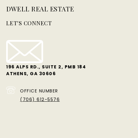
DWELL REAL ESTATE
LET'S CONNECT
196 ALPS RD., SUITE 2, PMB 184
ATHENS, GA 30606
OFFICE NUMBER
(706) 612-5576