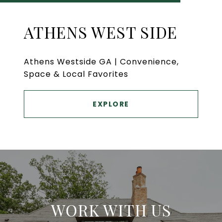
ATHENS WEST SIDE
Athens Westside GA | Convenience,
Space & Local Favorites
EXPLORE
WORK WITH US