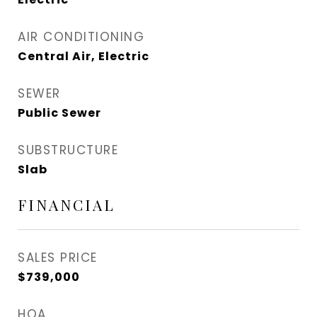
AIR CONDITIONING
Central Air, Electric
SEWER
Public Sewer
SUBSTRUCTURE
Slab
FINANCIAL
SALES PRICE
$739,000
HOA