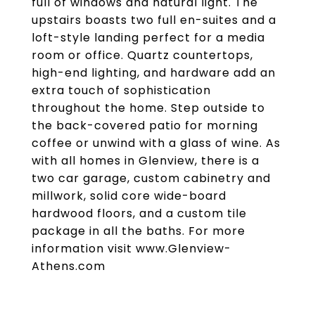
full of windows and natural light. The
upstairs boasts two full en-suites and a
loft-style landing perfect for a media
room or office. Quartz countertops,
high-end lighting, and hardware add an
extra touch of sophistication
throughout the home. Step outside to
the back-covered patio for morning
coffee or unwind with a glass of wine. As
with all homes in Glenview, there is a
two car garage, custom cabinetry and
millwork, solid core wide-board
hardwood floors, and a custom tile
package in all the baths. For more
information visit www.Glenview-
Athens.com