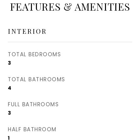
FEATURES & AMENITIES
INTERIOR
TOTAL BEDROOMS
3
TOTAL BATHROOMS
4
FULL BATHROOMS
3
HALF BATHROOM
1