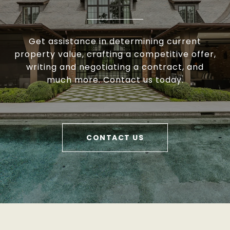
Get assistance in determining current
property value, crafting a competitive offer,
writing and negotiating a contract, and
much more. Contact us today.
CONTACT US