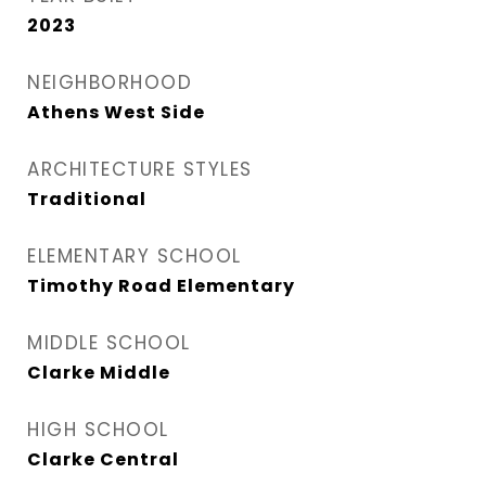
2023
NEIGHBORHOOD
Athens West Side
ARCHITECTURE STYLES
Traditional
ELEMENTARY SCHOOL
Timothy Road Elementary
MIDDLE SCHOOL
Clarke Middle
HIGH SCHOOL
Clarke Central