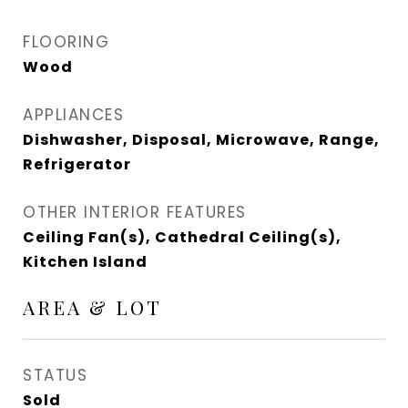
FLOORING
Wood
APPLIANCES
Dishwasher, Disposal, Microwave, Range,
Refrigerator
OTHER INTERIOR FEATURES
Ceiling Fan(s), Cathedral Ceiling(s),
Kitchen Island
AREA & LOT
STATUS
Sold