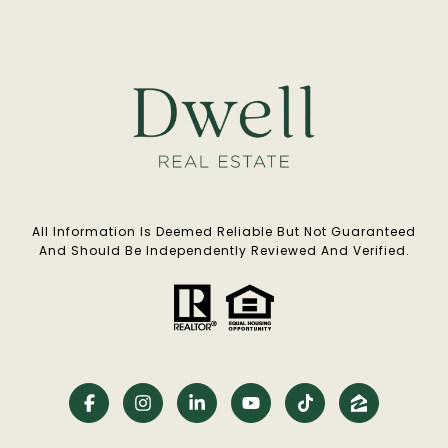
All Information Is Deemed Reliable But Not Guaranteed
And Should Be Independently Reviewed And Verified.