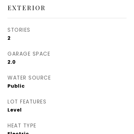
EXTERIOR
STORIES
2
GARAGE SPACE
2.0
WATER SOURCE
Public
LOT FEATURES
Level
HEAT TYPE
Electric