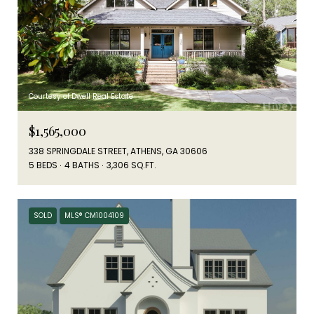
Courtesy of Dwell Real Estate
$1,565,000
338 SPRINGDALE STREET, ATHENS, GA 30606
5 BEDS
4 BATHS
3,306 SQ.FT.
SOLD
MLS® CM1004109