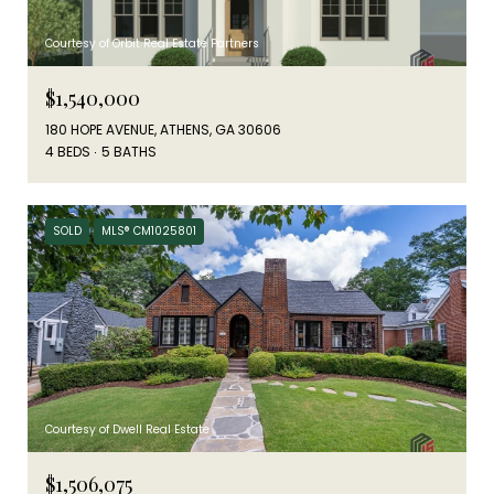
Courtesy of Orbit Real Estate Partners
$1,540,000
180 HOPE AVENUE, ATHENS, GA 30606
4 BEDS
5 BATHS
SOLD
MLS® CM1025801
Courtesy of Dwell Real Estate
$1,506,075