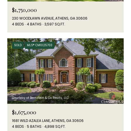
$1,750,000
230 WOODLAWN AVENUE, ATHENS, GA 30606
4 BEDS
4 BATHS
3,597 SQ.FT.
SOLD
MLS® CM1025703
Courtesy of Bernstein & Co Realty, LLC
$1,675,000
1681 WILD AZALEA LANE, ATHENS, GA 30606
4 BEDS
5 BATHS
4,898 SQ.FT.