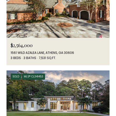
Courtesy of Ansley Real Estate Christie's Int'l Real Estate
$2,564,000
1561 WILD AZALEA LANE, ATHENS, GA 30606
3 BEDS
3 BATHS
7,531 SQ.FT.
SOLD
MLS® CL341453