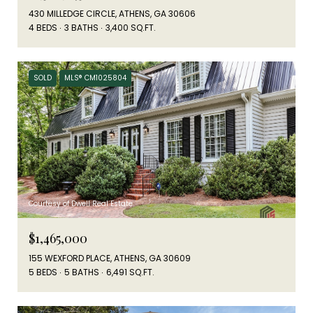
430 MILLEDGE CIRCLE, ATHENS, GA 30606
4 BEDS
3 BATHS
3,400 SQ.FT.
SOLD
MLS® CM1025804
Courtesy of Dwell Real Estate
$1,465,000
155 WEXFORD PLACE, ATHENS, GA 30609
5 BEDS
5 BATHS
6,491 SQ.FT.