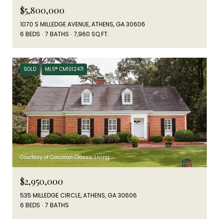
$5,800,000
1070 S MILLEDGE AVENUE, ATHENS, GA 30606
6 BEDS
7 BATHS
7,960 SQ.FT.
SOLD
MLS® CM1012471
Courtesy of Corcoran Classic Living
$2,950,000
535 MILLEDGE CIRCLE, ATHENS, GA 30606
6 BEDS
7 BATHS