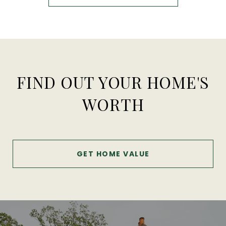
FIND OUT YOUR HOME'S
WORTH
GET HOME VALUE