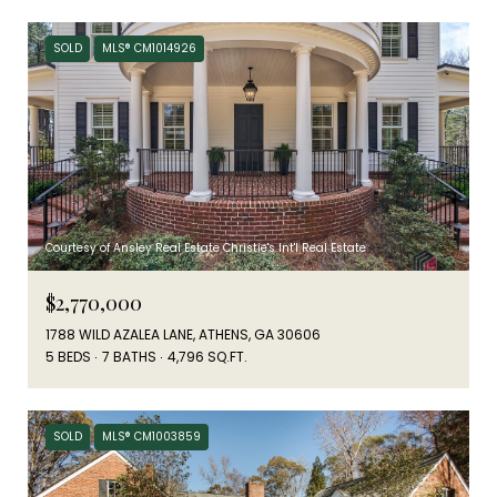
SOLD
MLS® CM1014926
Courtesy of Ansley Real Estate Christie's Int'l Real Estate
$2,770,000
1788 WILD AZALEA LANE, ATHENS, GA 30606
5 BEDS
7 BATHS
4,796 SQ.FT.
SOLD
MLS® CM1003859