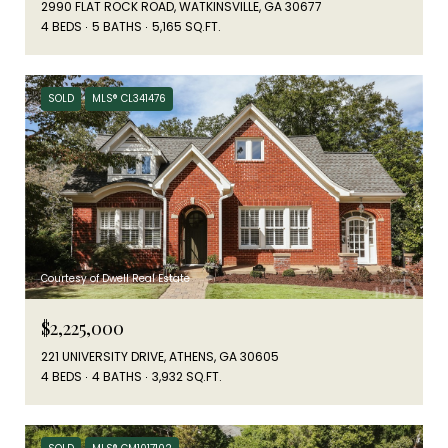
2990 FLAT ROCK ROAD, WATKINSVILLE, GA 30677
4 BEDS
5 BATHS
5,165 SQ.FT.
SOLD
MLS® CL341476
Courtesy of Dwell Real Estate
$2,225,000
221 UNIVERSITY DRIVE, ATHENS, GA 30605
4 BEDS
4 BATHS
3,932 SQ.FT.