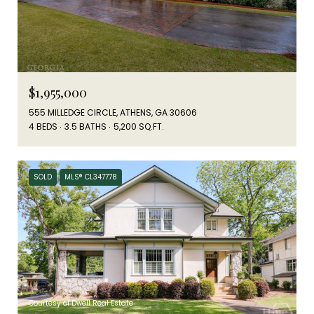
$1,955,000
555 MILLEDGE CIRCLE, ATHENS, GA 30606
4 BEDS
3.5 BATHS
5,200 SQ.FT.
SOLD
MLS® CL347778
Courtesy of Dwell Real Estate