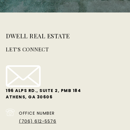
DWELL REAL ESTATE
LET'S CONNECT
196 ALPS RD., SUITE 2, PMB 184
ATHENS, GA 30606
OFFICE NUMBER
(706) 612-5576