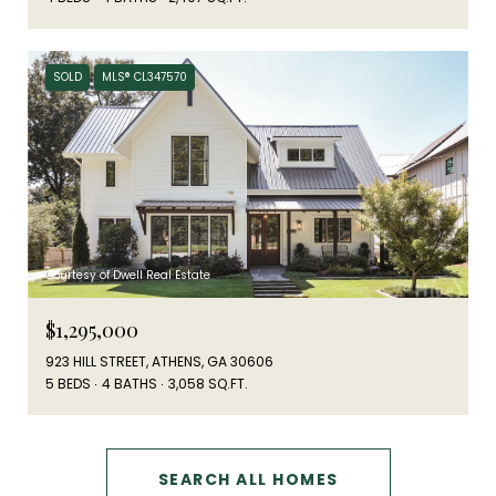
SOLD
MLS® CL347570
Courtesy of Dwell Real Estate
$1,295,000
923 HILL STREET, ATHENS, GA 30606
5 BEDS
4 BATHS
3,058 SQ.FT.
SEARCH ALL HOMES