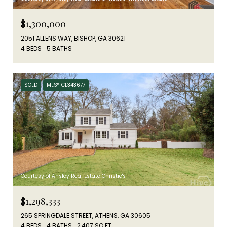
$1,300,000
2051 ALLENS WAY, BISHOP, GA 30621
4 BEDS
5 BATHS
SOLD
MLS® CL343677
Courtesy of Ansley Real Estate Christie's
$1,298,333
265 SPRINGDALE STREET, ATHENS, GA 30605
4 BEDS
4 BATHS
2,407 SQ.FT.