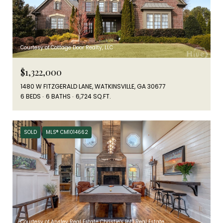
Courtesy of Cottage Door Realty, LLC
$1,322,000
1480 W FITZGERALD LANE, WATKINSVILLE, GA 30677
6 BEDS
6 BATHS
6,724 SQ.FT.
SOLD
MLS® CM1014662
Courtesy of Ansley Real Estate Christie's Int'l Real Estate