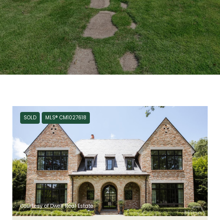
SOLD
MLS® CM1027618
Courtesy of Dwell Real Estate