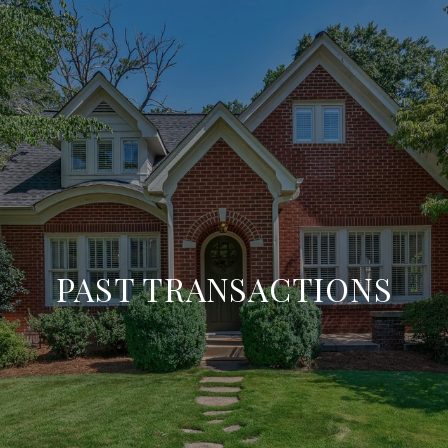
PAST TRANSACTIONS