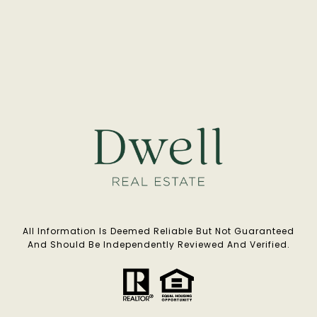
All Information Is Deemed Reliable But Not Guaranteed
And Should Be Independently Reviewed And Verified.