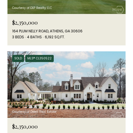
Courtesy of EXP Realty LLC
$2,350,000
164 PLUM NELLY ROAD, ATHENS, GA 30606
3 BEDS
4 BATHS
6,192 SQ.FT.
SOLD
MLS® CL350522
Courtesy of Dwell Real Estate
$2,350,000