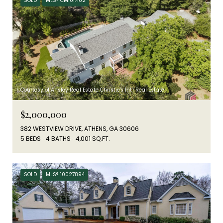
SOLD
MLS® CM1017102
Courtesy of Ansley Real Estate Christie's Int'l Real Estate
$2,000,000
382 WESTVIEW DRIVE, ATHENS, GA 30606
5 BEDS
4 BATHS
4,001 SQ.FT.
SOLD
MLS® 10027894