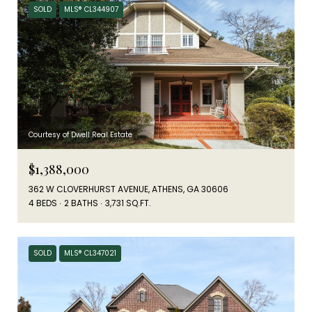
SOLD
MLS® CL344907
Courtesy of Dwell Real Estate
$1,388,000
362 W CLOVERHURST AVENUE, ATHENS, GA 30606
4 BEDS
2 BATHS
3,731 SQ.FT.
SOLD
MLS® CL347021