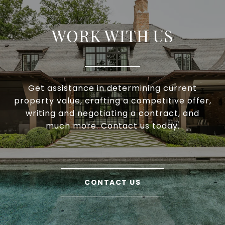
WORK WITH US
Get assistance in determining current
property value, crafting a competitive offer,
writing and negotiating a contract, and
much more. Contact us today.
CONTACT US