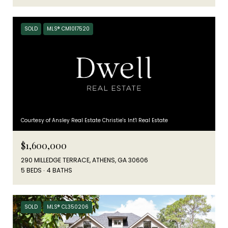
SOLD
MLS® CM1017520
Courtesy of Ansley Real Estate Christie's Int'l Real Estate
$1,600,000
290 MILLEDGE TERRACE, ATHENS, GA 30606
5 BEDS
4 BATHS
SOLD
MLS® CL350206