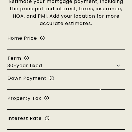
Estimate your mortgage payment, including
the principal and interest, taxes, insurance,
HOA, and PMI. Add your location for more
accurate estimates.
Home Price
Term
Down Payment
Property Tax
Interest Rate