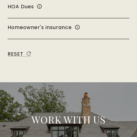
HOA Dues
Homeowner's insurance
RESET
WORK WITH US