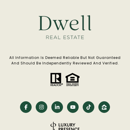
All Information Is Deemed Reliable But Not Guaranteed
And Should Be Independently Reviewed And Verified.