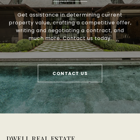
Get assistance in determining current
property value, crafting a competitive offer,
writing and negotiating a contract, and
much more. Contact us today.
CONTACT US
DWELL REAL ESTATE