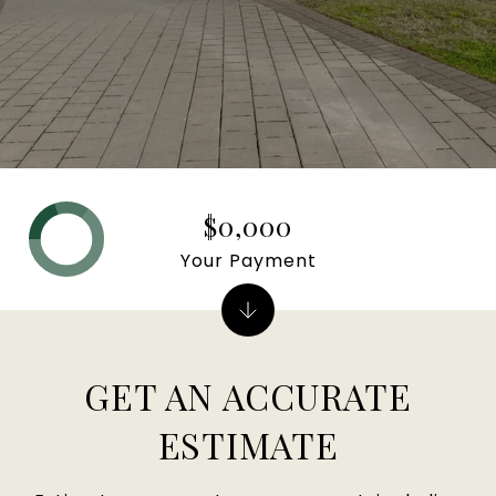
$0,000
Your Payment
GET AN ACCURATE
ESTIMATE