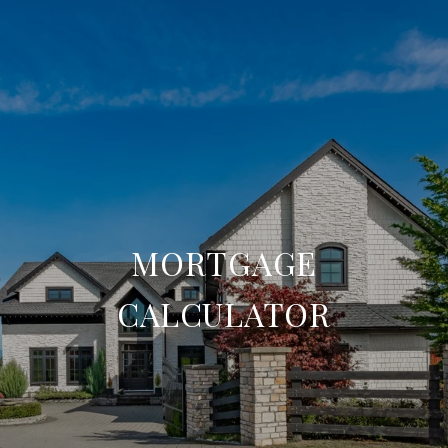
MORTGAGE
CALCULATOR