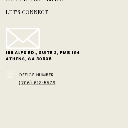
LET'S CONNECT
196 ALPS RD., SUITE 2, PMB 184
ATHENS, GA 30606
OFFICE NUMBER
(706) 612-5576