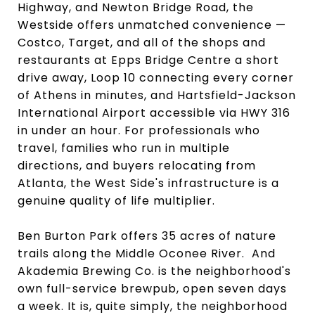
Highway, and Newton Bridge Road, the
Westside offers unmatched convenience —
Costco, Target, and all of the shops and
restaurants at Epps Bridge Centre a short
drive away, Loop 10 connecting every corner
of Athens in minutes, and Hartsfield-Jackson
International Airport accessible via HWY 316
in under an hour. For professionals who
travel, families who run in multiple
directions, and buyers relocating from
Atlanta, the West Side's infrastructure is a
genuine quality of life multiplier.
Ben Burton Park offers 35 acres of nature
trails along the Middle Oconee River. And
Akademia Brewing Co. is the neighborhood's
own full-service brewpub, open seven days
a week. It is, quite simply, the neighborhood