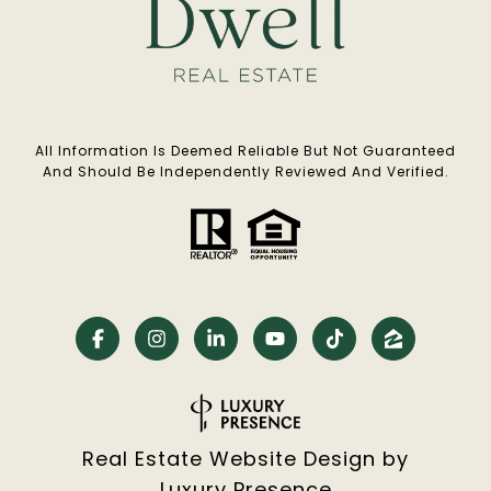
All Information Is Deemed Reliable But Not Guaranteed
And Should Be Independently Reviewed And Verified.
Real Estate Website Design by
Luxury Presence