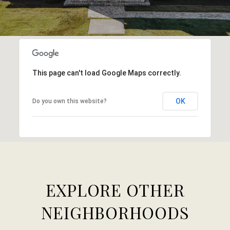
This page can't load Google Maps correctly.
OK
Do you own this website?
EXPLORE OTHER
NEIGHBORHOODS