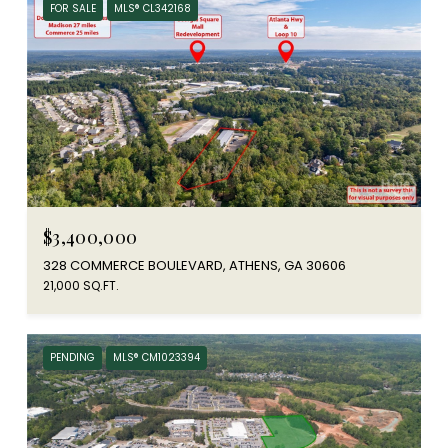
FOR SALE
MLS® CL342168
$3,400,000
328 COMMERCE BOULEVARD, ATHENS, GA 30606
21,000 SQ.FT.
PENDING
MLS® CM1023394