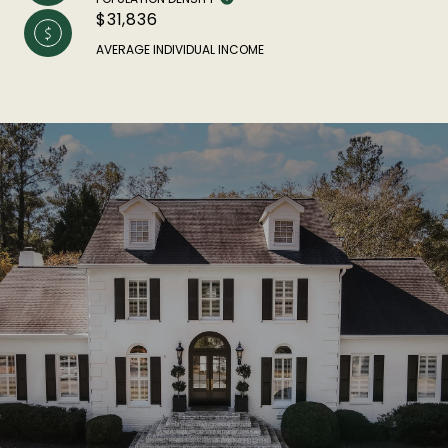
$31,836
AVERAGE INDIVIDUAL INCOME