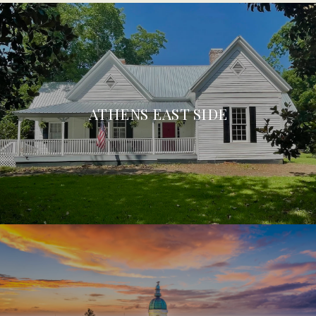
ATHENS EAST SIDE