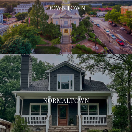
DOWNTOWN
NORMALTOWN