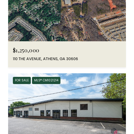
$1,250,000
110 THE AVENUE, ATHENS, GA 30606
FOR SALE
MLS® CM1021214