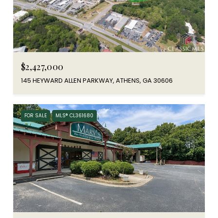
$2,427,000
145 HEYWARD ALLEN PARKWAY, ATHENS, GA 30606
FOR SALE
MLS® CL361680