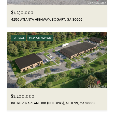
$1,250,000
4250 ATLANTA HIGHWAY, BOGART, GA 30606
FOR SALE
MLS® CM1024929
$1,200,000
161 FRITZ MAR LANE 100 (BUILDING), ATHENS, GA 30603