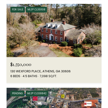
FOR SALE
MLS® CL351108
$1,550,000
130 WEXFORD PLACE, ATHENS, GA 30606
6 BEDS
4.5 BATHS
7,098 SQ.FT.
PENDING
MLS® CL338842