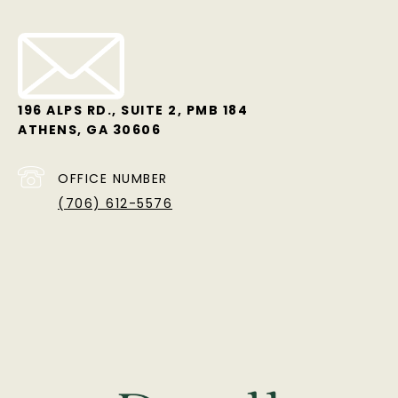
196 ALPS RD., SUITE 2, PMB 184
ATHENS, GA 30606
OFFICE NUMBER
(706) 612-5576