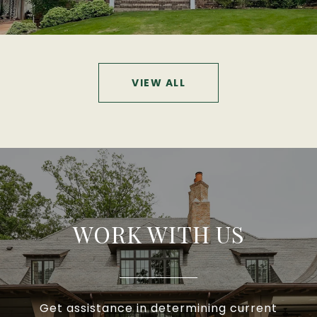
VIEW ALL
WORK WITH US
Get assistance in determining current