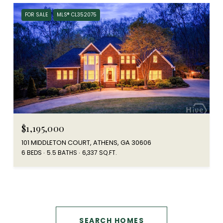
FOR SALE
MLS® CL352075
$1,195,000
101 MIDDLETON COURT, ATHENS, GA 30606
6 BEDS
5.5 BATHS
6,337 SQ.FT.
SEARCH HOMES