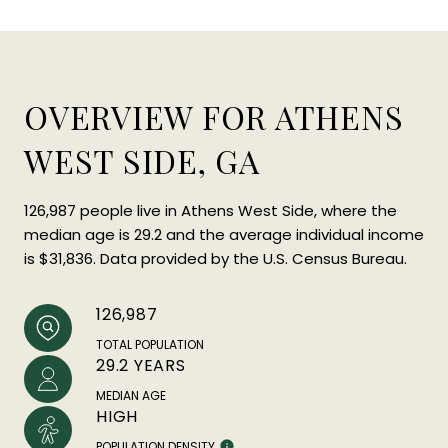
OVERVIEW FOR ATHENS
WEST SIDE, GA
126,987 people live in Athens West Side, where the
median age is 29.2 and the average individual income
is $31,836. Data provided by the U.S. Census Bureau.
126,987
TOTAL POPULATION
29.2 YEARS
MEDIAN AGE
HIGH
POPULATION DENSITY