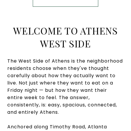
WELCOME TO ATHENS
WEST SIDE
The West Side of Athens is the neighborhood
residents choose when they've thought
carefully about how they actually want to
live. Not just where they want to eat on a
Friday night — but how they want their
entire week to feel. The answer,
consistently, is: easy, spacious, connected,
and entirely Athens.
Anchored along Timothy Road, Atlanta