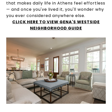
that makes daily life in Athens feel effortless
— and once you've lived it, you'll wonder why
you ever considered anywhere else.
CLICK HERE TO VIEW GENA'S WESTSIDE
NEIGHBORHOOD GUIDE