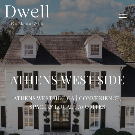
ATHENS WEST SIDE
ATHENS WESTSIDE GA | CONVENIENCE,
SPACE & LOCAL FAVORITES