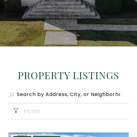
PROPERTY LISTINGS
FILTER