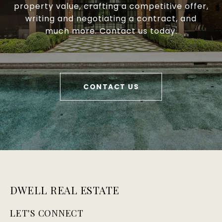
property value, crafting a competitive offer,
writing and negotiating a contract, and
much more. Contact us today.
CONTACT US
DWELL REAL ESTATE
LET'S CONNECT