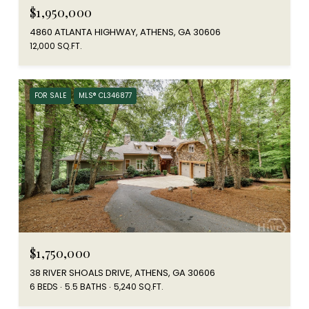
$1,950,000
4860 ATLANTA HIGHWAY, ATHENS, GA 30606
12,000 SQ.FT.
FOR SALE
MLS® CL346877
$1,750,000
38 RIVER SHOALS DRIVE, ATHENS, GA 30606
6 BEDS
5.5 BATHS
5,240 SQ.FT.