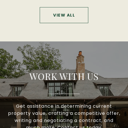
VIEW ALL
WORK WITH US
Get assistance in determining current
property value, crafting a competitive offer,
writing and negotiating a contract, and
much more. Contact us today.