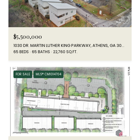
$5,500,000
1030 DR. MARTIN LUTHER KING PARKWAY, ATHENS, GA 30601
65 BEDS
65 BATHS
22,760 SQ.FT.
FOR SALE
MLS® CM1014704