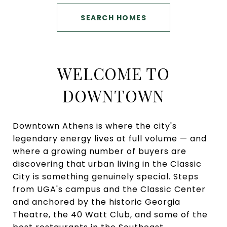
SEARCH HOMES
WELCOME TO
DOWNTOWN
Downtown Athens is where the city's
legendary energy lives at full volume — and
where a growing number of buyers are
discovering that urban living in the Classic
City is something genuinely special. Steps
from UGA's campus and the Classic Center
and anchored by the historic Georgia
Theatre, the 40 Watt Club, and some of the