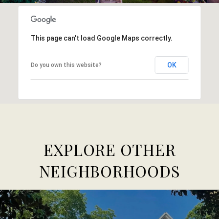
This page can't load Google Maps correctly.
OK
Do you own this website?
EXPLORE OTHER
NEIGHBORHOODS