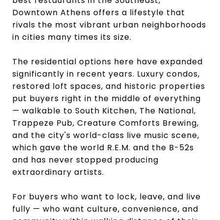
best restaurants in the Southeast,
Downtown Athens offers a lifestyle that
rivals the most vibrant urban neighborhoods
in cities many times its size.
The residential options here have expanded
significantly in recent years. Luxury condos,
restored loft spaces, and historic properties
put buyers right in the middle of everything
— walkable to South Kitchen, The National,
Trappeze Pub, Creature Comforts Brewing,
and the city's world-class live music scene,
which gave the world R.E.M. and the B-52s
and has never stopped producing
extraordinary artists.
For buyers who want to lock, leave, and live
fully — who want culture, convenience, and