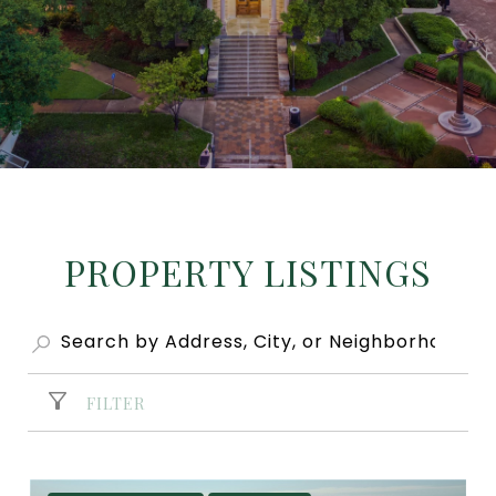
PROPERTY LISTINGS
FILTER