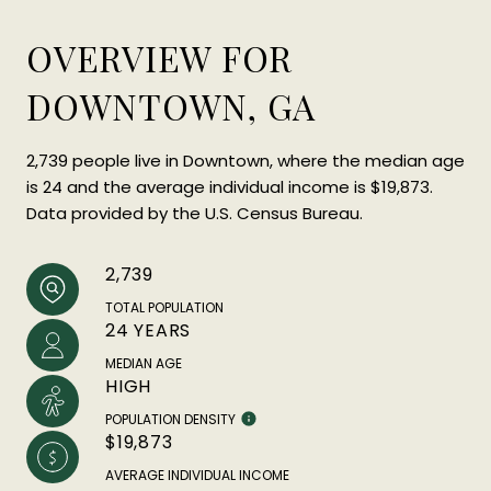
OVERVIEW FOR
DOWNTOWN, GA
2,739 people live in Downtown, where the median age
is 24 and the average individual income is $19,873.
Data provided by the U.S. Census Bureau.
2,739
TOTAL POPULATION
24 YEARS
MEDIAN AGE
HIGH
POPULATION DENSITY
$19,873
AVERAGE INDIVIDUAL INCOME