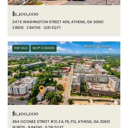
$1,100,000
247 E WASHINGTON STREET 409, ATHENS, GA 30601
2 BEDS
2 BATHS
1,031 SQ.FT.
FOR SALE
MLS® CL360135
$1,100,000
394 OCONEE STREET #21, E4, F5, F12, ATHENS, GA 30601
16 BEDS
8 BATHS
5,791 SQ.FT.