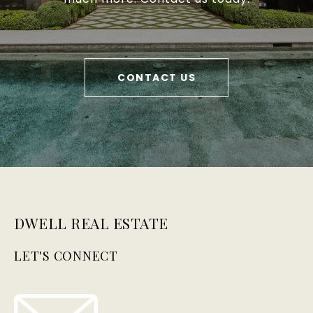
CONTACT US
DWELL REAL ESTATE
LET'S CONNECT