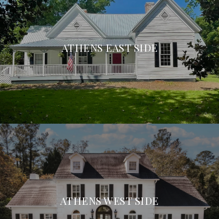
ATHENS EAST SIDE
ATHENS WEST SIDE