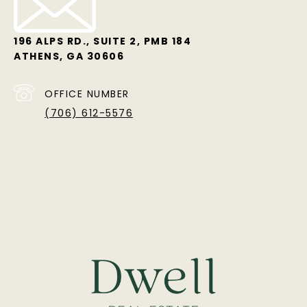
196 ALPS RD., SUITE 2, PMB 184
ATHENS, GA 30606
OFFICE NUMBER
(706) 612-5576