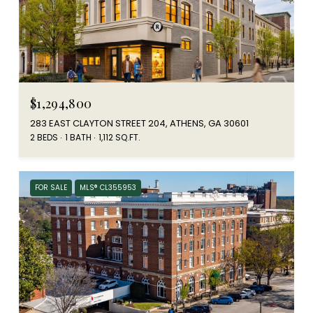
$1,294,800
283 EAST CLAYTON STREET 204, ATHENS, GA 30601
2 BEDS
1 BATH
1,112 SQ.FT.
FOR SALE
MLS® CL355953