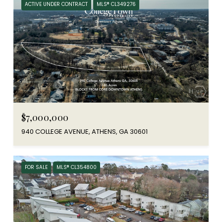
ACTIVE UNDER CONTRACT
MLS® CL349276
$7,000,000
940 COLLEGE AVENUE, ATHENS, GA 30601
FOR SALE
MLS® CL354800