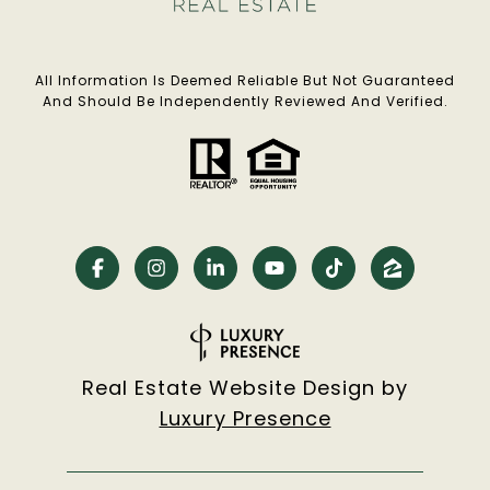
All Information Is Deemed Reliable But Not Guaranteed
And Should Be Independently Reviewed And Verified.
Real Estate Website Design by
Luxury Presence