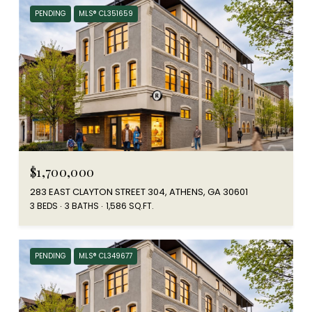
PENDING
MLS® CL351659
$1,700,000
283 EAST CLAYTON STREET 304, ATHENS, GA 30601
3 BEDS
3 BATHS
1,586 SQ.FT.
PENDING
MLS® CL349677