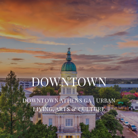
DOWNTOWN
DOWNTOWN ATHENS GA | URBAN
LIVING, ARTS & CULTURE