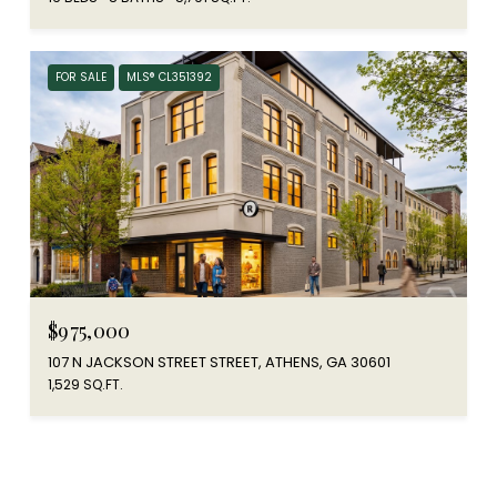
FOR SALE
MLS® CL351392
$975,000
107 N JACKSON STREET STREET, ATHENS, GA 30601
1,529 SQ.FT.