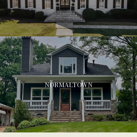
NORMALTOWN