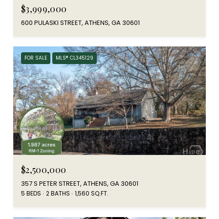
$3,999,000
600 PULASKI STREET, ATHENS, GA 30601
FOR SALE
MLS® CL345129
$2,500,000
357 S PETER STREET, ATHENS, GA 30601
5 BEDS
2 BATHS
1,560 SQ.FT.