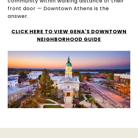
community within walking distance of their
front door — Downtown Athens is the
answer.
CLICK HERE TO VIEW GENA'S DOWNTOWN
NEIGHBORHOOD GUIDE