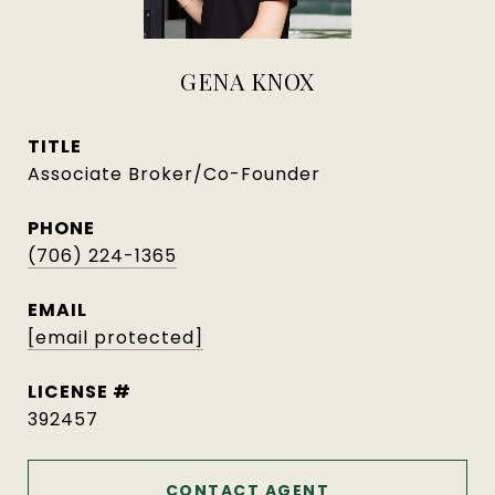
GENA KNOX
TITLE
Associate Broker/Co-Founder
PHONE
(706) 224-1365
EMAIL
[email protected]
392457
CONTACT AGENT