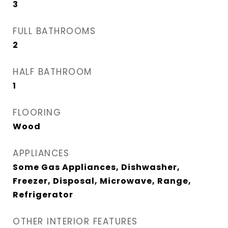
3
FULL BATHROOMS
2
HALF BATHROOM
1
FLOORING
Wood
APPLIANCES
Some Gas Appliances, Dishwasher,
Freezer, Disposal, Microwave, Range,
Refrigerator
OTHER INTERIOR FEATURES