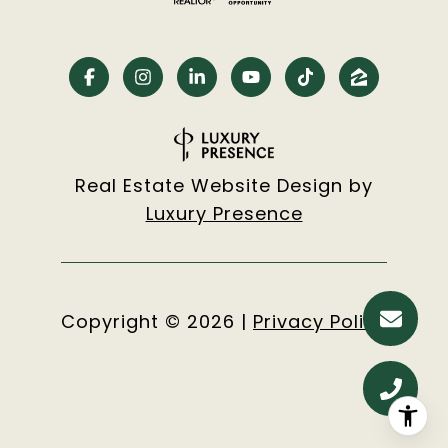
Real Estate Website Design by
Luxury Presence
Copyright ©
2026
|
Privacy Policy