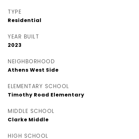
TYPE
Residential
YEAR BUILT
2023
NEIGHBORHOOD
Athens West Side
ELEMENTARY SCHOOL
Timothy Road Elementary
MIDDLE SCHOOL
Clarke Middle
HIGH SCHOOL