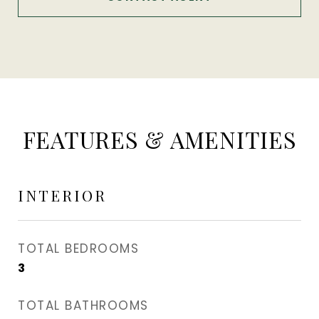
FEATURES & AMENITIES
INTERIOR
TOTAL BEDROOMS
3
TOTAL BATHROOMS