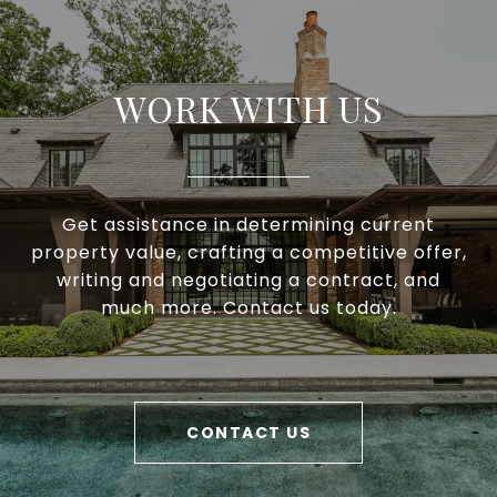
WORK WITH US
Get assistance in determining current
property value, crafting a competitive offer,
writing and negotiating a contract, and
much more. Contact us today.
CONTACT US