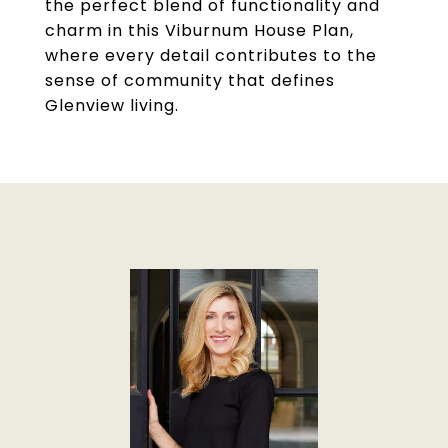
the perfect blend of functionality and
charm in this Viburnum House Plan,
where every detail contributes to the
sense of community that defines
Glenview living.