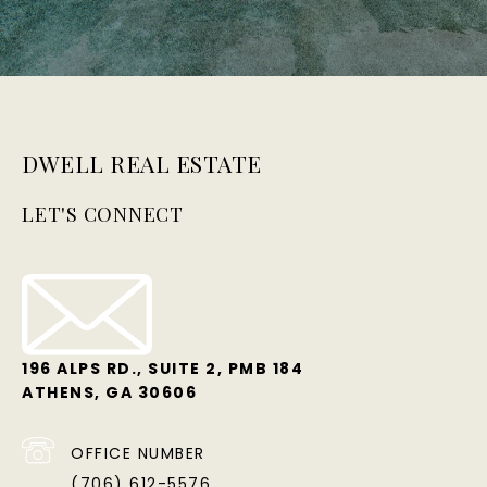
DWELL REAL ESTATE
LET'S CONNECT
196 ALPS RD., SUITE 2, PMB 184
ATHENS, GA 30606
OFFICE NUMBER
(706) 612-5576