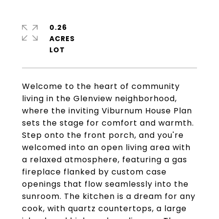
0.26
ACRES
Welcome to the heart of community
living in the Glenview neighborhood,
where the inviting Viburnum House Plan
sets the stage for comfort and warmth.
Step onto the front porch, and you're
welcomed into an open living area with
a relaxed atmosphere, featuring a gas
fireplace flanked by custom case
openings that flow seamlessly into the
sunroom. The kitchen is a dream for any
cook, with quartz countertops, a large