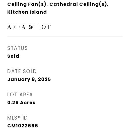
Ceiling Fan(s), Cathedral Ceiling(s),
Kitchen Island
AREA & LOT
STATUS
Sold
DATE SOLD
January 8, 2025
LOT AREA
0.26
Acres
MLS® ID
CM1022666