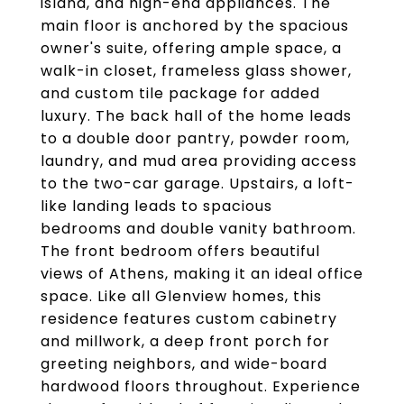
island, and high-end appliances. The
main floor is anchored by the spacious
owner's suite, offering ample space, a
walk-in closet, frameless glass shower,
and custom tile package for added
luxury. The back hall of the home leads
to a double door pantry, powder room,
laundry, and mud area providing access
to the two-car garage. Upstairs, a loft-
like landing leads to spacious
bedrooms and double vanity bathroom.
The front bedroom offers beautiful
views of Athens, making it an ideal office
space. Like all Glenview homes, this
residence features custom cabinetry
and millwork, a deep front porch for
greeting neighbors, and wide-board
hardwood floors throughout. Experience