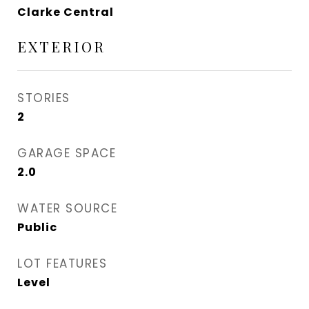
Clarke Central
EXTERIOR
STORIES
2
GARAGE SPACE
2.0
WATER SOURCE
Public
LOT FEATURES
Level