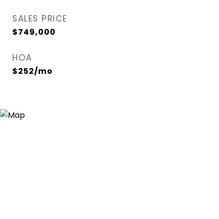
SALES PRICE
$749,000
HOA
$252/mo