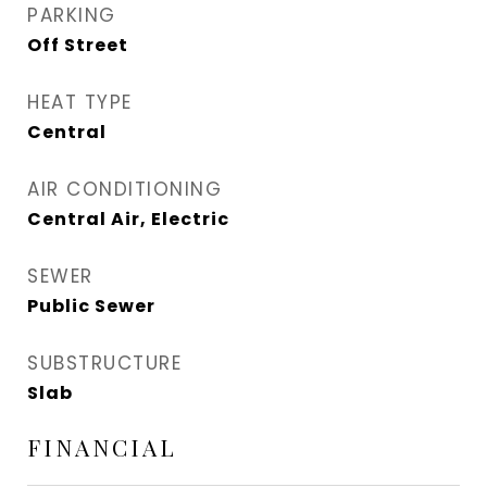
PARKING
Off Street
HEAT TYPE
Central
AIR CONDITIONING
Central Air, Electric
SEWER
Public Sewer
SUBSTRUCTURE
Slab
FINANCIAL