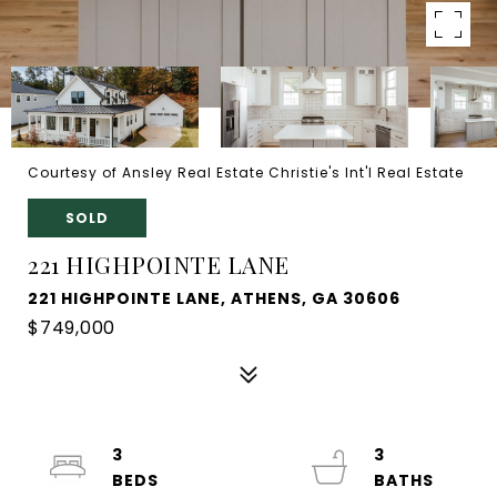
Courtesy of Ansley Real Estate Christie's Int'l Real Estate
SOLD
221 HIGHPOINTE LANE
221 HIGHPOINTE LANE, ATHENS, GA 30606
$749,000
3
3