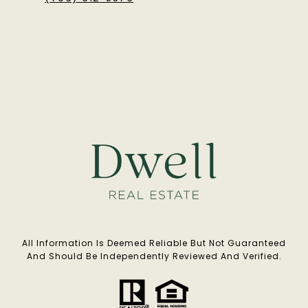
All Information Is Deemed Reliable But Not Guaranteed
And Should Be Independently Reviewed And Verified.