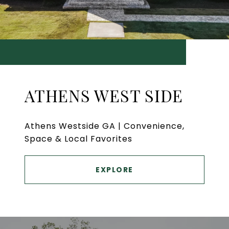
ATHENS WEST SIDE
Athens Westside GA | Convenience,
Space & Local Favorites
EXPLORE