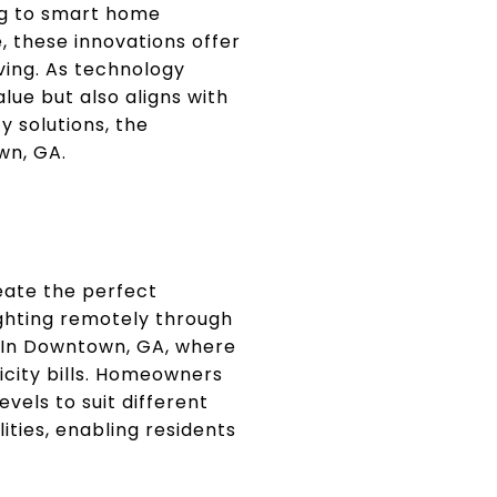
ng to smart home
, these innovations offer
ving. As technology
lue but also aligns with
 solutions, the
wn, GA.
eate the perfect
ighting remotely through
. In Downtown, GA, where
ricity bills. Homeowners
evels to suit different
ities, enabling residents