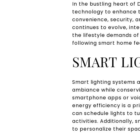
In the bustling heart o
technology to enhance th
convenience, security, 
continues to evolve, int
the lifestyle demands of
following smart home f
SMART LI
Smart lighting systems 
ambiance while conservi
smartphone apps or voic
energy efficiency is a pr
can schedule lights to tu
activities. Additionally
to personalize their spa