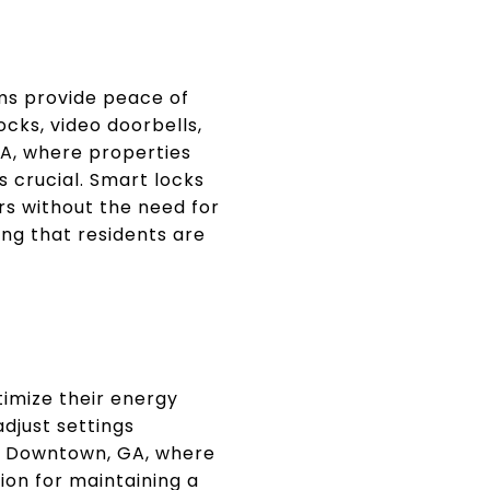
ms provide peace of
cks, video doorbells,
A, where properties
s crucial. Smart locks
s without the need for
ing that residents are
imize their energy
djust settings
In Downtown, GA, where
on for maintaining a