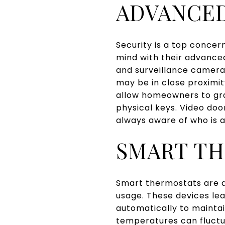
ADVANCED
Security is a top conce
mind with their advanced
and surveillance camera
may be in close proximit
allow homeowners to gra
physical keys. Video doo
always aware of who is a
SMART T
Smart thermostats are a
usage. These devices le
automatically to mainta
temperatures can fluctu