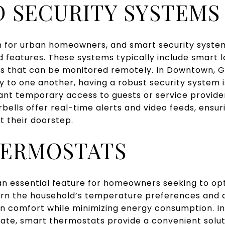
 SECURITY SYSTEMS
rn for urban homeowners, and smart security syste
 features. These systems typically include smart lo
s that can be monitored remotely. In Downtown, G
y to one another, having a robust security system i
nt temporary access to guests or service provider
rbells offer real-time alerts and video feeds, ensur
t their doorstep.
HERMOSTATS
n essential feature for homeowners seeking to opt
arn the household’s temperature preferences and a
in comfort while minimizing energy consumption. 
ate, smart thermostats provide a convenient soluti