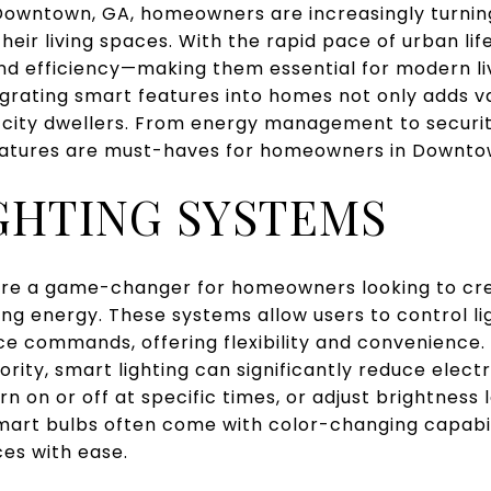
f Downtown, GA, homeowners are increasingly turni
eir living spaces. With the rapid pace of urban life
and efficiency—making them essential for modern li
egrating smart features into homes not only adds va
 city dwellers. From energy management to security
eatures are must-haves for homeowners in Downto
GHTING SYSTEMS
are a game-changer for homeowners looking to cr
ng energy. These systems allow users to control l
e commands, offering flexibility and convenience
iority, smart lighting can significantly reduce elect
rn on or off at specific times, or adjust brightness l
, smart bulbs often come with color-changing capabil
ces with ease.