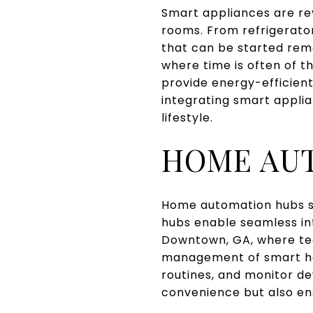
Smart appliances are re
rooms. From refrigerato
that can be started rem
where time is often of 
provide energy-efficient
integrating smart applia
lifestyle.
HOME AU
Home automation hubs s
hubs enable seamless int
Downtown, GA, where tech
management of smart ho
routines, and monitor de
convenience but also en