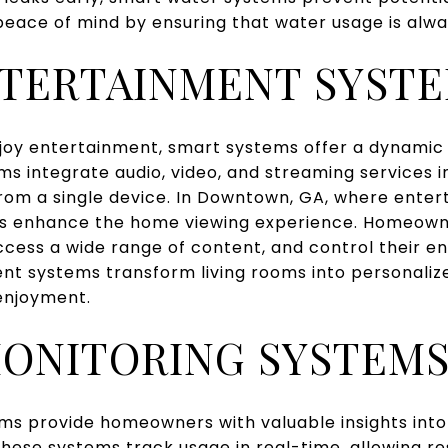
 peace of mind by ensuring that water usage is alwa
TERTAINMENT SYST
oy entertainment, smart systems offer a dynamic
s integrate audio, video, and streaming services 
from a single device. In Downtown, GA, where enter
s enhance the home viewing experience. Homeown
access a wide range of content, and control their 
nt systems transform living rooms into personalize
 enjoyment.
ONITORING SYSTEM
ms provide homeowners with valuable insights into
ese systems track usage in real-time, allowing res