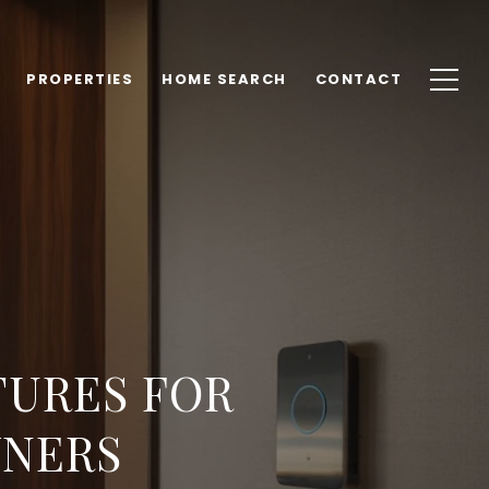
PROPERTIES
HOME SEARCH
CONTACT
TURES FOR
NERS