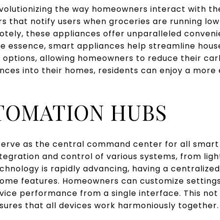
volutionizing the way homeowners interact with the
rs that notify users when groceries are running lo
otely, these appliances offer unparalleled conven
the essence, smart appliances help streamline hous
 options, allowing homeowners to reduce their car
nces into their homes, residents can enjoy a more
TOMATION HUBS
erve as the central command center for all smart
egration and control of various systems, from lighti
nology is rapidly advancing, having a centralized 
me features. Homeowners can customize settings
vice performance from a single interface. This no
sures that all devices work harmoniously together.