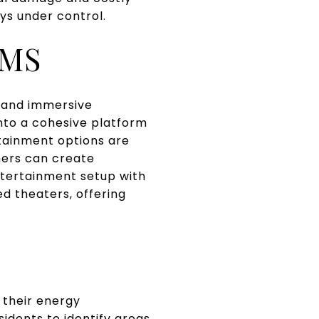
ys under control.
EMS
 and immersive
into a cohesive platform
tainment options are
ers can create
entertainment setup with
d theaters, offering
S
 their energy
idents to identify areas