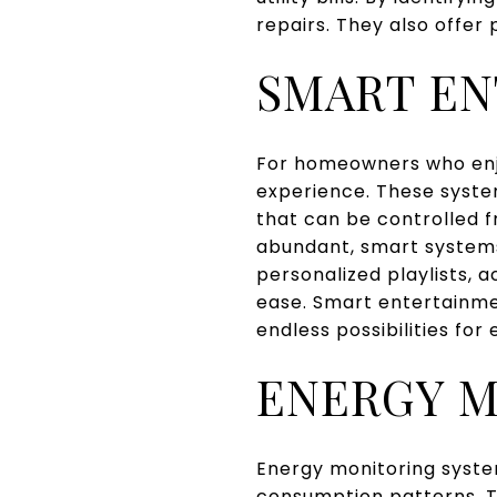
repairs. They also offer
SMART EN
For homeowners who enj
experience. These system
that can be controlled 
abundant, smart system
personalized playlists, 
ease. Smart entertainme
endless possibilities for
ENERGY M
Energy monitoring syste
consumption patterns. Th