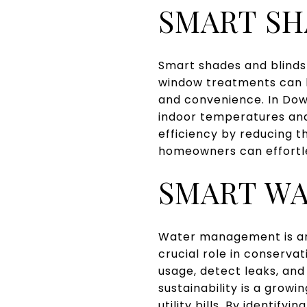
SMART SH
Smart shades and blinds 
window treatments can be
and convenience. In Dow
indoor temperatures and
efficiency by reducing th
homeowners can effortle
SMART W
Water management is an 
crucial role in conserv
usage, detect leaks, and
sustainability is a gro
utility bills. By identif