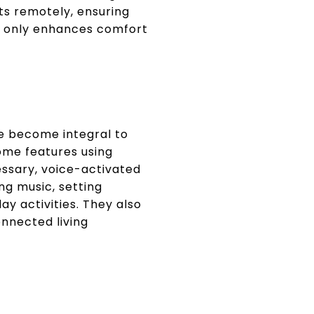
s remotely, ensuring
ot only enhances comfort
ve become integral to
ome features using
ssary, voice-activated
ng music, setting
ay activities. They also
nnected living