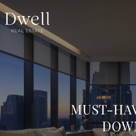
MUST-HAV
DOW