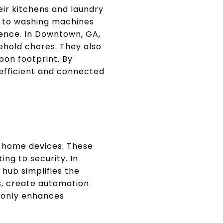
ir kitchens and laundry
w to washing machines
ience. In Downtown, GA,
ehold chores. They also
bon footprint. By
 efficient and connected
 home devices. These
ng to security. In
hub simplifies the
, create automation
t only enhances