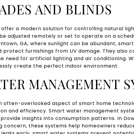
ADES AND BLINDS
offer a modern solution for controlling natural lig
 adjusted remotely or set to operate on a schedule
ntown, GA, where sunlight can be abundant, smart
 protect furnishings from UV damage. They also c
e need for artificial lighting and air conditioning. 
ssly create the perfect indoor environment.
ATER MANAGEMENT S
often-overlooked aspect of smart home technolog
ation and efficiency. Smart water management sys
 provide insights into consumption patterns. In D
wing concern, these systems help homeowners redu
ying leaks early, smart water systems prevent poten