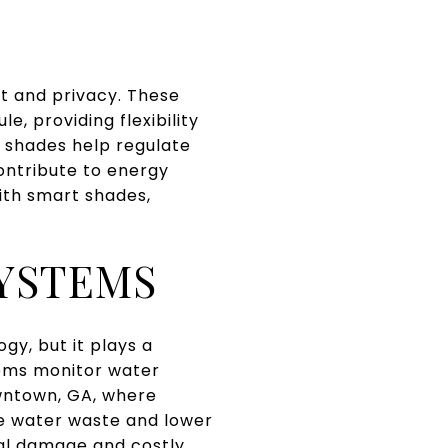
ht and privacy. These
, providing flexibility
 shades help regulate
ontribute to energy
With smart shades,
YSTEMS
y, but it plays a
tems monitor water
owntown, GA, where
ce water waste and lower
tial damage and costly