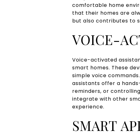
comfortable home envir
that their homes are alw
but also contributes to 
VOICE-AC
Voice-activated assista
smart homes. These devi
simple voice commands. 
assistants offer a hands
reminders, or controllin
integrate with other sm
experience.
SMART AP