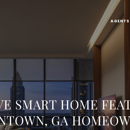
AGENTS
E SMART HOME FEA
NTOWN, GA HOMEOW