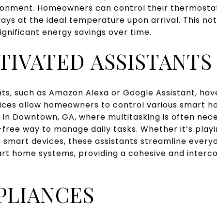
onment. Homeowners can control their thermostat
ays at the ideal temperature upon arrival. This n
significant energy savings over time.
TIVATED ASSISTANTS
nts, such as Amazon Alexa or Google Assistant, ha
ces allow homeowners to control various smart h
In Downtown, GA, where multitasking is often nece
-free way to manage daily tasks. Whether it’s playi
g smart devices, these assistants streamline everyd
art home systems, providing a cohesive and interco
PLIANCES