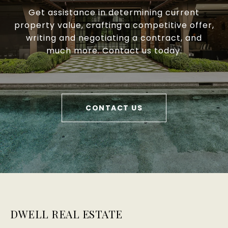
Get assistance in determining current
property value, crafting a competitive offer,
writing and negotiating a contract, and
much more. Contact us today.
CONTACT US
DWELL REAL ESTATE