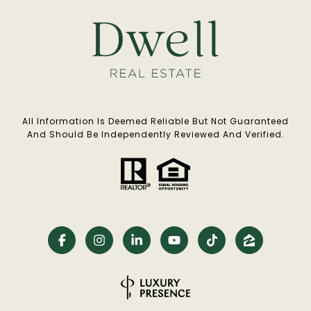
All Information Is Deemed Reliable But Not Guaranteed
And Should Be Independently Reviewed And Verified.