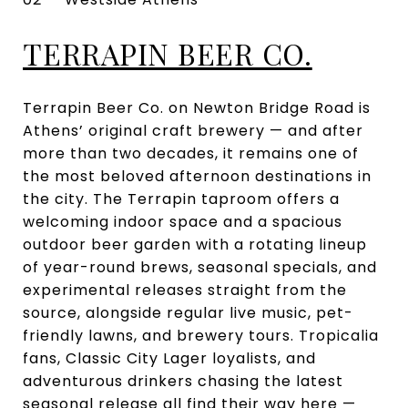
TERRAPIN BEER CO.
Terrapin Beer Co. on Newton Bridge Road is
Athens’ original craft brewery — and after
more than two decades, it remains one of
the most beloved afternoon destinations in
the city. The Terrapin taproom offers a
welcoming indoor space and a spacious
outdoor beer garden with a rotating lineup
of year-round brews, seasonal specials, and
experimental releases straight from the
source, alongside regular live music, pet-
friendly lawns, and brewery tours. Tropicalia
fans, Classic City Lager loyalists, and
adventurous drinkers chasing the latest
seasonal release all find their way here —