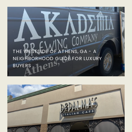
THE WESTSIDE OF ATHENS, GA - A
NEIGHBORHOOD GUIDE FOR LUXURY
BUYERS