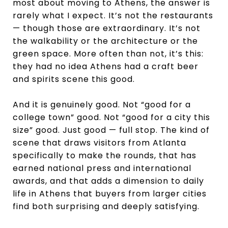
most about moving to Athens, the answer is
rarely what I expect. It’s not the restaurants
— though those are extraordinary. It’s not
the walkability or the architecture or the
green space. More often than not, it’s this:
they had no idea Athens had a craft beer
and spirits scene this good.
And it is genuinely good. Not “good for a
college town” good. Not “good for a city this
size” good. Just good — full stop. The kind of
scene that draws visitors from Atlanta
specifically to make the rounds, that has
earned national press and international
awards, and that adds a dimension to daily
life in Athens that buyers from larger cities
find both surprising and deeply satisfying.