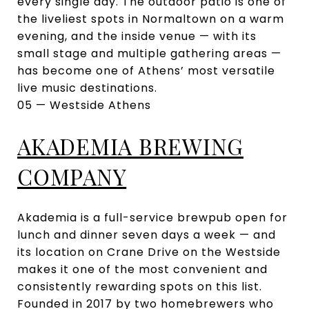
every single day. The outdoor patio is one of
the liveliest spots in Normaltown on a warm
evening, and the inside venue — with its
small stage and multiple gathering areas —
has become one of Athens’ most versatile
live music destinations.
05 — Westside Athens
AKADEMIA BREWING
COMPANY
Akademia is a full-service brewpub open for
lunch and dinner seven days a week — and
its location on Crane Drive on the Westside
makes it one of the most convenient and
consistently rewarding spots on this list.
Founded in 2017 by two homebrewers who