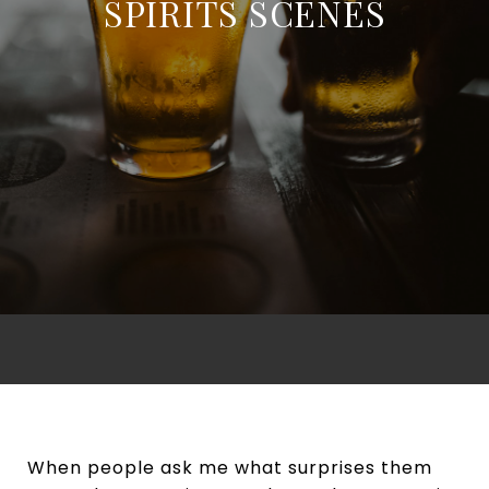
SPIRITS SCENES
When people ask me what surprises them