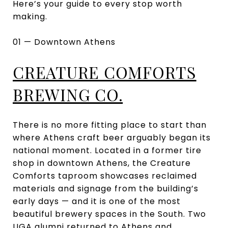
Here’s your guide to every stop worth
making.
01 — Downtown Athens
CREATURE COMFORTS
BREWING CO.
There is no more fitting place to start than
where Athens craft beer arguably began its
national moment. Located in a former tire
shop in downtown Athens, the Creature
Comforts taproom showcases reclaimed
materials and signage from the building’s
early days — and it is one of the most
beautiful brewery spaces in the South. Two
UGA alumni returned to Athens and