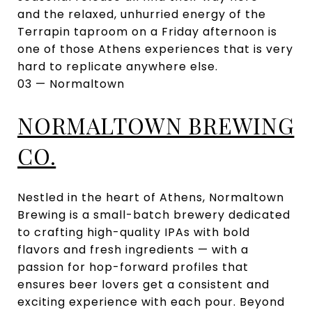
and the relaxed, unhurried energy of the
Terrapin taproom on a Friday afternoon is
one of those Athens experiences that is very
hard to replicate anywhere else.
03 — Normaltown
NORMALTOWN BREWING
CO.
Nestled in the heart of Athens, Normaltown
Brewing is a small-batch brewery dedicated
to crafting high-quality IPAs with bold
flavors and fresh ingredients — with a
passion for hop-forward profiles that
ensures beer lovers get a consistent and
exciting experience with each pour. Beyond