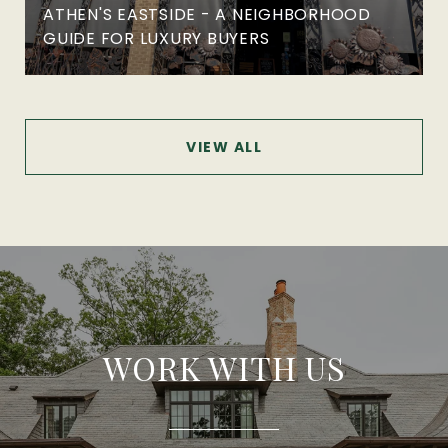
ATHEN'S EASTSIDE - A NEIGHBORHOOD
GUIDE FOR LUXURY BUYERS
VIEW ALL
WORK WITH US