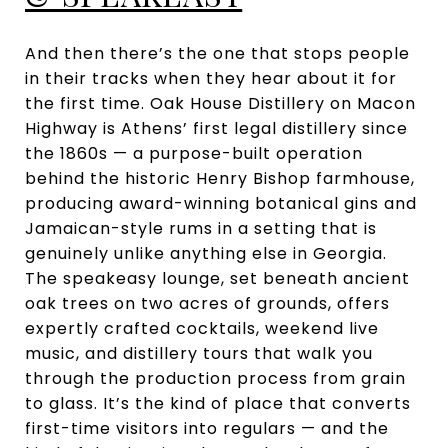
And then there’s the one that stops people
in their tracks when they hear about it for
the first time. Oak House Distillery on Macon
Highway is Athens’ first legal distillery since
the 1860s — a purpose-built operation
behind the historic Henry Bishop farmhouse,
producing award-winning botanical gins and
Jamaican-style rums in a setting that is
genuinely unlike anything else in Georgia.
The speakeasy lounge, set beneath ancient
oak trees on two acres of grounds, offers
expertly crafted cocktails, weekend live
music, and distillery tours that walk you
through the production process from grain
to glass. It’s the kind of place that converts
first-time visitors into regulars — and the