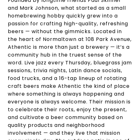
Founded by longtime friends Paul Skinner
and Mark Johnson, what started as a small
homebrewing hobby quickly grew into a
passion for crafting high-quality, refreshing
beers — without the gimmicks. Located in
the heart of Normaltown at 108 Park Avenue,
Athentic is more than just a brewery — it’s a
community hub in the truest sense of the
word. Live jazz every Thursday, bluegrass jam
sessions, trivia nights, Latin dance socials,
food trucks, and a 16-tap lineup of rotating
craft beers make Athentic the kind of place
where something is always happening and
everyone is always welcome. Their mission is
to celebrate their roots, enjoy the present,
and cultivate a beer community based on
quality products and neighborhood
involvement — and they live that mission