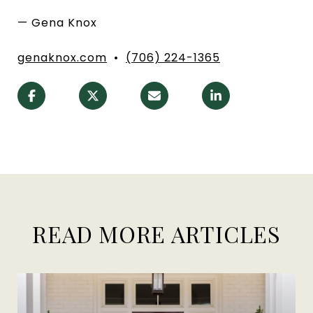
— Gena Knox
genaknox.com
•
(706) 224-1365
READ MORE ARTICLES