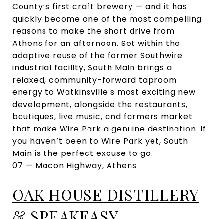
County’s first craft brewery — and it has
quickly become one of the most compelling
reasons to make the short drive from
Athens for an afternoon. Set within the
adaptive reuse of the former Southwire
industrial facility, South Main brings a
relaxed, community-forward taproom
energy to Watkinsville’s most exciting new
development, alongside the restaurants,
boutiques, live music, and farmers market
that make Wire Park a genuine destination. If
you haven’t been to Wire Park yet, South
Main is the perfect excuse to go.
07 — Macon Highway, Athens
OAK HOUSE DISTILLERY
& SPEAKEASY