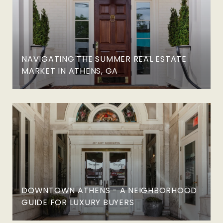
NAVIGATING THE SUMMER REAL ESTATE
MARKET IN ATHENS, GA
DOWNTOWN ATHENS - A NEIGHBORHOOD
GUIDE FOR LUXURY BUYERS