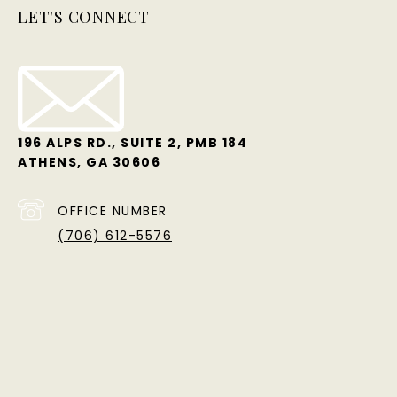
LET'S CONNECT
196 ALPS RD., SUITE 2, PMB 184
ATHENS, GA 30606
OFFICE NUMBER
(706) 612-5576