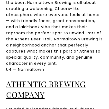
the beer, Normaltown Brewing is all about
creating a welcoming, Cheers-like
atmosphere where everyone feels at home
— with friendly faces, great conversation,
and a laid-back vibe that makes their
taproom the perfect spot to unwind. Part of
the
Athens Beer Trail
, Normaltown Brewing is
a neighborhood anchor that perfectly
captures what makes this part of Athens so
special: quality, community, and genuine
character in every pint.
04 — Normaltown
ATHENTIC BREWING
COMPANY