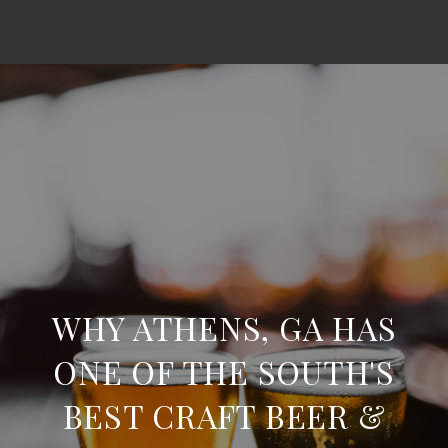
WHY ATHENS, GA HAS
ONE OF THE SOUTH'S
BEST CRAFT BEER &