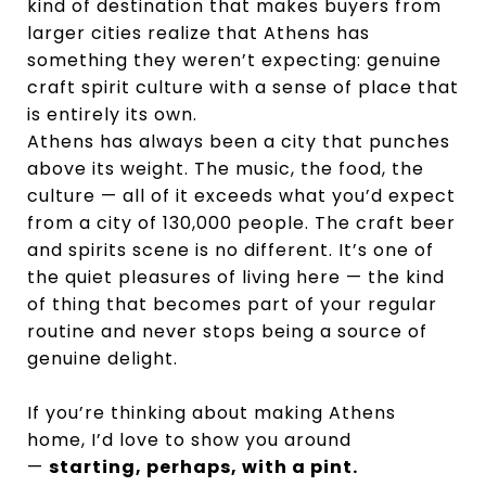
kind of destination that makes buyers from
larger cities realize that Athens has
something they weren’t expecting: genuine
craft spirit culture with a sense of place that
is entirely its own.
Athens has always been a city that punches
above its weight. The music, the food, the
culture — all of it exceeds what you’d expect
from a city of 130,000 people. The craft beer
and spirits scene is no different. It’s one of
the quiet pleasures of living here — the kind
of thing that becomes part of your regular
routine and never stops being a source of
genuine delight.
If you’re thinking about making Athens
home, I’d love to show you around
—
starting, perhaps, with a pint.