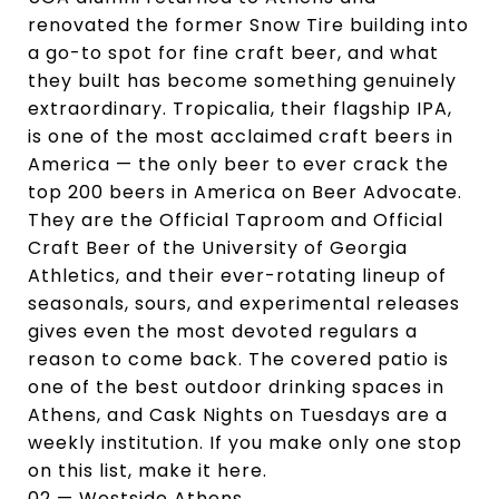
renovated the former Snow Tire building into
a go-to spot for fine craft beer, and what
they built has become something genuinely
extraordinary. Tropicalia, their flagship IPA,
is one of the most acclaimed craft beers in
America — the only beer to ever crack the
top 200 beers in America on Beer Advocate.
They are the Official Taproom and Official
Craft Beer of the University of Georgia
Athletics, and their ever-rotating lineup of
seasonals, sours, and experimental releases
gives even the most devoted regulars a
reason to come back. The covered patio is
one of the best outdoor drinking spaces in
Athens, and Cask Nights on Tuesdays are a
weekly institution. If you make only one stop
on this list, make it here.
02 — Westside Athens