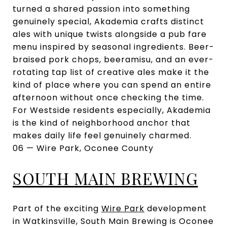
turned a shared passion into something
genuinely special, Akademia crafts distinct
ales with unique twists alongside a pub fare
menu inspired by seasonal ingredients. Beer-
braised pork chops, beeramisu, and an ever-
rotating tap list of creative ales make it the
kind of place where you can spend an entire
afternoon without once checking the time.
For Westside residents especially, Akademia
is the kind of neighborhood anchor that
makes daily life feel genuinely charmed.
06 — Wire Park, Oconee County
SOUTH MAIN BREWING
Part of the exciting
Wire Park
development
in Watkinsville, South Main Brewing is Oconee