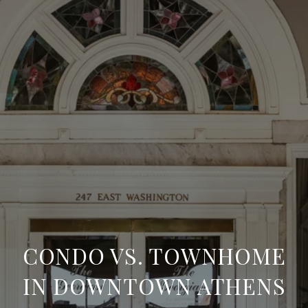
CONDO VS. TOWNHOME
IN DOWNTOWN ATHENS