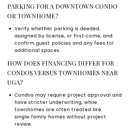
PARKING FOR A DOWNTOWN CONDO
OR TOWNHOME?
Verify whether parking is deeded,
assigned by license, or first‑come, and
confirm guest policies and any fees for
additional spaces.
HOW DOES FINANCING DIFFER FOR
CONDOS VERSUS TOWNHOMES NEAR
UGA?
Condos may require project approval and
have stricter underwriting, while
townhomes are often treated like
single‑family homes without project
review.