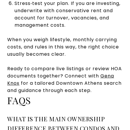
Stress‑test your plan. If you are investing,
underwrite with conservative rent and
account for turnover, vacancies, and
management costs.
When you weigh lifestyle, monthly carrying
costs, and rules in this way, the right choice
usually becomes clear.
Ready to compare live listings or review HOA
documents together? Connect with
Gena
Knox
for a tailored Downtown Athens search
and guidance through each step.
FAQS
WHAT IS THE MAIN OWNERSHIP
DIFFERENCE BETWEEN CONDOS AND