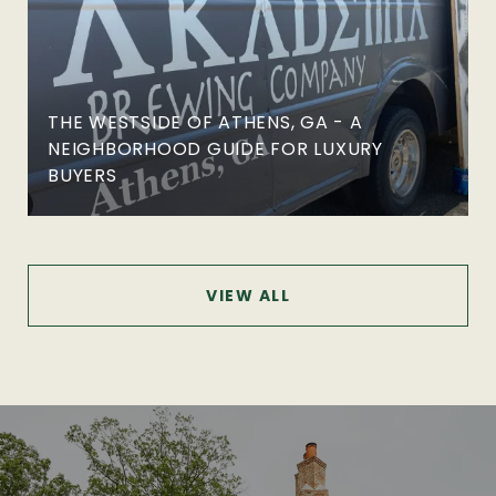
THE WESTSIDE OF ATHENS, GA - A
NEIGHBORHOOD GUIDE FOR LUXURY
BUYERS
VIEW ALL