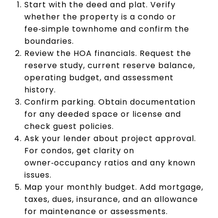
Start with the deed and plat. Verify
whether the property is a condo or
fee‑simple townhome and confirm the
boundaries.
Review the HOA financials. Request the
reserve study, current reserve balance,
operating budget, and assessment
history.
Confirm parking. Obtain documentation
for any deeded space or license and
check guest policies.
Ask your lender about project approval.
For condos, get clarity on
owner‑occupancy ratios and any known
issues.
Map your monthly budget. Add mortgage,
taxes, dues, insurance, and an allowance
for maintenance or assessments.