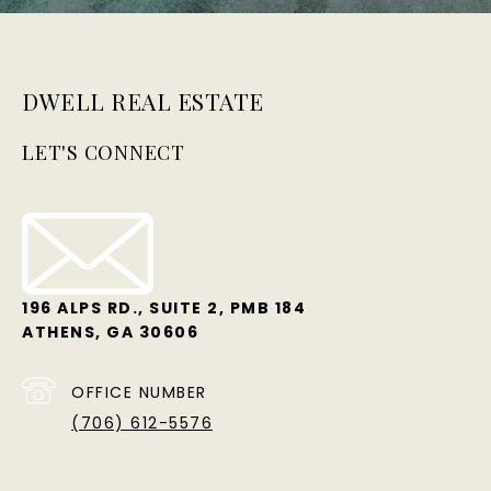
DWELL REAL ESTATE
LET'S CONNECT
196 ALPS RD., SUITE 2, PMB 184
ATHENS, GA 30606
OFFICE NUMBER
(706) 612-5576