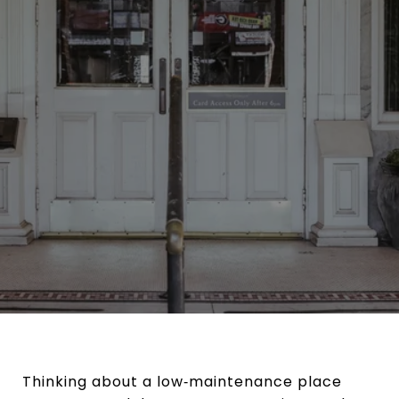
Thinking about a low‑maintenance place