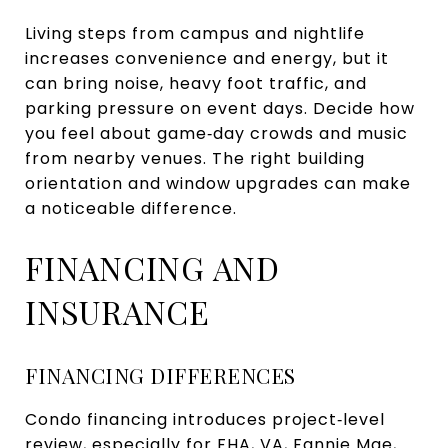
Living steps from campus and nightlife
increases convenience and energy, but it
can bring noise, heavy foot traffic, and
parking pressure on event days. Decide how
you feel about game‑day crowds and music
from nearby venues. The right building
orientation and window upgrades can make
a noticeable difference.
FINANCING AND
INSURANCE
FINANCING DIFFERENCES
Condo financing introduces project‑level
review, especially for FHA, VA, Fannie Mae,