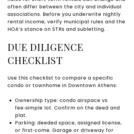
often differ between the city and individual
associations. Before you underwrite nightly
rental income, verify municipal rules and the
HOA’s stance on STRs and subletting.
DUE DILIGENCE
CHECKLIST
Use this checklist to compare a specific
condo or townhome in Downtown Athens:
Ownership type: condo airspace vs
fee‑simple lot. Confirm on the deed and
plat.
Parking: deeded space, assigned license,
or first‑come. Garage or driveway for