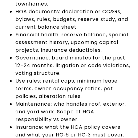
townhomes.
HOA documents: declaration or CC&Rs,
bylaws, rules, budgets, reserve study, and
current balance sheet.
Financial health: reserve balance, special
assessment history, upcoming capital
projects, insurance deductibles.
Governance: board minutes for the past
12–24 months, litigation or code violations,
voting structure.
Use rules: rental caps, minimum lease
terms, owner‑occupancy ratios, pet
policies, alteration rules.
Maintenance: who handles roof, exterior,
and yard work. Scope of HOA
responsibility vs owner.
Insurance: what the HOA policy covers
and what your HO‑6 or HO‑3 must cover.