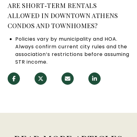
ARE SHORT‑TERM RENTALS
ALLOWED IN DOWNTOWN ATHENS
CONDOS AND TOWNHOMES?
Policies vary by municipality and HOA.
Always confirm current city rules and the
association’s restrictions before assuming
STR income.