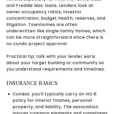
and Freddie Mac loans. Lenders look at
owner‑occupancy ratios, investor
concentration, budget health, reserves, and
litigation. Townhomes are often
underwritten like single‑family homes, which
can be more straightforward since there is
no condo project approval.
Practical tip: talk with your lender early
about your target building or community so
you understand requirements and timelines.
INSURANCE BASICS
Condos: you’ll typically carry an HO‑6
policy for interior finishes, personal
property, and liability. The association
insures common elements and sometimes