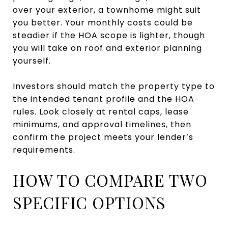
over your exterior, a townhome might suit
you better. Your monthly costs could be
steadier if the HOA scope is lighter, though
you will take on roof and exterior planning
yourself.
Investors should match the property type to
the intended tenant profile and the HOA
rules. Look closely at rental caps, lease
minimums, and approval timelines, then
confirm the project meets your lender’s
requirements.
HOW TO COMPARE TWO
SPECIFIC OPTIONS