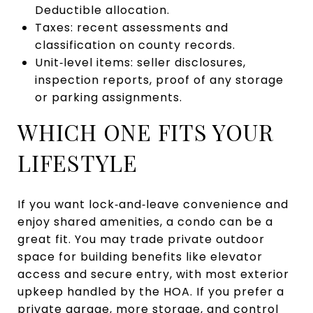
Deductible allocation.
Taxes: recent assessments and
classification on county records.
Unit‑level items: seller disclosures,
inspection reports, proof of any storage
or parking assignments.
WHICH ONE FITS YOUR
LIFESTYLE
If you want lock‑and‑leave convenience and
enjoy shared amenities, a condo can be a
great fit. You may trade private outdoor
space for building benefits like elevator
access and secure entry, with most exterior
upkeep handled by the HOA. If you prefer a
private garage, more storage, and control