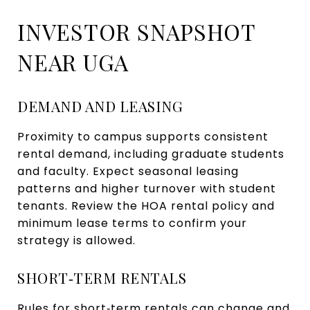
INVESTOR SNAPSHOT
NEAR UGA
DEMAND AND LEASING
Proximity to campus supports consistent
rental demand, including graduate students
and faculty. Expect seasonal leasing
patterns and higher turnover with student
tenants. Review the HOA rental policy and
minimum lease terms to confirm your
strategy is allowed.
SHORT‑TERM RENTALS
Rules for short‑term rentals can change and