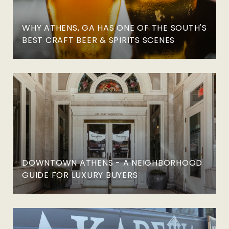
WHY ATHENS, GA HAS ONE OF THE SOUTH'S
BEST CRAFT BEER & SPIRITS SCENES
DOWNTOWN ATHENS - A NEIGHBORHOOD
GUIDE FOR LUXURY BUYERS