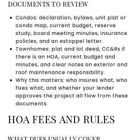
DOCUMENTS TO REVIEW
Condos: declaration, bylaws, unit plat or
condo map, current budget, reserve
study, board meeting minutes, insurance
policies, and an estoppel letter.
Townhomes: plat and lot deed, CC&Rs if
there is an HOA, current budget and
minutes, and clear notes on exterior and
roof maintenance responsibility.
Why this matters: who insures what, who
fixes what, and whether your lender
approves the project all flow from these
documents.
HOA FEES AND RULES
WHAT DUES USUALLY COVER