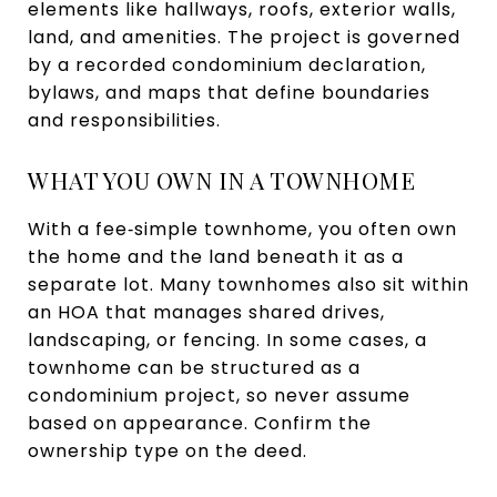
elements like hallways, roofs, exterior walls,
land, and amenities. The project is governed
by a recorded condominium declaration,
bylaws, and maps that define boundaries
and responsibilities.
WHAT YOU OWN IN A TOWNHOME
With a fee‑simple townhome, you often own
the home and the land beneath it as a
separate lot. Many townhomes also sit within
an HOA that manages shared drives,
landscaping, or fencing. In some cases, a
townhome can be structured as a
condominium project, so never assume
based on appearance. Confirm the
ownership type on the deed.