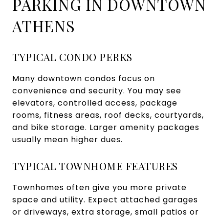
PARKING IN DOWNTOWN
ATHENS
TYPICAL CONDO PERKS
Many downtown condos focus on
convenience and security. You may see
elevators, controlled access, package
rooms, fitness areas, roof decks, courtyards,
and bike storage. Larger amenity packages
usually mean higher dues.
TYPICAL TOWNHOME FEATURES
Townhomes often give you more private
space and utility. Expect attached garages
or driveways, extra storage, small patios or