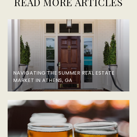
READ MORE ARTICLES
NAVIGATING THE SUMMER REAL ESTATE
MARKET IN ATHENS, GA