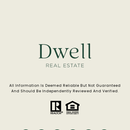
All Information Is Deemed Reliable But Not Guaranteed
And Should Be Independently Reviewed And Verified.