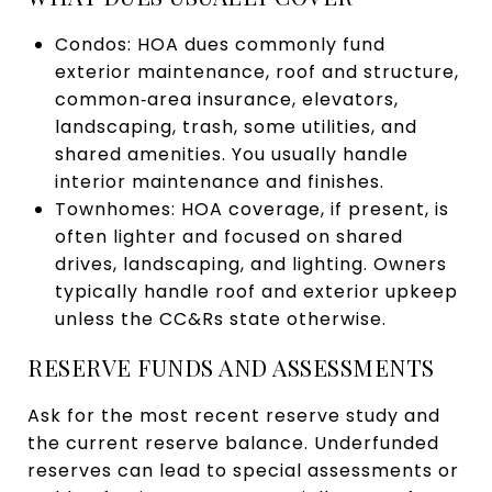
Condos: HOA dues commonly fund
exterior maintenance, roof and structure,
common‑area insurance, elevators,
landscaping, trash, some utilities, and
shared amenities. You usually handle
interior maintenance and finishes.
Townhomes: HOA coverage, if present, is
often lighter and focused on shared
drives, landscaping, and lighting. Owners
typically handle roof and exterior upkeep
unless the CC&Rs state otherwise.
RESERVE FUNDS AND ASSESSMENTS
Ask for the most recent reserve study and
the current reserve balance. Underfunded
reserves can lead to special assessments or