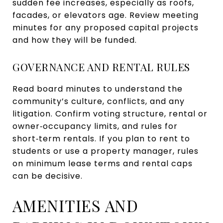
sudden fee increases, especially as roofs,
facades, or elevators age. Review meeting
minutes for any proposed capital projects
and how they will be funded.
GOVERNANCE AND RENTAL RULES
Read board minutes to understand the
community’s culture, conflicts, and any
litigation. Confirm voting structure, rental or
owner‑occupancy limits, and rules for
short‑term rentals. If you plan to rent to
students or use a property manager, rules
on minimum lease terms and rental caps
can be decisive.
AMENITIES AND