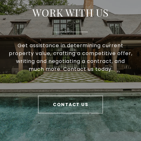
WORK WITH US
Get assistance in determining current
property value, crafting a competitive offer,
writing and negotiating a contract, and
much more. Contact us today.
CONTACT US