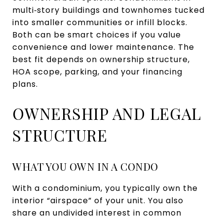
multi‑story buildings and townhomes tucked
into smaller communities or infill blocks.
Both can be smart choices if you value
convenience and lower maintenance. The
best fit depends on ownership structure,
HOA scope, parking, and your financing
plans.
OWNERSHIP AND LEGAL
STRUCTURE
WHAT YOU OWN IN A CONDO
With a condominium, you typically own the
interior “airspace” of your unit. You also
share an undivided interest in common