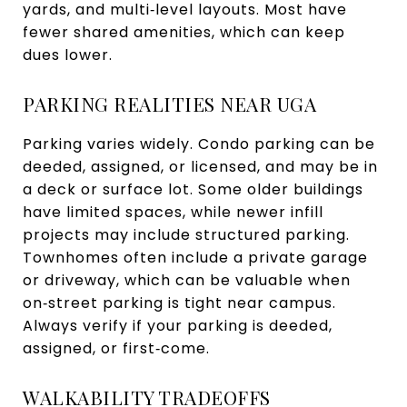
yards, and multi‑level layouts. Most have
fewer shared amenities, which can keep
dues lower.
PARKING REALITIES NEAR UGA
Parking varies widely. Condo parking can be
deeded, assigned, or licensed, and may be in
a deck or surface lot. Some older buildings
have limited spaces, while newer infill
projects may include structured parking.
Townhomes often include a private garage
or driveway, which can be valuable when
on‑street parking is tight near campus.
Always verify if your parking is deeded,
assigned, or first‑come.
WALKABILITY TRADEOFFS