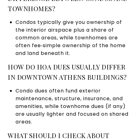
TOWNHOMES?
Condos typically give you ownership of
the interior airspace plus a share of
common areas, while townhomes are
often fee‑simple ownership of the home
and land beneath it.
HOW DO HOA DUES USUALLY DIFFER
IN DOWNTOWN ATHENS BUILDINGS?
Condo dues often fund exterior
maintenance, structure, insurance, and
amenities, while townhome dues (if any)
are usually lighter and focused on shared
areas.
WHAT SHOULD I CHECK ABOUT