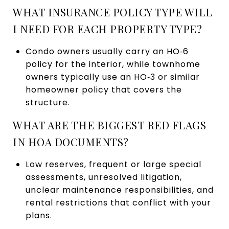
WHAT INSURANCE POLICY TYPE WILL
I NEED FOR EACH PROPERTY TYPE?
Condo owners usually carry an HO‑6
policy for the interior, while townhome
owners typically use an HO‑3 or similar
homeowner policy that covers the
structure.
WHAT ARE THE BIGGEST RED FLAGS
IN HOA DOCUMENTS?
Low reserves, frequent or large special
assessments, unresolved litigation,
unclear maintenance responsibilities, and
rental restrictions that conflict with your
plans.