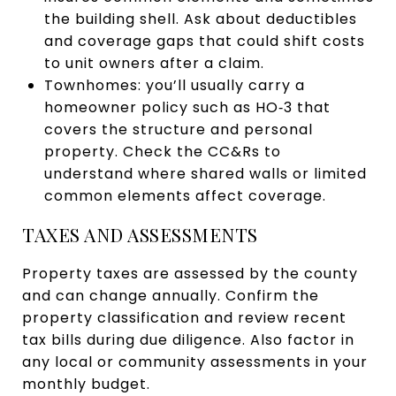
the building shell. Ask about deductibles
and coverage gaps that could shift costs
to unit owners after a claim.
Townhomes: you’ll usually carry a
homeowner policy such as HO‑3 that
covers the structure and personal
property. Check the CC&Rs to
understand where shared walls or limited
common elements affect coverage.
TAXES AND ASSESSMENTS
Property taxes are assessed by the county
and can change annually. Confirm the
property classification and review recent
tax bills during due diligence. Also factor in
any local or community assessments in your
monthly budget.