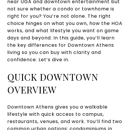
near UGA and downtown entertainment but
not sure whether a condo or townhome is
right for you? You’re not alone. The right
choice hinges on what you own, how the HOA
works, and what lifestyle you want on game
days and beyond. In this guide, you’ll learn
the key differences for Downtown Athens
living so you can buy with clarity and
confidence. Let’s dive in.
QUICK DOWNTOWN
OVERVIEW
Downtown Athens gives you a walkable
lifestyle with quick access to campus,
restaurants, venues, and work. You’ll find two
common urban options: condominiums in