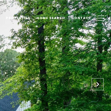
PROPERTIES
HOME SEARCH
CONTACT