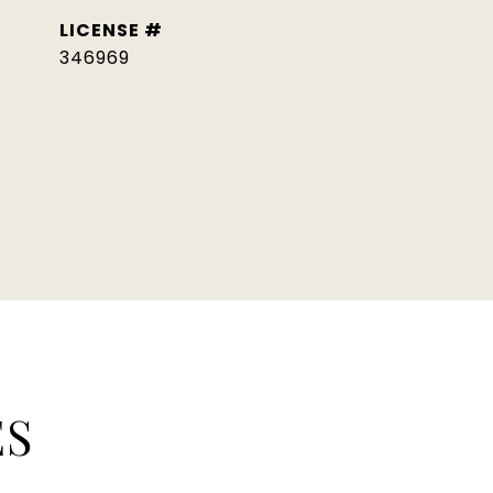
346969
ES