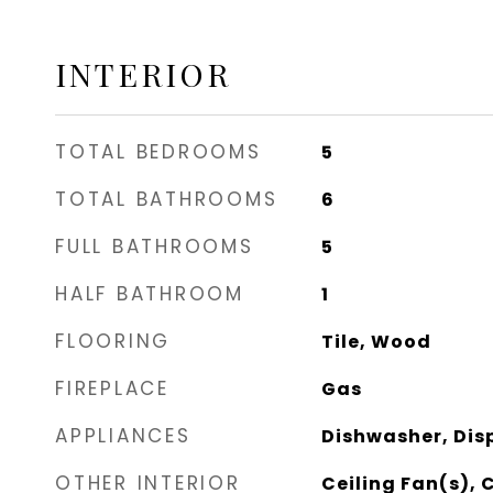
INTERIOR
TOTAL BEDROOMS
5
TOTAL BATHROOMS
6
FULL BATHROOMS
5
HALF BATHROOM
1
FLOORING
Tile, Wood
FIREPLACE
Gas
APPLIANCES
Dishwasher, Dis
OTHER INTERIOR
Ceiling Fan(s), 