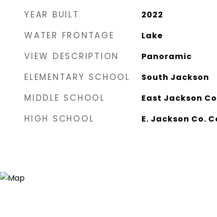
YEAR BUILT
2022
WATER FRONTAGE
Lake
VIEW DESCRIPTION
Panoramic
ELEMENTARY SCHOOL
South Jackson
MIDDLE SCHOOL
East Jackson Co
HIGH SCHOOL
E. Jackson Co. 