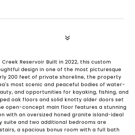
Creek Reservoir Built in 2022, this custom
ughtful design in one of the most picturesque
ly 200 feet of private shoreline, the property
rea's most scenic and peaceful bodies of water-
uty, and opportunities for kayaking, fishing, and
aped oak floors and solid knotty alder doors set
The open-concept main floor features a stunning
en with an oversized honed granite island-ideal
ry suite and two additional bedrooms are
stairs, a spacious bonus room with a full bath