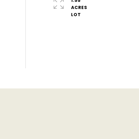
1.55
ACRES