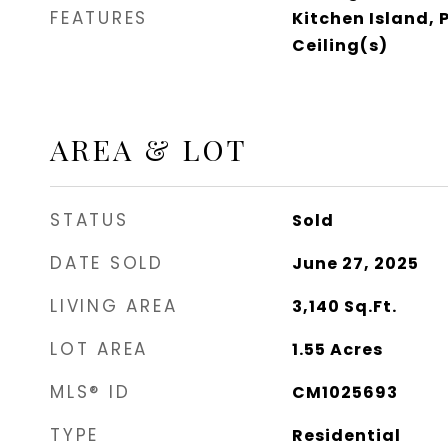
FEATURES
Kitchen Island, 
Ceiling(s)
AREA & LOT
STATUS
Sold
DATE SOLD
June 27, 2025
LIVING AREA
3,140
Sq.Ft.
LOT AREA
1.55
Acres
MLS® ID
CM1025693
TYPE
Residential