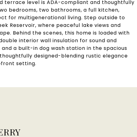
shed terrace level is ADA-compliant and thoughtfully
two bedrooms, two bathrooms, a full kitchen,
ct for multigenerational living. Step outside to
eek Reservoir, where peaceful lake views and
pe. Behind the scenes, this home is loaded with
ouble interior wall insulation for sound and
 and a built-in dog wash station in the spacious
 thoughtfully designed-blending rustic elegance
front setting.
ERRY