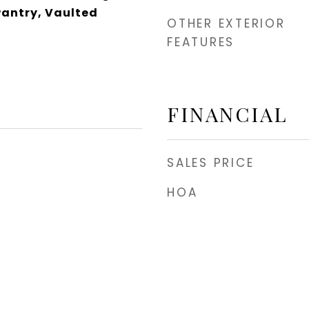
Pantry, Vaulted
OTHER EXTERIOR
FEATURES
FINANCIAL
SALES PRICE
HOA