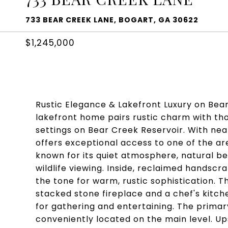
733 BEAR CREEK LANE, BOGART, GA 30622
$1,245,000
Rustic Elegance & Lakefront Luxury on Bear 
lakefront home pairs rustic charm with tho
settings on Bear Creek Reservoir. With near
offers exceptional access to one of the a
known for its quiet atmosphere, natural bea
wildlife viewing. Inside, reclaimed handscr
the tone for warm, rustic sophistication. 
stacked stone fireplace and a chef's kitch
for gathering and entertaining. The prima
conveniently located on the main level. Up