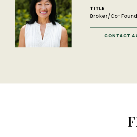
TITLE
Broker/Co-Found
CONTACT A
F