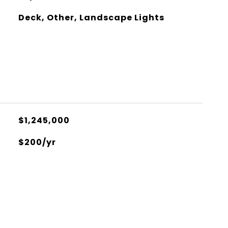
Deck, Other, Landscape Lights
$1,245,000
$200/yr