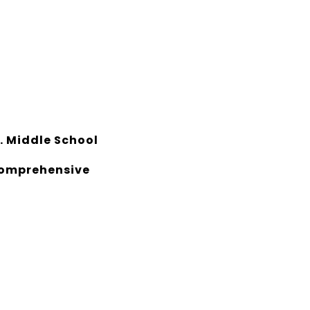
. Middle School
Comprehensive