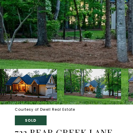
Courtesy of Dwell Real Estate
SOLD
733 BEAR CREEK LANE