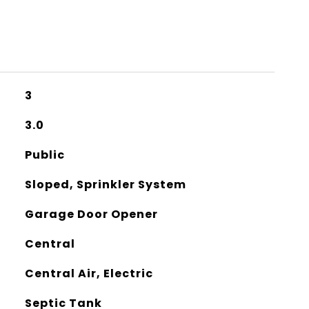
3
3.0
Public
Sloped, Sprinkler System
Garage Door Opener
Central
Central Air, Electric
Septic Tank