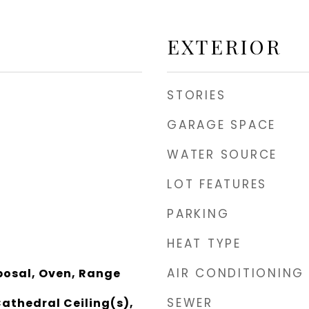
EXTERIOR
STORIES
GARAGE SPACE
WATER SOURCE
LOT FEATURES
PARKING
HEAT TYPE
AIR CONDITIONING
posal, Oven, Range
SEWER
Cathedral Ceiling(s),