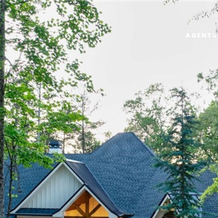
AGENTS