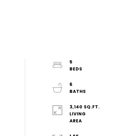
5
6
3,140 SQ.FT.
LIVING