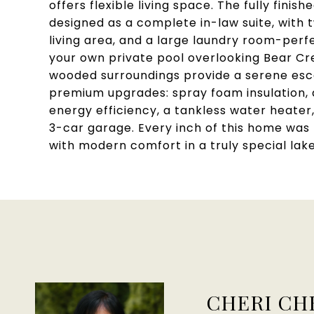
offers flexible living space. The fully fini
designed as a complete in-law suite, with 
living area, and a large laundry room-perfe
your own private pool overlooking Bear Cr
wooded surroundings provide a serene esca
premium upgrades: spray foam insulation, d
energy efficiency, a tankless water heater,
3-car garage. Every inch of this home was
with modern comfort in a truly special lake
CHERI CH