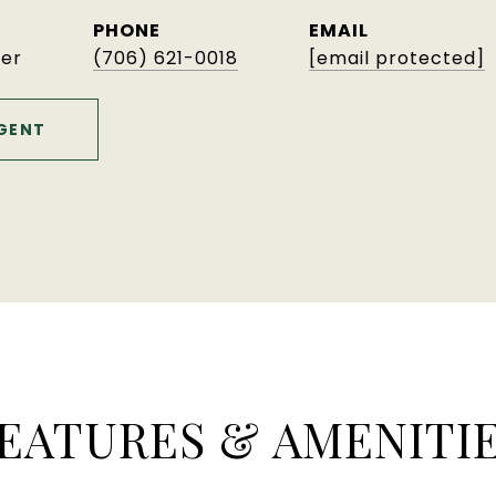
PHONE
EMAIL
er
(706) 621-0018
[email protected]
GENT
EATURES & AMENITI