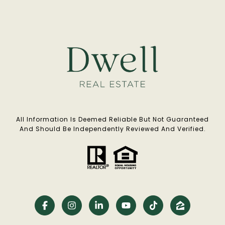
All Information Is Deemed Reliable But Not Guaranteed
And Should Be Independently Reviewed And Verified.