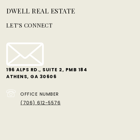
DWELL REAL ESTATE
LET'S CONNECT
196 ALPS RD., SUITE 2, PMB 184
ATHENS, GA 30606
OFFICE NUMBER
(706) 612-5576