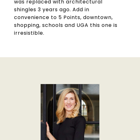
was replaced with architectural
shingles 3 years ago. Add in
convenience to 5 Points, downtown,
shopping, schools and UGA this one is
irresistible.