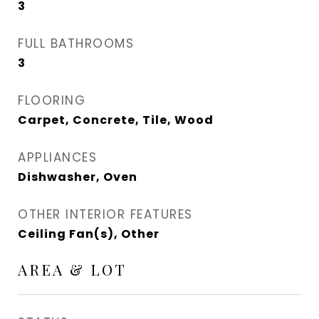
3
FULL BATHROOMS
3
FLOORING
Carpet, Concrete, Tile, Wood
APPLIANCES
Dishwasher, Oven
OTHER INTERIOR FEATURES
Ceiling Fan(s), Other
AREA & LOT