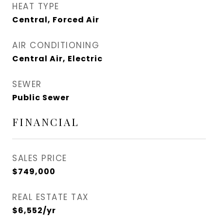
HEAT TYPE
Central, Forced Air
AIR CONDITIONING
Central Air, Electric
SEWER
Public Sewer
FINANCIAL
SALES PRICE
$749,000
REAL ESTATE TAX
$6,552/yr