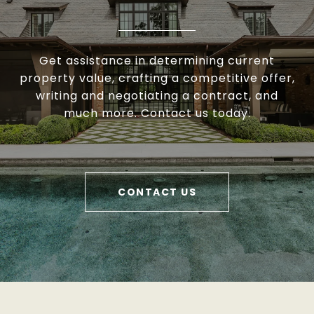
Get assistance in determining current
property value, crafting a competitive offer,
writing and negotiating a contract, and
much more. Contact us today.
CONTACT US