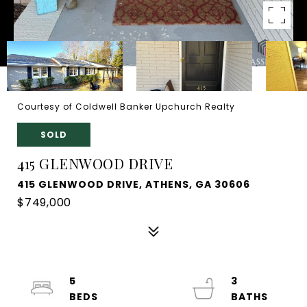
Courtesy of Coldwell Banker Upchurch Realty
SOLD
415 GLENWOOD DRIVE
415 GLENWOOD DRIVE, ATHENS, GA 30606
$749,000
5
3