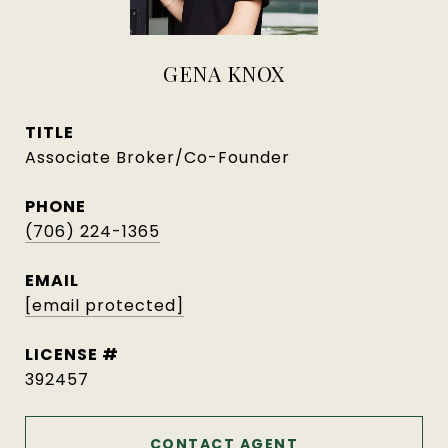
GENA KNOX
TITLE
Associate Broker/Co-Founder
PHONE
(706) 224-1365
EMAIL
[email protected]
392457
CONTACT AGENT