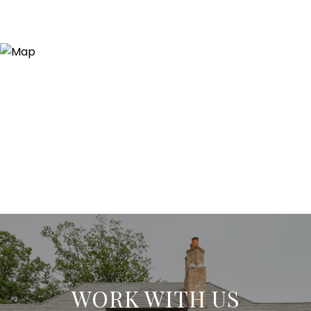
WORK WITH US