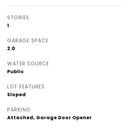
STORIES
1
GARAGE SPACE
2.0
WATER SOURCE
Public
LOT FEATURES
Sloped
PARKING
Attached, Garage Door Opener