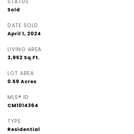
STATUS
Sold
DATE SOLD
April 1, 2024
LIVING AREA
3,952
Sq.Ft.
LOT AREA
0.59
Acres
MLS® ID
CM1014364
TYPE
Residential