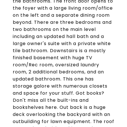
the bathrooms. The front door opens to
the foyer with a large living room/office
on the left and a separate dining room
beyond. There are three bedrooms and
two bathrooms on the main level
including an updated hall bath and a
large owner's suite with a private white
tile bathroom. Downstairs is a mostly
finished basement with huge TV
room/Rec room, oversized laundry
room, 2 additional bedrooms, and an
updated bathroom. This one has
storage galore with numerous closets
and space for your stuff. Got books?
Don't miss all the built-ins and
bookshelves here. Out back is a huge
deck overlooking the backyard with an
outbuilding for lawn equipment. The roof