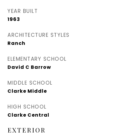
YEAR BUILT
1963
ARCHITECTURE STYLES
Ranch
ELEMENTARY SCHOOL
David C Barrow
MIDDLE SCHOOL
Clarke Middle
HIGH SCHOOL
Clarke Central
EXTERIOR