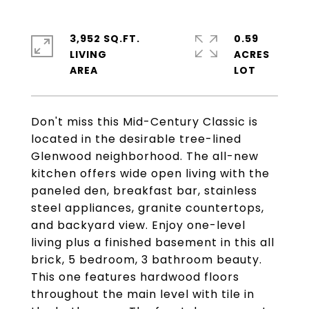
3,952 SQ.FT.
0.59
LIVING
ACRES
Don't miss this Mid-Century Classic is
located in the desirable tree-lined
Glenwood neighborhood. The all-new
kitchen offers wide open living with the
paneled den, breakfast bar, stainless
steel appliances, granite countertops,
and backyard view. Enjoy one-level
living plus a finished basement in this all
brick, 5 bedroom, 3 bathroom beauty.
This one features hardwood floors
throughout the main level with tile in