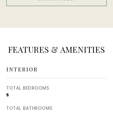
FEATURES & AMENITIES
INTERIOR
TOTAL BEDROOMS
5
TOTAL BATHROOMS