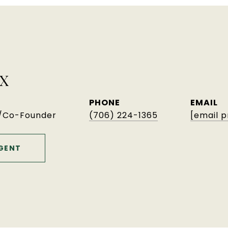
X
PHONE
EMAIL
r/Co-Founder
(706) 224-1365
[email 
GENT