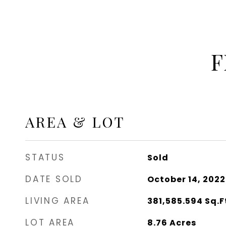
F
AREA & LOT
STATUS
Sold
DATE SOLD
October 14, 2022
LIVING AREA
381,585.594
Sq.F
LOT AREA
8.76
Acres