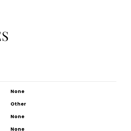
ES
None
Other
None
None