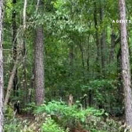
AGENTS