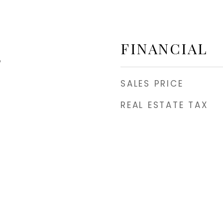
FINANCIAL
e
SALES PRICE
REAL ESTATE TAX