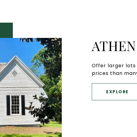
ATHEN
Offer larger lot
prices than many
EXPLORE