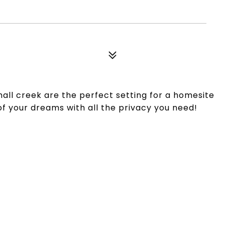
all creek are the perfect setting for a homesite
f your dreams with all the privacy you need!