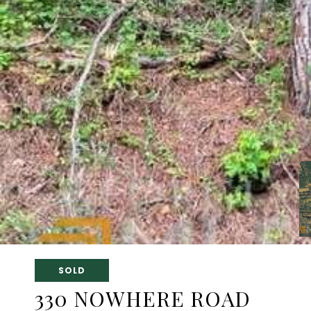
SOLD
330 NOWHERE ROAD