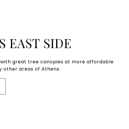
S EAST SIDE
s with great tree canopies at more affordable
 other areas of Athens.