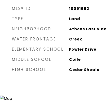
MLS® ID
10091662
TYPE
Land
NEIGHBORHOOD
Athens East Sid
WATER FRONTAGE
Creek
ELEMENTARY SCHOOL
Fowler Drive
MIDDLE SCHOOL
Coile
HIGH SCHOOL
Cedar Shoals