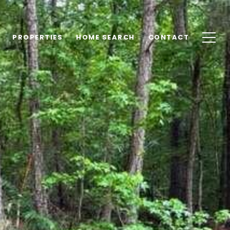
PROPERTIES
HOME SEARCH
CONTACT