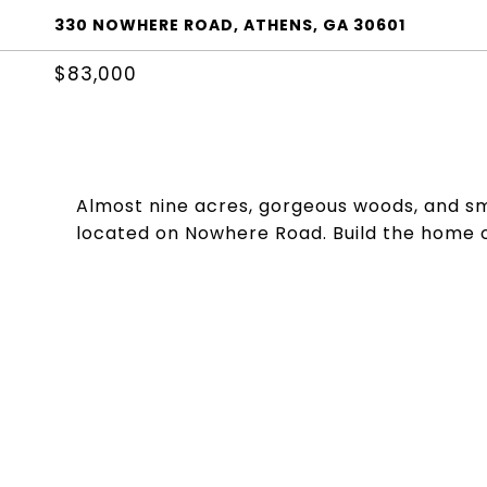
330 NOWHERE ROAD, ATHENS, GA 30601
$83,000
Almost nine acres, gorgeous woods, and sm
located on Nowhere Road. Build the home o