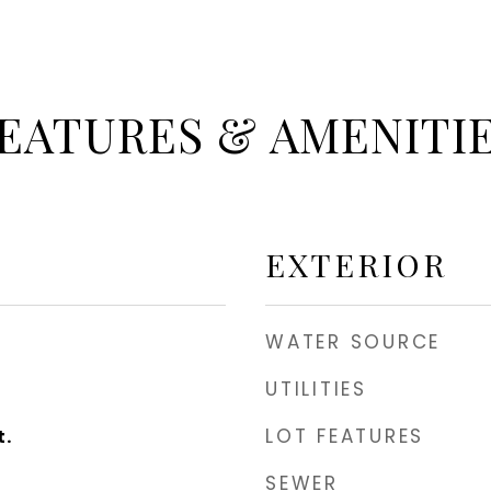
EATURES & AMENITI
EXTERIOR
WATER SOURCE
UTILITIES
LOT FEATURES
t.
SEWER