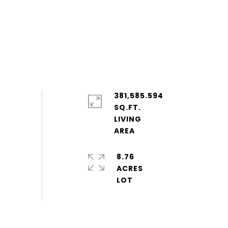
381,585.594
SQ.FT.
LIVING
8.76
ACRES