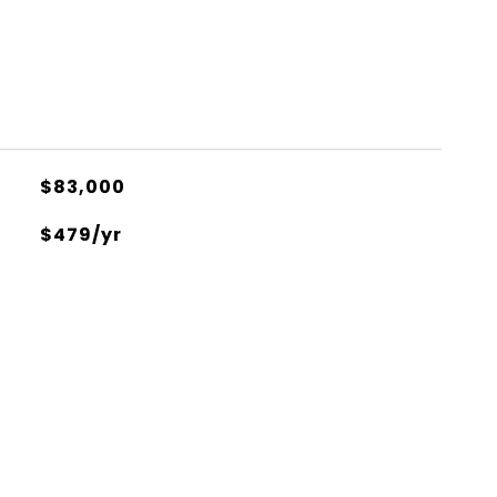
$83,000
$479/yr