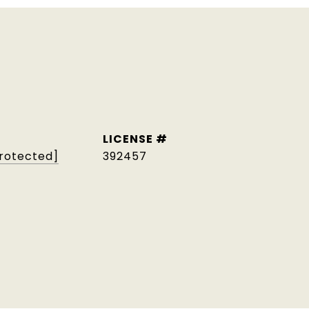
protected]
392457