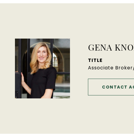
GENA KNO
TITLE
Associate Broke
CONTACT A