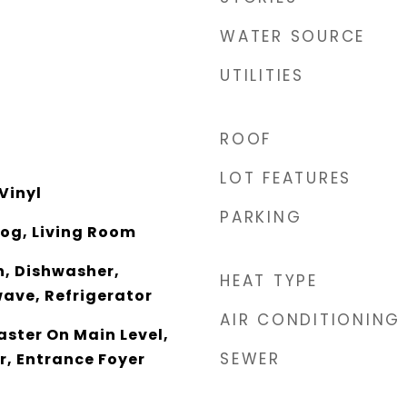
WATER SOURCE
UTILITIES
ROOF
LOT FEATURES
Vinyl
PARKING
og, Living Room
, Dishwasher,
HEAT TYPE
wave, Refrigerator
AIR CONDITIONING
aster On Main Level,
SEWER
er, Entrance Foyer