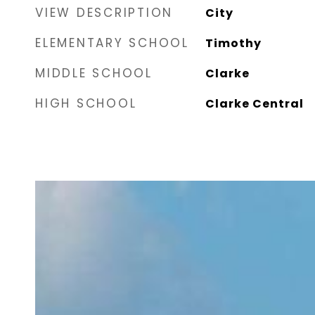
VIEW DESCRIPTION
City
ELEMENTARY SCHOOL
Timothy
MIDDLE SCHOOL
Clarke
HIGH SCHOOL
Clarke Central