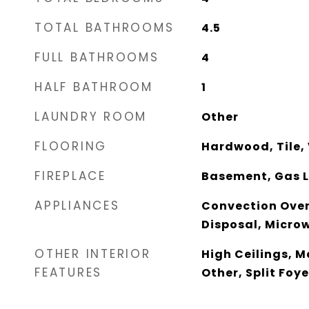
TOTAL BATHROOMS
4.5
FULL BATHROOMS
4
HALF BATHROOM
1
LAUNDRY ROOM
Other
FLOORING
Hardwood, Tile, 
FIREPLACE
Basement, Gas L
APPLIANCES
Convection Oven
Disposal, Micro
OTHER INTERIOR
High Ceilings, M
FEATURES
Other, Split Foy