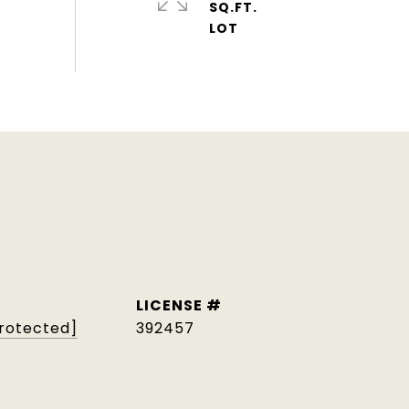
SQ.FT.
protected]
392457