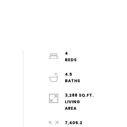
4
4.5
3,288 SQ.FT.
LIVING
7,405.2