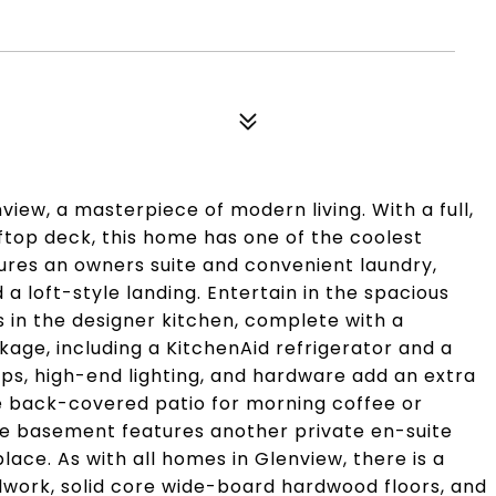
iew, a masterpiece of modern living. With a full,
ftop deck, this home has one of the coolest
tures an owners suite and convenient laundry,
 a loft-style landing. Entertain in the spacious
s in the designer kitchen, complete with a
kage, including a KitchenAid refrigerator and a
s, high-end lighting, and hardware add an extra
he back-covered patio for morning coffee or
 the basement features another private en-suite
ace. As with all homes in Glenview, there is a
work, solid core wide-board hardwood floors, and