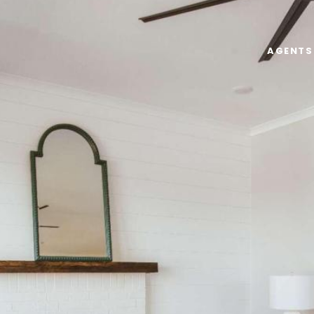
AGENTS