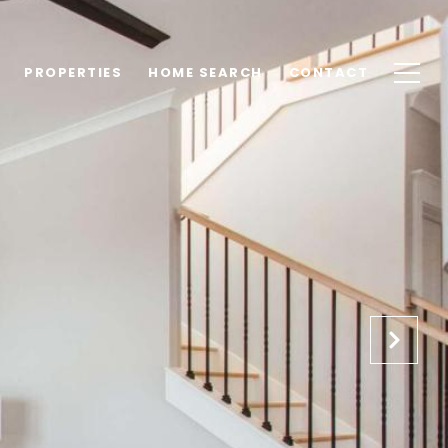
PROPERTIES
HOME SEARCH
CONTACT