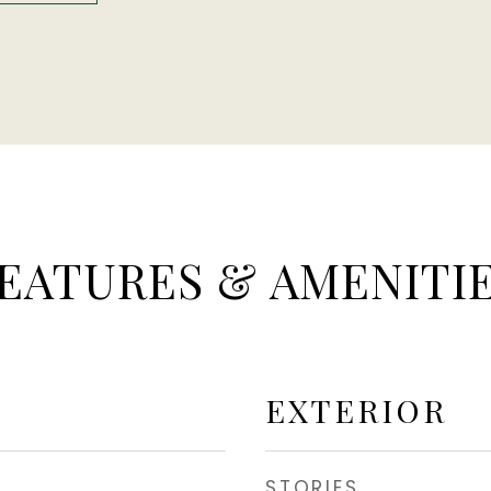
EATURES & AMENITI
EXTERIOR
STORIES