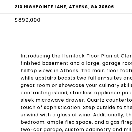
210 HIGHPOINTE LANE, ATHENS, GA 30606
$899,000
Introducing the Hemlock Floor Plan at Glenv
finished basement and a large, garage roo
hilltop views in Athens. The main floor fea
while upstairs boasts two full en-suites and
great room or showcase your culinary skill
contrasting island, stainless appliance pac
sleek microwave drawer. Quartz countertop
touch of sophistication. Step outside to t
unwind with a glass of wine. Additionally,
bedroom, ample flex space, and a gas firepl
two-car garage, custom cabinetry and mill