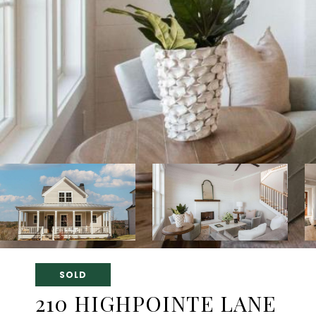
SOLD
210 HIGHPOINTE LANE