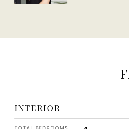
F
INTERIOR
TOTAL BEDROOMS
4