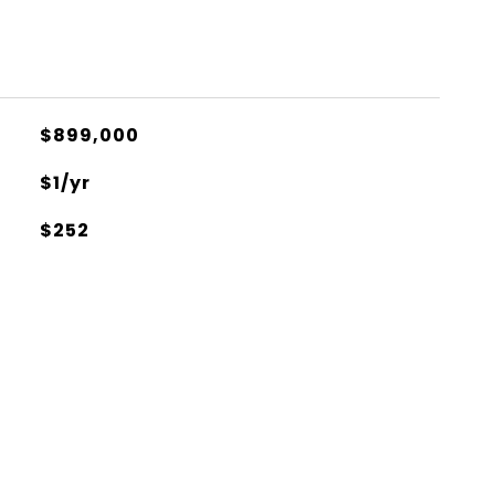
$899,000
$1/yr
$252