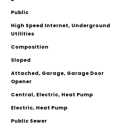
Public
High Speed Internet, Underground
Utilities
Composition
Sloped
Attached, Garage, Garage Door
Opener
Central, Electric, Heat Pump
Electric, Heat Pump
Public Sewer