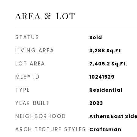
AREA & LOT
STATUS
Sold
LIVING AREA
3,288
Sq.Ft.
LOT AREA
7,405.2
Sq.Ft.
MLS® ID
10241529
TYPE
Residential
YEAR BUILT
2023
NEIGHBORHOOD
Athens East Sid
ARCHITECTURE STYLES
Craftsman