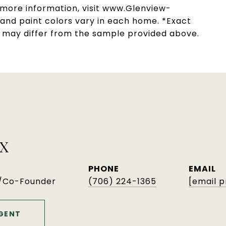
r more information, visit www.Glenview-
, and paint colors vary in each home. *Exact
s may differ from the sample provided above.
X
PHONE
EMAIL
r/Co-Founder
(706) 224-1365
[email 
GENT