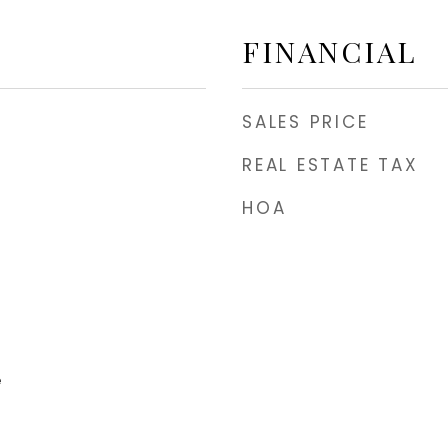
FINANCIAL
SALES PRICE
REAL ESTATE TAX
HOA
e