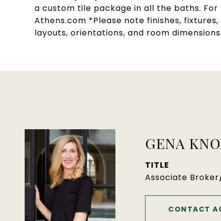
a custom tile package in all the baths. Fo
Athens.com *Please note finishes, fixtures
layouts, orientations, and room dimension
GENA KNO
TITLE
Associate Broke
CONTACT A