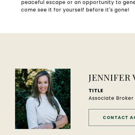
peaceful escape or an opportunity to gener
come see it for yourself before it's gone!
JENNIFER
TITLE
Associate Broker
CONTACT A