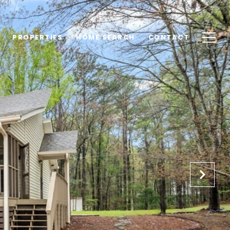
PROPERTIES
HOME SEARCH
CONTACT