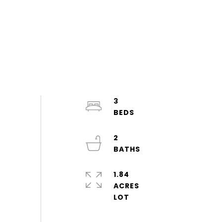
3
2
1.84
ACRES