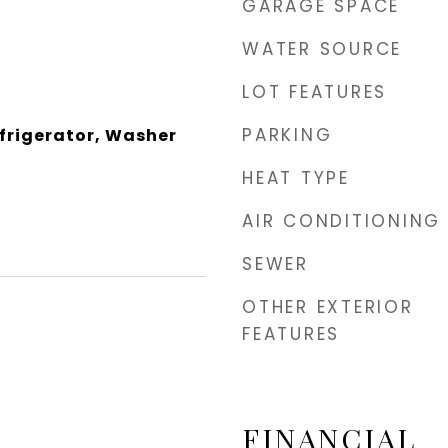
GARAGE SPACE
WATER SOURCE
LOT FEATURES
PARKING
efrigerator, Washer
HEAT TYPE
AIR CONDITIONING
SEWER
OTHER EXTERIOR
FEATURES
FINANCIAL