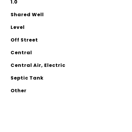
1.0
Shared Well
Level
Off Street
Central
Central Air, Electric
Septic Tank
Other