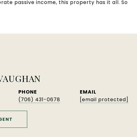
ate passive income, this property has it all. So
 VAUGHAN
PHONE
EMAIL
(706) 431-0678
[email protected]
GENT