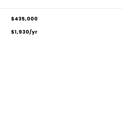
$435,000
$1,930/yr