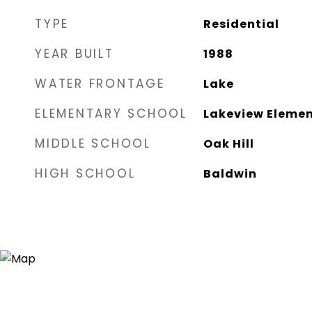
TYPE
Residential
YEAR BUILT
1988
WATER FRONTAGE
Lake
ELEMENTARY SCHOOL
Lakeview Eleme
MIDDLE SCHOOL
Oak Hill
HIGH SCHOOL
Baldwin