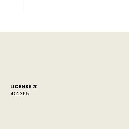
402355