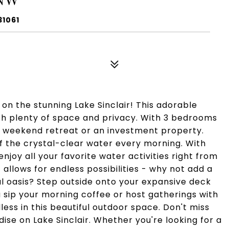
31061
n the stunning Lake Sinclair! This adorable
ith plenty of space and privacy. With 3 bedrooms
 a weekend retreat or an investment property.
f the crystal-clear water every morning. With
njoy all your favorite water activities right from
 allows for endless possibilities - why not add a
l oasis? Step outside onto your expansive deck
 sip your morning coffee or host gatherings with
dless in this beautiful outdoor space. Don't miss
ise on Lake Sinclair. Whether you're looking for a