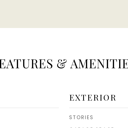
EATURES & AMENITI
EXTERIOR
STORIES