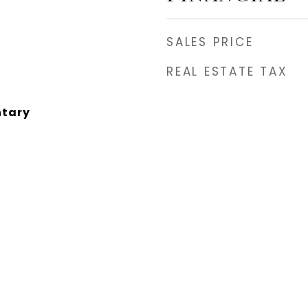
SALES PRICE
REAL ESTATE TAX
ntary