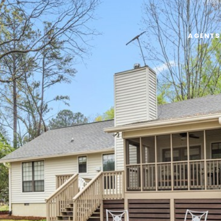
AGENTS