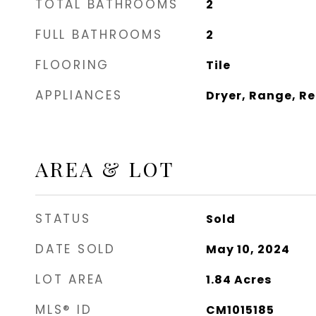
TOTAL BATHROOMS
2
FULL BATHROOMS
2
FLOORING
Tile
APPLIANCES
Dryer, Range, R
AREA & LOT
STATUS
Sold
DATE SOLD
May 10, 2024
LOT AREA
1.84
Acres
MLS® ID
CM1015185