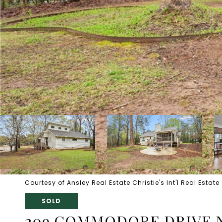
Courtesy of Ansley Real Estate Christie's Int'l Real Estate
SOLD
209 COMMODORE DRIVE 