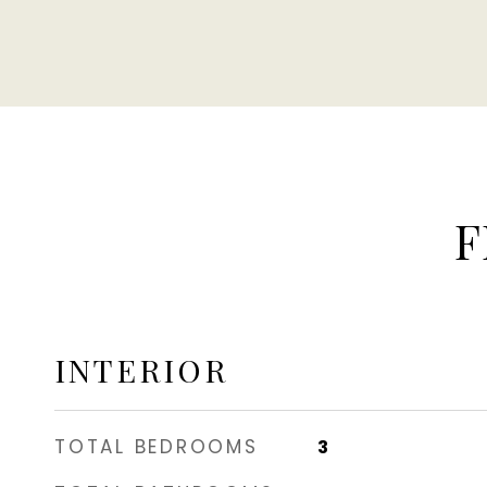
F
INTERIOR
TOTAL BEDROOMS
3