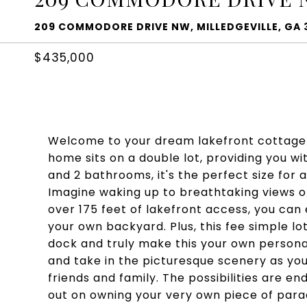
209 COMMODORE DRIVE NW, MILLEDGEVILLE, GA 
$435,000
Welcome to your dream lakefront cottage o
home sits on a double lot, providing you w
and 2 bathrooms, it's the perfect size for
Imagine waking up to breathtaking views o
over 175 feet of lakefront access, you can e
your own backyard. Plus, this fee simple lot
dock and truly make this your own persona
and take in the picturesque scenery as you
friends and family. The possibilities are en
out on owning your very own piece of parad