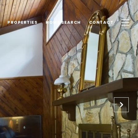
PROPERTIES
HOME SEARCH
CONTACT