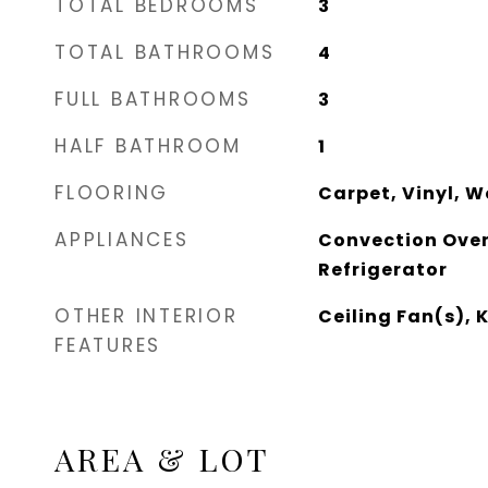
TOTAL BEDROOMS
3
TOTAL BATHROOMS
4
FULL BATHROOMS
3
HALF BATHROOM
1
FLOORING
Carpet, Vinyl, 
APPLIANCES
Convection Oven
Refrigerator
OTHER INTERIOR
Ceiling Fan(s), 
FEATURES
AREA & LOT