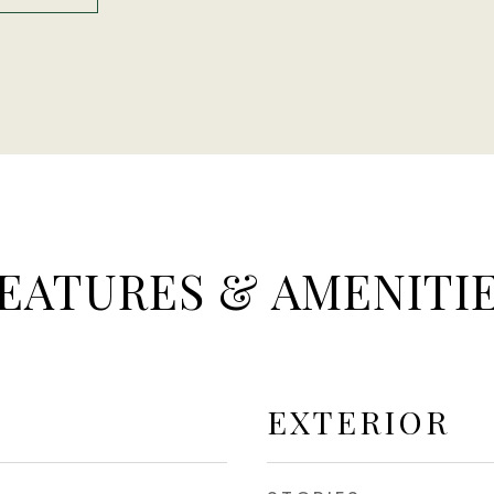
EATURES & AMENITI
EXTERIOR