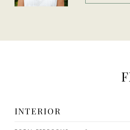
F
INTERIOR