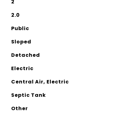
2
2.0
Public
Sloped
Detached
Electric
Central Air, Electric
Septic Tank
Other