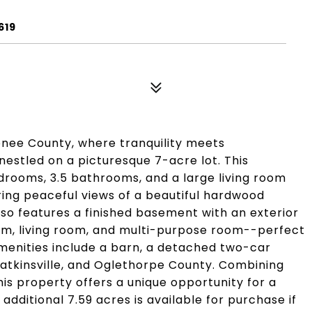
619
nee County, where tranquility meets
nestled on a picturesque 7-acre lot. This
rooms, 3.5 bathrooms, and a large living room
ring peaceful views of a beautiful hardwood
so features a finished basement with an exterior
om, living room, and multi-purpose room--perfect
amenities include a barn, a detached two-car
atkinsville, and Oglethorpe County. Combining
is property offers a unique opportunity for a
additional 7.59 acres is available for purchase if