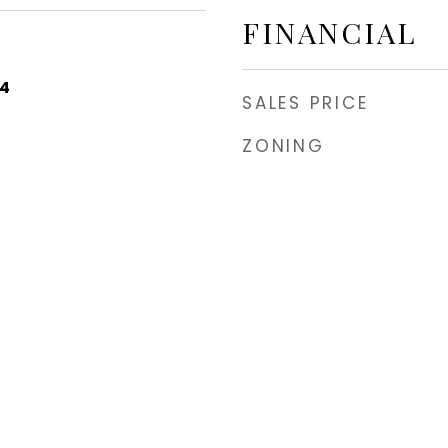
FINANCIAL
24
SALES PRICE
ZONING