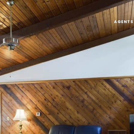
AGENTS