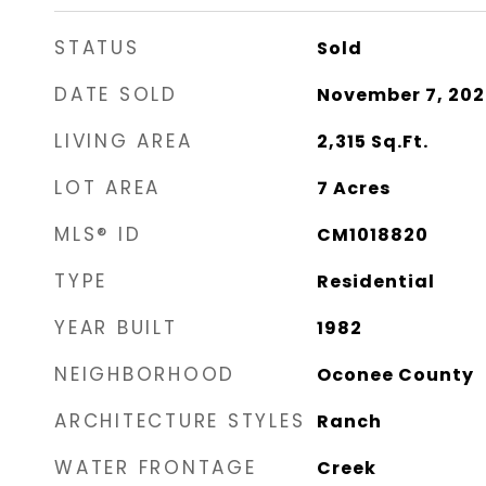
STATUS
Sold
DATE SOLD
November 7, 20
LIVING AREA
2,315
Sq.Ft.
LOT AREA
7
Acres
MLS® ID
CM1018820
TYPE
Residential
YEAR BUILT
1982
NEIGHBORHOOD
Oconee County
ARCHITECTURE STYLES
Ranch
WATER FRONTAGE
Creek