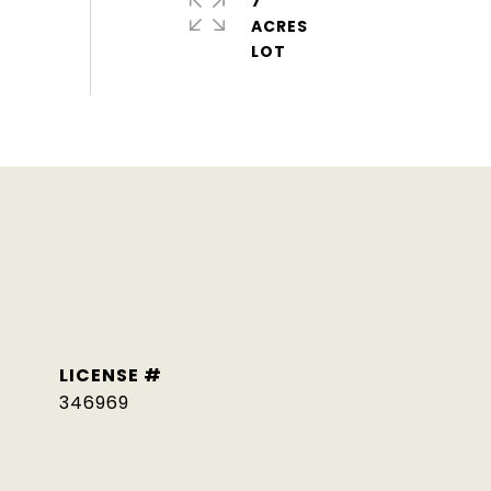
7
ACRES
346969