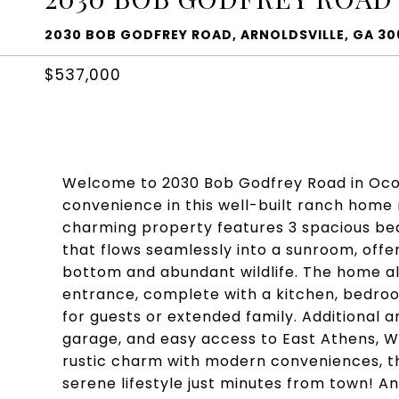
2030 BOB GODFREY ROAD, ARNOLDSVILLE, GA 30
$537,000
Welcome to 2030 Bob Godfrey Road in Oco
convenience in this well-built ranch home 
charming property features 3 spacious bed
that flows seamlessly into a sunroom, offe
bottom and abundant wildlife. The home al
entrance, complete with a kitchen, bedro
for guests or extended family. Additional 
garage, and easy access to East Athens, W
rustic charm with modern conveniences, th
serene lifestyle just minutes from town! An 