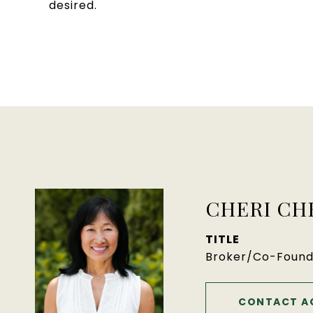
desired.
CHERI CH
TITLE
Broker/Co-Found
CONTACT A