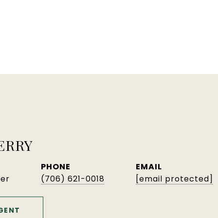
ERRY
PHONE
EMAIL
er
(706) 621-0018
[email protected]
GENT