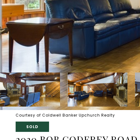
Courtesy of Coldwell Banker Upchurch Realty
SOLD
2030 BOB GODFREY ROAD