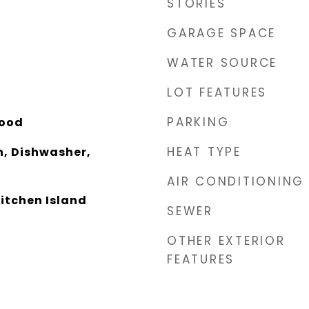
STORIES
GARAGE SPACE
WATER SOURCE
LOT FEATURES
PARKING
Wood
HEAT TYPE
, Dishwasher,
AIR CONDITIONING
Kitchen Island
SEWER
OTHER EXTERIOR
FEATURES