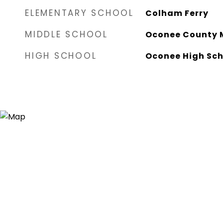
ELEMENTARY SCHOOL
Colham Ferry
MIDDLE SCHOOL
Oconee County 
HIGH SCHOOL
Oconee High Sch