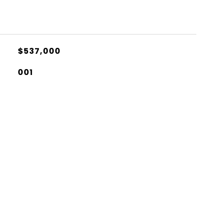
$537,000
001