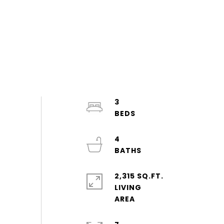
3
4
2,315 SQ.FT.
LIVING