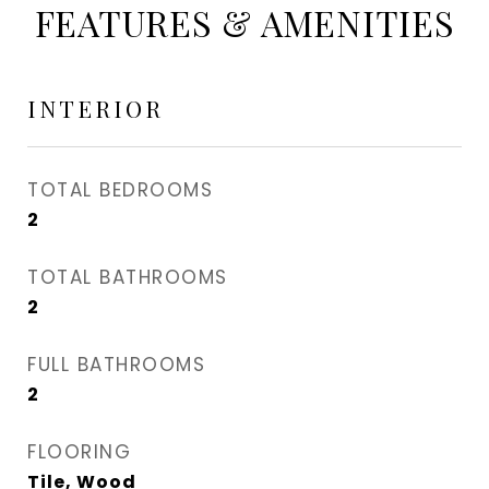
FEATURES & AMENITIES
INTERIOR
TOTAL BEDROOMS
2
TOTAL BATHROOMS
2
FULL BATHROOMS
2
FLOORING
Tile, Wood