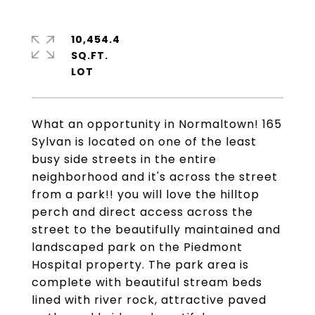
10,454.4
SQ.FT.
What an opportunity in Normaltown! 165
Sylvan is located on one of the least
busy side streets in the entire
neighborhood and it's across the street
from a park!! you will love the hilltop
perch and direct access across the
street to the beautifully maintained and
landscaped park on the Piedmont
Hospital property. The park area is
complete with beautiful stream beds
lined with river rock, attractive paved