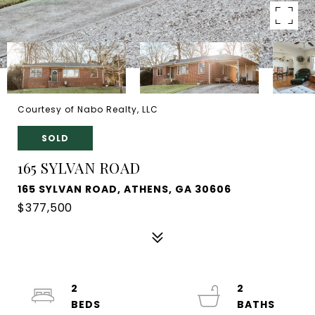
Courtesy of Nabo Realty, LLC
SOLD
165 SYLVAN ROAD
165 SYLVAN ROAD, ATHENS, GA 30606
$377,500
2
2