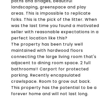
paths and bridges, beautiful
landscaping, greenspace and play
areas. This is impossible to replicate
folks. This is the pick of the litter. When
was the last time you found a motivated
seller with reasonable expectations in a
perfect location like this?
The property has been truly well
maintained with hardwood floors
connecting the large living room that's
adjacent to dining room space. 2 full
bathrooms!! Carport for protected
parking. Recently encapsulated
crawlspace. Room to grow out back.
This property has the potential to be a
forever home and will not last long.