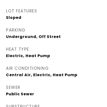
LOT FEATURES
Sloped
PARKING
Underground, Off Street
HEAT TYPE
Electric, Heat Pump
AIR CONDITIONING
Central Air, Electric, Heat Pump
SEWER
Public Sewer
SUBSTRUCTURE