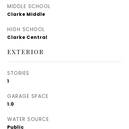
MIDDLE SCHOOL
Clarke Middle
HIGH SCHOOL
Clarke Central
EXTERIOR
STORIES
1
GARAGE SPACE
1.0
WATER SOURCE
Public