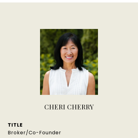
CHERI CHERRY
TITLE
Broker/Co-Founder