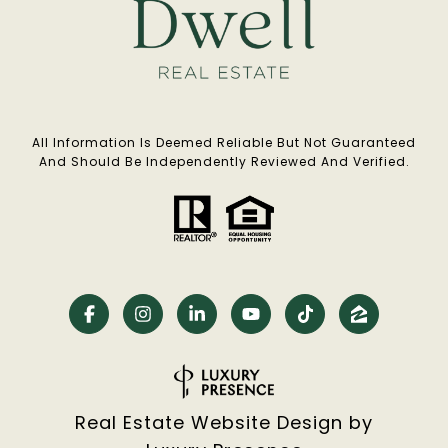
All Information Is Deemed Reliable But Not Guaranteed
And Should Be Independently Reviewed And Verified.
Real Estate Website Design by