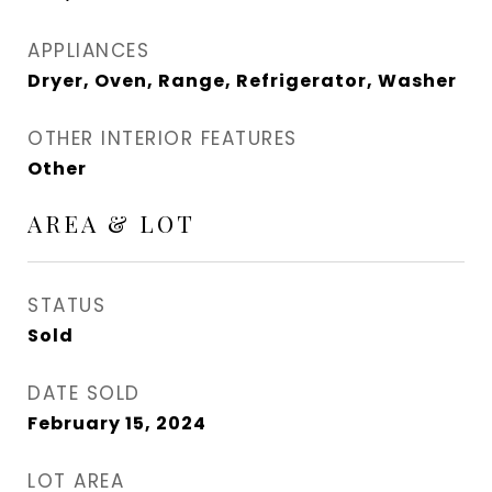
APPLIANCES
Dryer, Oven, Range, Refrigerator, Washer
OTHER INTERIOR FEATURES
Other
AREA & LOT
STATUS
Sold
DATE SOLD
February 15, 2024
LOT AREA