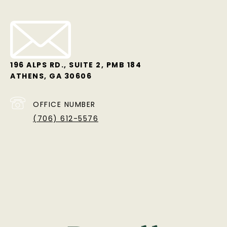
196 ALPS RD., SUITE 2, PMB 184
ATHENS, GA 30606
OFFICE NUMBER
(706) 612-5576