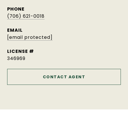
PHONE
(706) 621-0018
EMAIL
[email protected]
346969
CONTACT AGENT