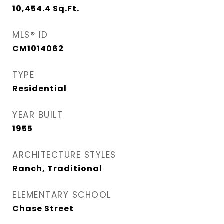
10,454.4
Sq.Ft.
MLS® ID
CM1014062
TYPE
Residential
YEAR BUILT
1955
ARCHITECTURE STYLES
Ranch, Traditional
ELEMENTARY SCHOOL
Chase Street