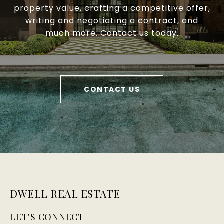
property value, crafting a competitive offer,
writing and negotiating a contract, and
much more. Contact us today.
CONTACT US
DWELL REAL ESTATE
LET'S CONNECT