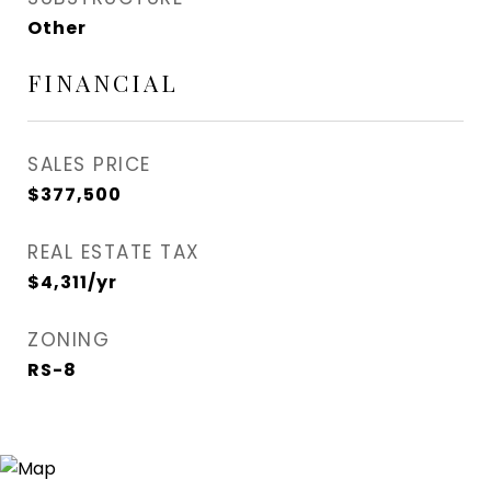
Other
FINANCIAL
SALES PRICE
$377,500
REAL ESTATE TAX
$4,311/yr
ZONING
RS-8