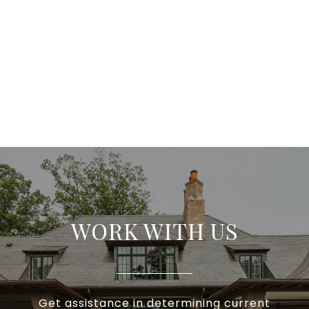
WORK WITH US
Get assistance in determining current