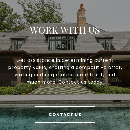
WORK WITH US
Get assistance in determining current
property value, crafting a competitive offer,
writing and negotiating a contract, and
much more. Contact us today.
CONTACT US