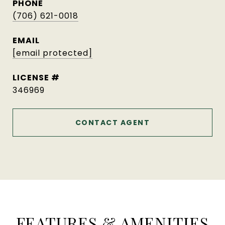
PHONE
(706) 621-0018
EMAIL
[email protected]
346969
CONTACT AGENT
FEATURES & AMENITIES