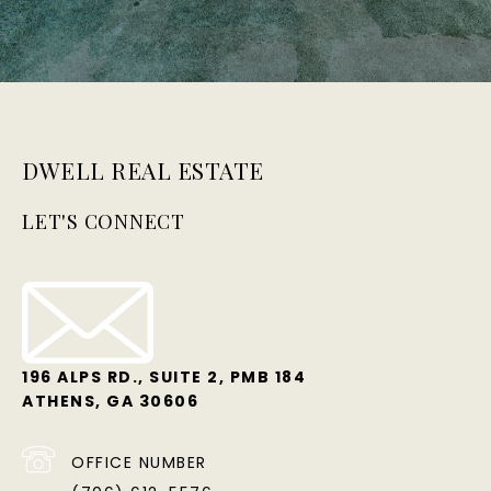
DWELL REAL ESTATE
LET'S CONNECT
196 ALPS RD., SUITE 2, PMB 184
ATHENS, GA 30606
OFFICE NUMBER