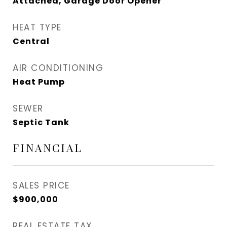
Attached, Garage Door Opener
HEAT TYPE
Central
AIR CONDITIONING
Heat Pump
SEWER
Septic Tank
FINANCIAL
SALES PRICE
$900,000
REAL ESTATE TAX