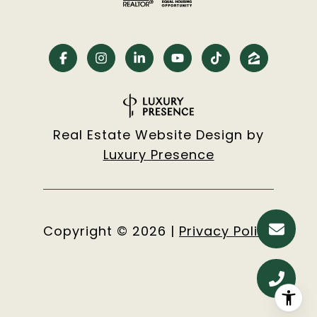
Real Estate Website Design by
Luxury Presence
Copyright ©
2026
|
Privacy Policy