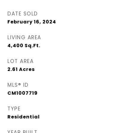
DATE SOLD
February 16, 2024
LIVING AREA
4,400
Sq.Ft.
LOT AREA
2.61
Acres
MLS® ID
CM1007719
TYPE
Residential
YEAR BUILT