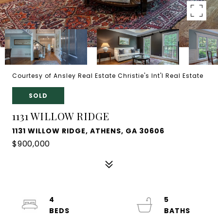
Courtesy of Ansley Real Estate Christie's Int'l Real Estate
SOLD
1131 WILLOW RIDGE
1131 WILLOW RIDGE, ATHENS, GA 30606
$900,000
4
5