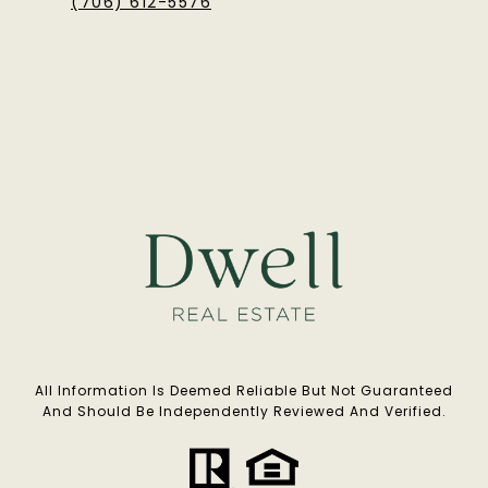
(706) 612-5576
All Information Is Deemed Reliable But Not Guaranteed
And Should Be Independently Reviewed And Verified.