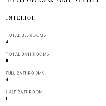
INTERIOR
TOTAL BEDROOMS
4
TOTAL BATHROOMS
5
FULL BATHROOMS
4
HALF BATHROOM
1