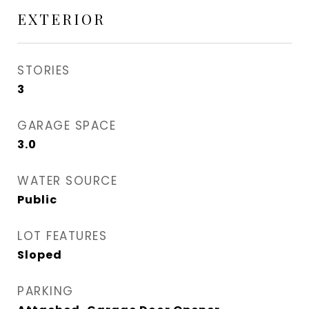
EXTERIOR
STORIES
3
GARAGE SPACE
3.0
WATER SOURCE
Public
LOT FEATURES
Sloped
PARKING