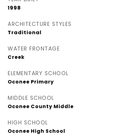
1998
ARCHITECTURE STYLES
Traditional
WATER FRONTAGE
Creek
ELEMENTARY SCHOOL
Oconee Primary
MIDDLE SCHOOL
Oconee County Middle
HIGH SCHOOL
Oconee High School