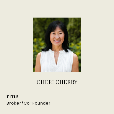
CHERI CHERRY
TITLE
Broker/Co-Founder