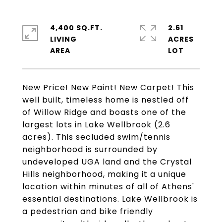
4,400 SQ.FT.
2.61
LIVING
ACRES
New Price! New Paint! New Carpet! This
well built, timeless home is nestled off
of Willow Ridge and boasts one of the
largest lots in Lake Wellbrook (2.6
acres). This secluded swim/tennis
neighborhood is surrounded by
undeveloped UGA land and the Crystal
Hills neighborhood, making it a unique
location within minutes of all of Athens'
essential destinations. Lake Wellbrook is
a pedestrian and bike friendly