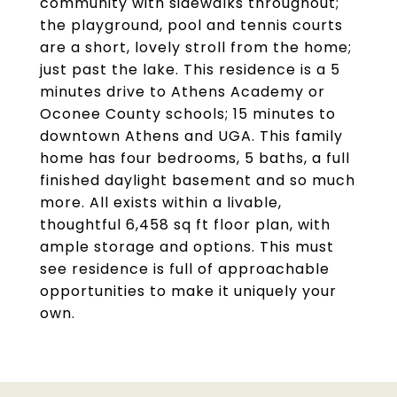
community with sidewalks throughout;
the playground, pool and tennis courts
are a short, lovely stroll from the home;
just past the lake. This residence is a 5
minutes drive to Athens Academy or
Oconee County schools; 15 minutes to
downtown Athens and UGA. This family
home has four bedrooms, 5 baths, a full
finished daylight basement and so much
more. All exists within a livable,
thoughtful 6,458 sq ft floor plan, with
ample storage and options. This must
see residence is full of approachable
opportunities to make it uniquely your
own.