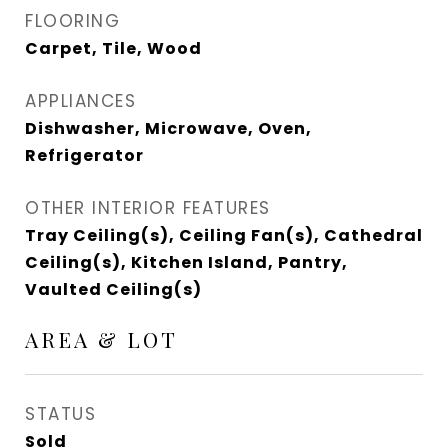
FLOORING
Carpet, Tile, Wood
APPLIANCES
Dishwasher, Microwave, Oven,
Refrigerator
OTHER INTERIOR FEATURES
Tray Ceiling(s), Ceiling Fan(s), Cathedral
Ceiling(s), Kitchen Island, Pantry,
Vaulted Ceiling(s)
AREA & LOT
STATUS
Sold