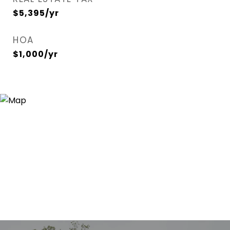
$5,395/yr
HOA
$1,000/yr