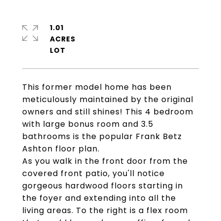
1.01
ACRES
This former model home has been
meticulously maintained by the original
owners and still shines! This 4 bedroom
with large bonus room and 3.5
bathrooms is the popular Frank Betz
Ashton floor plan.
As you walk in the front door from the
covered front patio, you'll notice
gorgeous hardwood floors starting in
the foyer and extending into all the
living areas. To the right is a flex room