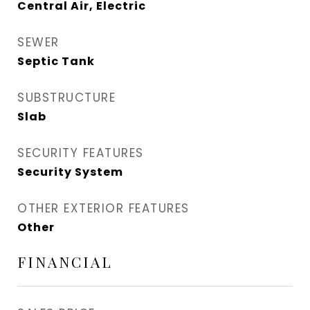
Central Air, Electric
SEWER
Septic Tank
SUBSTRUCTURE
Slab
SECURITY FEATURES
Security System
OTHER EXTERIOR FEATURES
Other
FINANCIAL