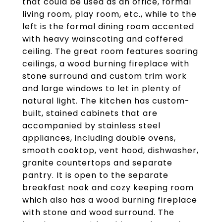
that could be used as an office, formal
living room, play room, etc., while to the
left is the formal dining room accented
with heavy wainscoting and coffered
ceiling. The great room features soaring
ceilings, a wood burning fireplace with
stone surround and custom trim work
and large windows to let in plenty of
natural light. The kitchen has custom-
built, stained cabinets that are
accompanied by stainless steel
appliances, including double ovens,
smooth cooktop, vent hood, dishwasher,
granite countertops and separate
pantry. It is open to the separate
breakfast nook and cozy keeping room
which also has a wood burning fireplace
with stone and wood surround. The