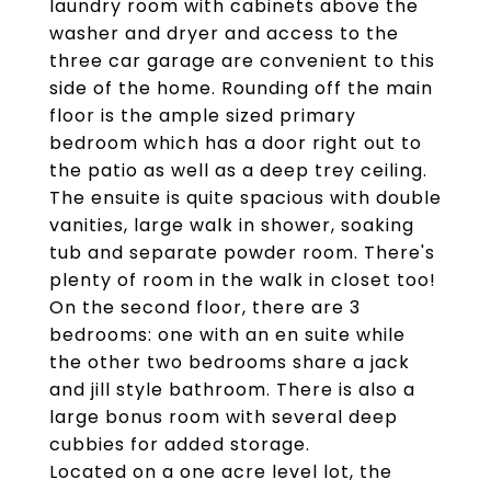
laundry room with cabinets above the
washer and dryer and access to the
three car garage are convenient to this
side of the home. Rounding off the main
floor is the ample sized primary
bedroom which has a door right out to
the patio as well as a deep trey ceiling.
The ensuite is quite spacious with double
vanities, large walk in shower, soaking
tub and separate powder room. There's
plenty of room in the walk in closet too!
On the second floor, there are 3
bedrooms: one with an en suite while
the other two bedrooms share a jack
and jill style bathroom. There is also a
large bonus room with several deep
cubbies for added storage.
Located on a one acre level lot, the