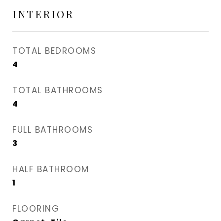
INTERIOR
TOTAL BEDROOMS
4
TOTAL BATHROOMS
4
FULL BATHROOMS
3
HALF BATHROOM
1
FLOORING