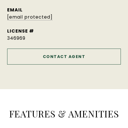
EMAIL
[email protected]
346969
CONTACT AGENT
FEATURES & AMENITIES