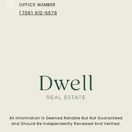
OFFICE NUMBER
(706) 612-5576
All Information Is Deemed Reliable But Not Guaranteed
And Should Be Independently Reviewed And Verified.