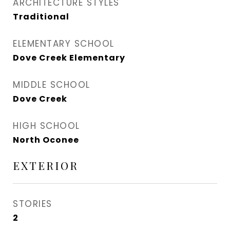
ARCHITECTURE STYLES
Traditional
ELEMENTARY SCHOOL
Dove Creek Elementary
MIDDLE SCHOOL
Dove Creek
HIGH SCHOOL
North Oconee
EXTERIOR
STORIES
2