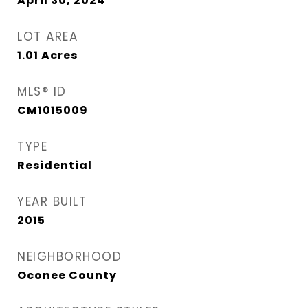
April 30, 2024
LOT AREA
1.01
Acres
MLS® ID
CM1015009
TYPE
Residential
YEAR BUILT
2015
NEIGHBORHOOD
Oconee County