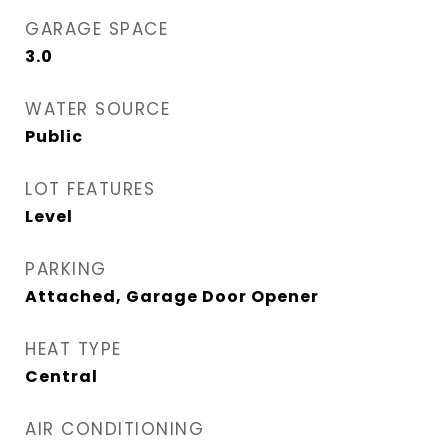
GARAGE SPACE
3.0
WATER SOURCE
Public
LOT FEATURES
Level
PARKING
Attached, Garage Door Opener
HEAT TYPE
Central
AIR CONDITIONING