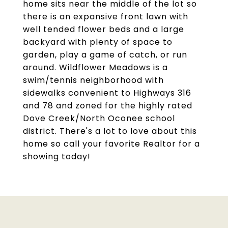
home sits near the middle of the lot so
there is an expansive front lawn with
well tended flower beds and a large
backyard with plenty of space to
garden, play a game of catch, or run
around. Wildflower Meadows is a
swim/tennis neighborhood with
sidewalks convenient to Highways 316
and 78 and zoned for the highly rated
Dove Creek/North Oconee school
district. There's a lot to love about this
home so call your favorite Realtor for a
showing today!