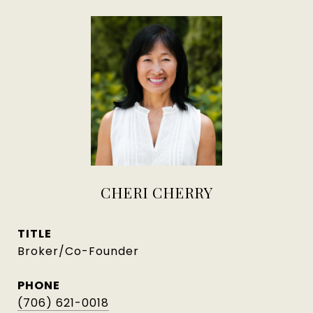
CHERI CHERRY
TITLE
Broker/Co-Founder
PHONE
(706) 621-0018