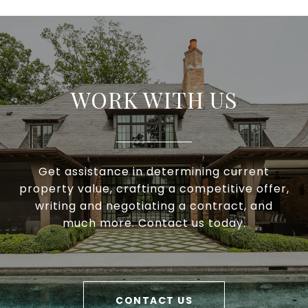
WORK WITH US
Get assistance in determining current
property value, crafting a competitive offer,
writing and negotiating a contract, and
much more. Contact us today.
CONTACT US