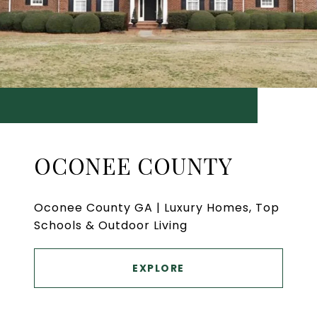
OCONEE COUNTY
Oconee County GA | Luxury Homes, Top
Schools & Outdoor Living
EXPLORE