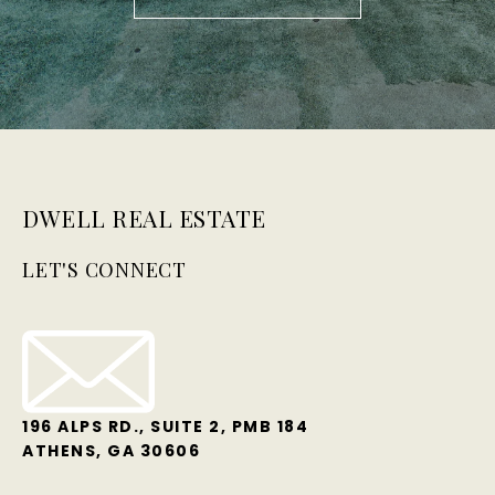
DWELL REAL ESTATE
LET'S CONNECT
196 ALPS RD., SUITE 2, PMB 184
ATHENS, GA 30606