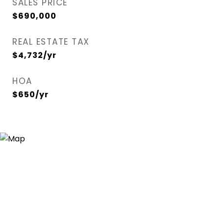
SALES PRICE
$690,000
REAL ESTATE TAX
$4,732/yr
HOA
$650/yr