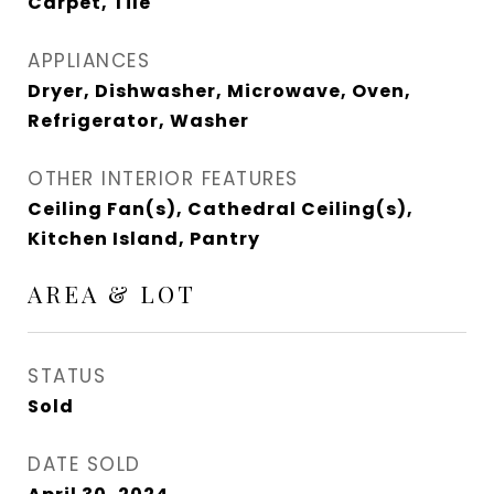
Carpet, Tile
APPLIANCES
Dryer, Dishwasher, Microwave, Oven,
Refrigerator, Washer
OTHER INTERIOR FEATURES
Ceiling Fan(s), Cathedral Ceiling(s),
Kitchen Island, Pantry
AREA & LOT
STATUS
Sold
DATE SOLD