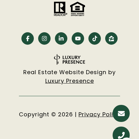
Real Estate Website Design by
Luxury Presence
Copyright ©
2026
|
Privacy Policy