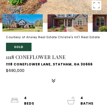
Courtesy of Ansley Real Estate Christie's Int'l Real Estate
SOLD
1118 CONEFLOWER LANE
1118 CONEFLOWER LANE, STATHAM, GA 30666
$690,000
4
4