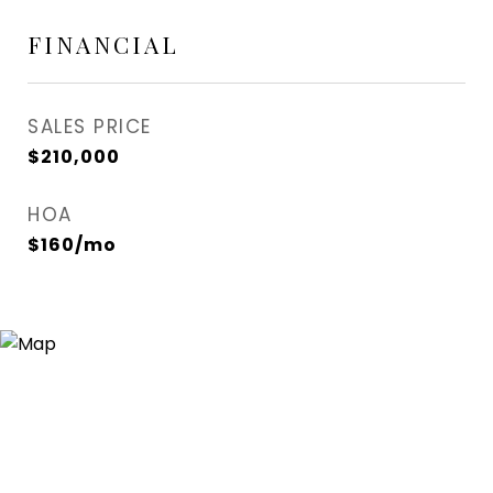
FINANCIAL
SALES PRICE
$210,000
HOA
$160/mo