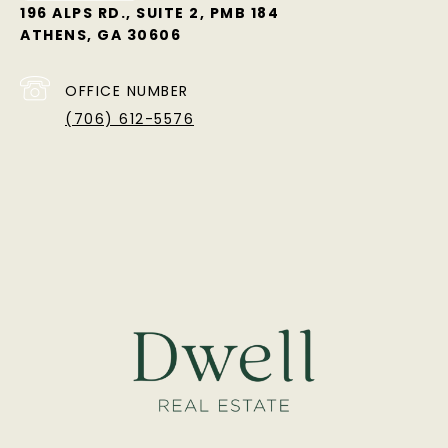
196 ALPS RD., SUITE 2, PMB 184
ATHENS, GA 30606
OFFICE NUMBER
(706) 612-5576