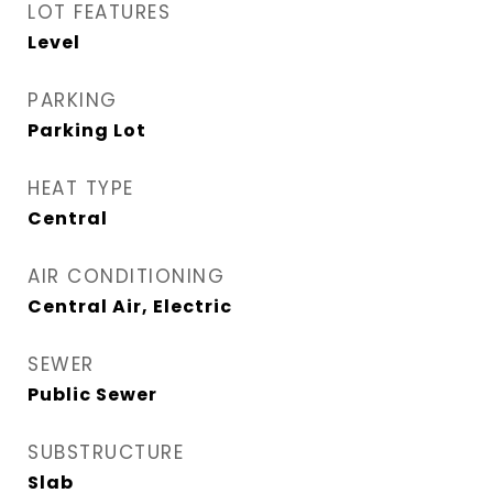
LOT FEATURES
Level
PARKING
Parking Lot
HEAT TYPE
Central
AIR CONDITIONING
Central Air, Electric
SEWER
Public Sewer
SUBSTRUCTURE
Slab