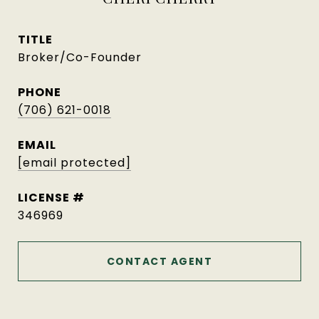
TITLE
Broker/Co-Founder
PHONE
(706) 621-0018
EMAIL
[email protected]
346969
CONTACT AGENT