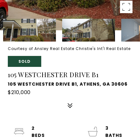
Courtesy of Ansley Real Estate Christie's Int'l Real Estate
SOLD
105 WESTCHESTER DRIVE B1
105 WESTCHESTER DRIVE B1, ATHENS, GA 30606
$210,000
2
3