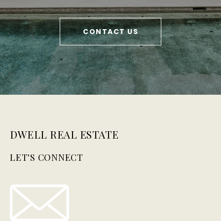
CONTACT US
DWELL REAL ESTATE
LET'S CONNECT