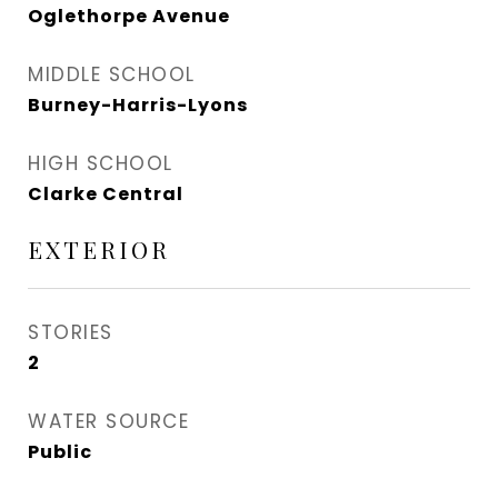
Oglethorpe Avenue
MIDDLE SCHOOL
Burney-Harris-Lyons
HIGH SCHOOL
Clarke Central
EXTERIOR
STORIES
2
WATER SOURCE
Public