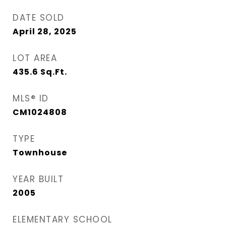
DATE SOLD
April 28, 2025
LOT AREA
435.6
Sq.Ft.
MLS® ID
CM1024808
TYPE
Townhouse
YEAR BUILT
2005
ELEMENTARY SCHOOL