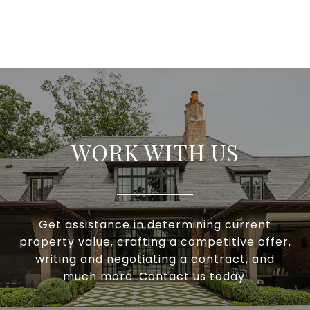
WORK WITH US
Get assistance in determining current
property value, crafting a competitive offer,
writing and negotiating a contract, and
much more. Contact us today.