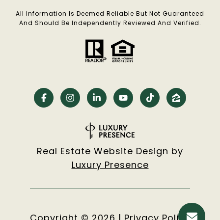
All Information Is Deemed Reliable But Not Guaranteed
And Should Be Independently Reviewed And Verified.
Real Estate Website Design by
Luxury Presence
Copyright ©
2026
|
Privacy Policy