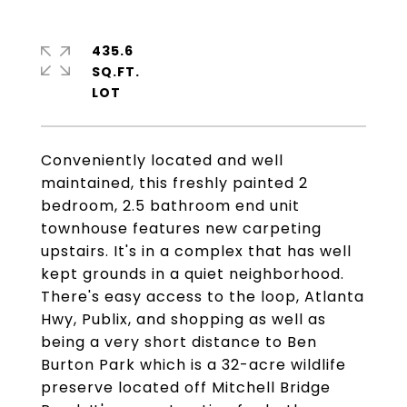
435.6
SQ.FT.
Conveniently located and well
maintained, this freshly painted 2
bedroom, 2.5 bathroom end unit
townhouse features new carpeting
upstairs. It's in a complex that has well
kept grounds in a quiet neighborhood.
There's easy access to the loop, Atlanta
Hwy, Publix, and shopping as well as
being a very short distance to Ben
Burton Park which is a 32-acre wildlife
preserve located off Mitchell Bridge