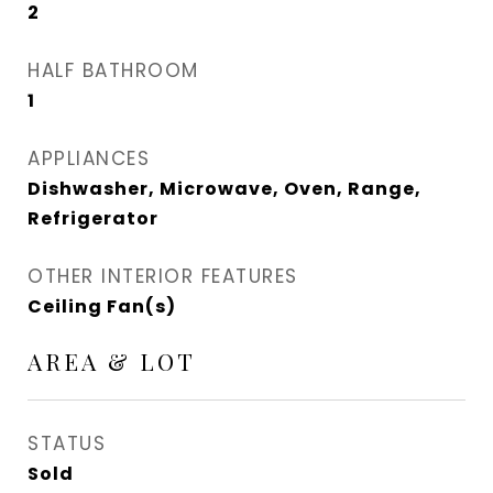
2
HALF BATHROOM
1
APPLIANCES
Dishwasher, Microwave, Oven, Range,
Refrigerator
OTHER INTERIOR FEATURES
Ceiling Fan(s)
AREA & LOT
STATUS
Sold