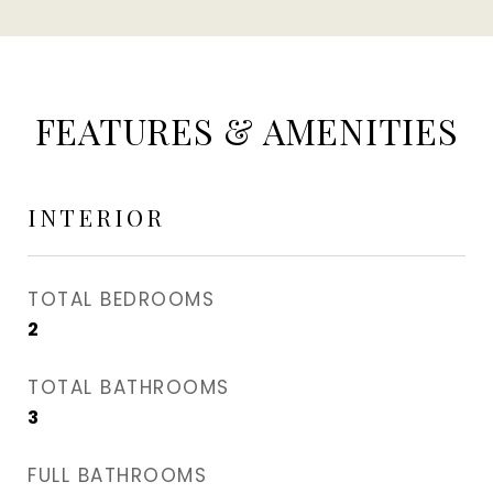
FEATURES & AMENITIES
INTERIOR
TOTAL BEDROOMS
2
TOTAL BATHROOMS
3
FULL BATHROOMS