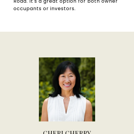
Road. It's a great option for both owner
occupants or investors.
CHERI CHERRY