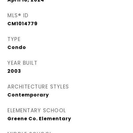
MLS® ID
CM1014779
TYPE
Condo
YEAR BUILT
2003
ARCHITECTURE STYLES
Contemporary
ELEMENTARY SCHOOL
Greene Co. Elementary