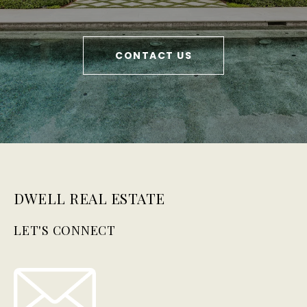
CONTACT US
DWELL REAL ESTATE
LET'S CONNECT