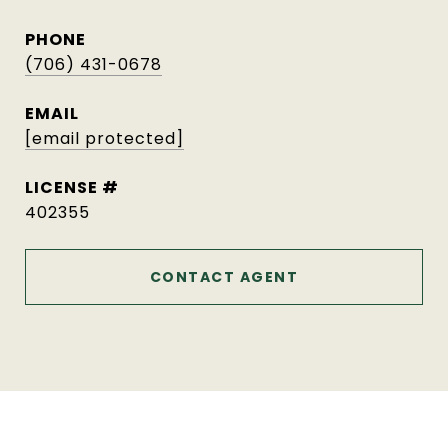
PHONE
(706) 431-0678
EMAIL
[email protected]
402355
CONTACT AGENT