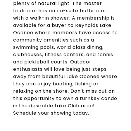
plenty of natural light. The master
bedroom has an en-suite bathroom
with a walk-in shower. A membership is
available for a buyer to Reynolds Lake
Oconee where members have access to
community amenities such as a
swimming pools, world class dining,
clubhouses, fitness centers, and tennis
and pickleball courts. Outdoor
enthusiasts will love being just steps
away from beautiful Lake Oconee where
they can enjoy boating, fishing or
relaxing on the shore. Don't miss out on
this opportunity to own a turnkey condo
in the desirable Lake Club area!
Schedule your showing today.