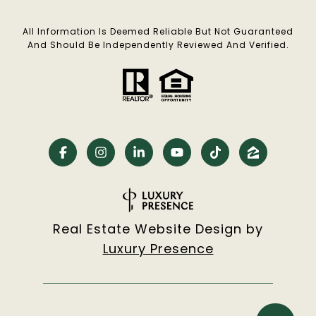
All Information Is Deemed Reliable But Not Guaranteed
And Should Be Independently Reviewed And Verified.
Real Estate Website Design by
Luxury Presence