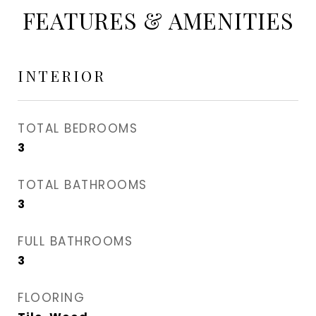
FEATURES & AMENITIES
INTERIOR
TOTAL BEDROOMS
3
TOTAL BATHROOMS
3
FULL BATHROOMS
3
FLOORING