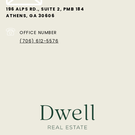
196 ALPS RD., SUITE 2, PMB 184
ATHENS, GA 30606
OFFICE NUMBER
(706) 612-5576