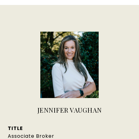
JENNIFER VAUGHAN
TITLE
Associate Broker