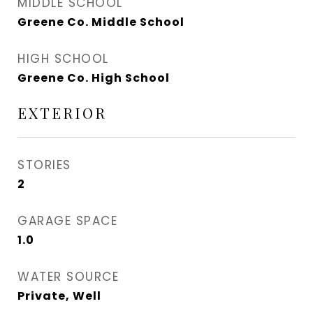
MIDDLE SCHOOL
Greene Co. Middle School
HIGH SCHOOL
Greene Co. High School
EXTERIOR
STORIES
2
GARAGE SPACE
1.0
WATER SOURCE
Private, Well