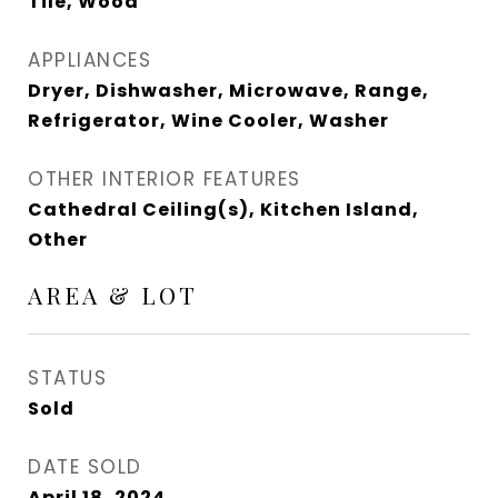
Tile, Wood
APPLIANCES
Dryer, Dishwasher, Microwave, Range,
Refrigerator, Wine Cooler, Washer
OTHER INTERIOR FEATURES
Cathedral Ceiling(s), Kitchen Island,
Other
AREA & LOT
STATUS
Sold
DATE SOLD
April 18, 2024