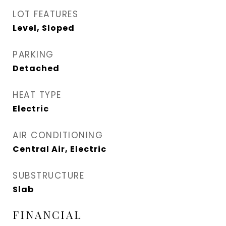
LOT FEATURES
Level, Sloped
PARKING
Detached
HEAT TYPE
Electric
AIR CONDITIONING
Central Air, Electric
SUBSTRUCTURE
Slab
FINANCIAL