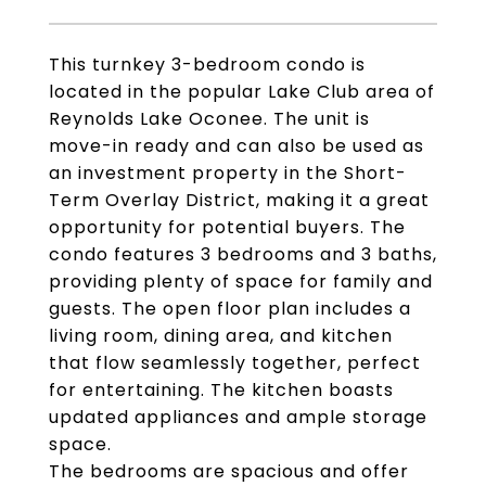
This turnkey 3-bedroom condo is
located in the popular Lake Club area of
Reynolds Lake Oconee. The unit is
move-in ready and can also be used as
an investment property in the Short-
Term Overlay District, making it a great
opportunity for potential buyers. The
condo features 3 bedrooms and 3 baths,
providing plenty of space for family and
guests. The open floor plan includes a
living room, dining area, and kitchen
that flow seamlessly together, perfect
for entertaining. The kitchen boasts
updated appliances and ample storage
space.
The bedrooms are spacious and offer