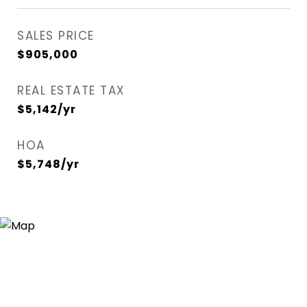
SALES PRICE
$905,000
REAL ESTATE TAX
$5,142/yr
HOA
$5,748/yr