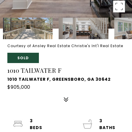
Courtesy of Ansley Real Estate Christie's Int'l Real Estate
SOLD
1010 TAILWATER F
1010 TAILWATER F, GREENSBORO, GA 30642
$905,000
3
3