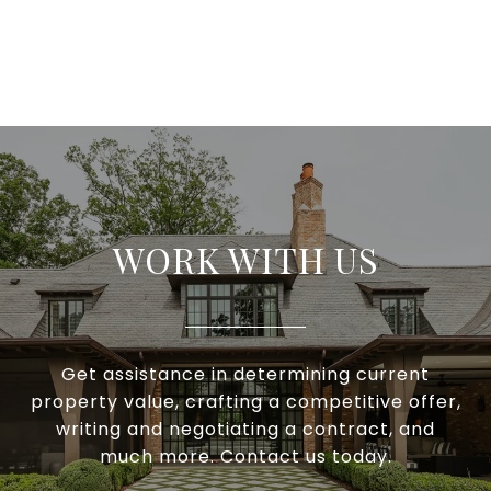
WORK WITH US
Get assistance in determining current
property value, crafting a competitive offer,
writing and negotiating a contract, and
much more. Contact us today.