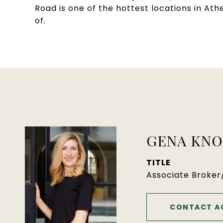
Road is one of the hottest locations in A
of.
GENA KNO
TITLE
Associate Broke
CONTACT A