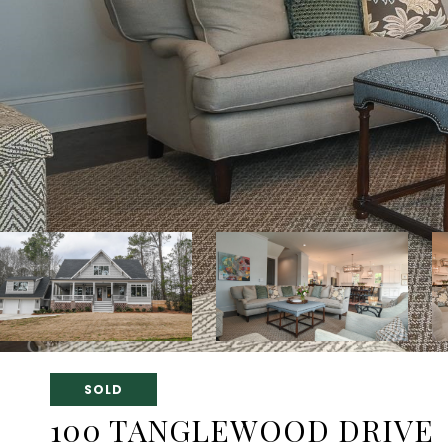
SOLD
100 TANGLEWOOD DRIVE