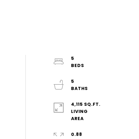
5
5
4,115 SQ.FT.
LIVING
0.88