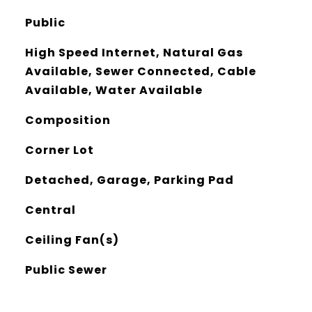
Public
High Speed Internet, Natural Gas
Available, Sewer Connected, Cable
Available, Water Available
Composition
Corner Lot
Detached, Garage, Parking Pad
Central
Ceiling Fan(s)
Public Sewer