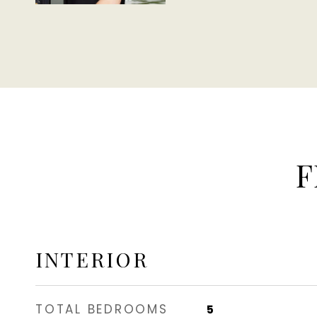
F
INTERIOR
TOTAL BEDROOMS
5