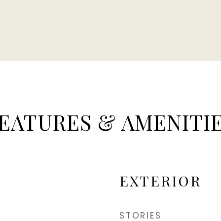
EATURES & AMENITI
EXTERIOR
STORIES