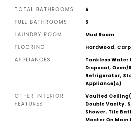
TOTAL BATHROOMS
5
FULL BATHROOMS
5
LAUNDRY ROOM
Mud Room
FLOORING
Hardwood, Carp
APPLIANCES
Tankless Water 
Disposal, Oven
Refrigerator, St
Appliance(s)
OTHER INTERIOR
Vaulted Ceiling(
FEATURES
Double Vanity, 
Shower, Tile Bat
Master On Main 