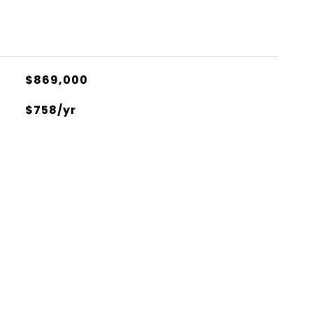
$869,000
$758/yr