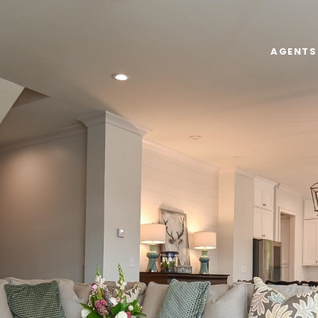
AGENTS