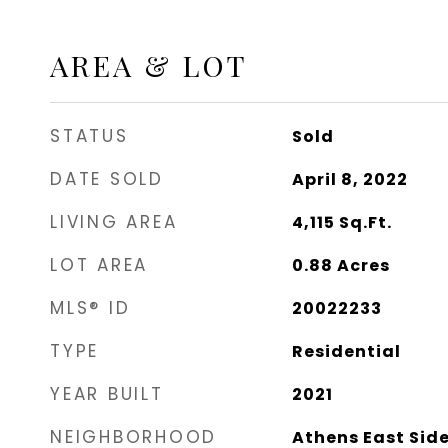
AREA & LOT
STATUS
Sold
DATE SOLD
April 8, 2022
LIVING AREA
4,115
Sq.Ft.
LOT AREA
0.88
Acres
MLS® ID
20022233
TYPE
Residential
YEAR BUILT
2021
NEIGHBORHOOD
Athens East Sid