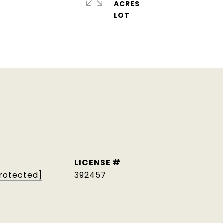
ACRES
protected]
392457