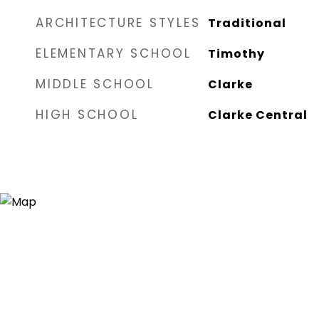
ARCHITECTURE STYLES
Traditional
ELEMENTARY SCHOOL
Timothy
MIDDLE SCHOOL
Clarke
HIGH SCHOOL
Clarke Central