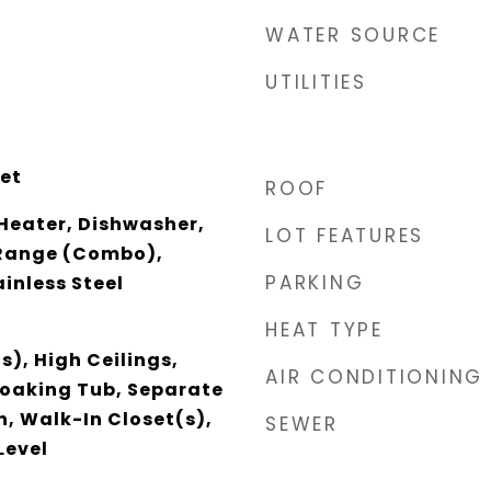
WATER SOURCE
UTILITIES
et
ROOF
Heater, Dishwasher,
LOT FEATURES
/Range (Combo),
PARKING
ainless Steel
HEAT TYPE
s), High Ceilings,
AIR CONDITIONING
Soaking Tub, Separate
h, Walk-In Closet(s),
SEWER
Level