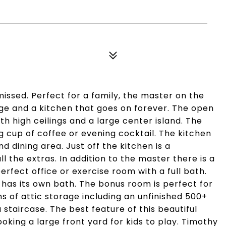
issed. Perfect for a family, the master on the
rage and a kitchen that goes on forever. The open
th high ceilings and a large center island. The
 cup of coffee or evening cocktail. The kitchen
d dining area. Just off the kitchen is a
 the extras. In addition to the master there is a
fect office or exercise room with a full bath.
has its own bath. The bonus room is perfect for
s of attic storage including an unfinished 500+
staircase. The best feature of this beautiful
oking a large front yard for kids to play. Timothy