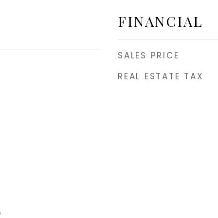
FINANCIAL
SALES PRICE
REAL ESTATE TAX
e