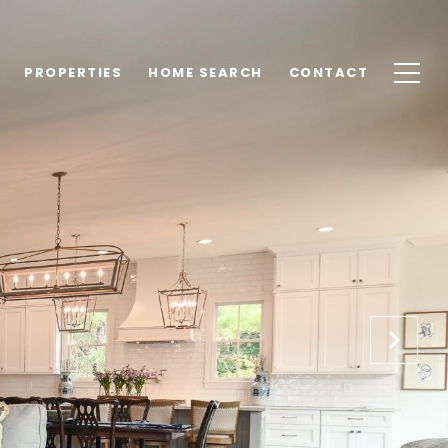
PROPERTIES
HOME SEARCH
CONTACT