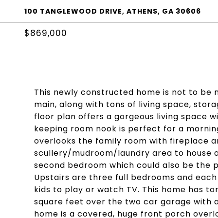
100 TANGLEWOOD DRIVE, ATHENS, GA 30606
$869,000
This newly constructed home is not to be m
main, along with tons of living space, sto
floor plan offers a gorgeous living space wi
keeping room nook is perfect for a morning
overlooks the family room with fireplace an
scullery/mudroom/laundry area to house all
second bedroom which could also be the per
Upstairs are three full bedrooms and each 
kids to play or watch TV. This home has ton
square feet over the two car garage with a 
home is a covered, huge front porch overlo