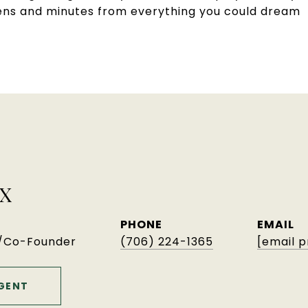
thens and minutes from everything you could dream
X
PHONE
EMAIL
r/Co-Founder
(706) 224-1365
[email 
GENT