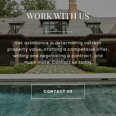
WORK WITH US
Get assistance in determining current
property value, crafting a competitive offer,
writing and negotiating a contract, and
much more. Contact us today.
CONTACT US