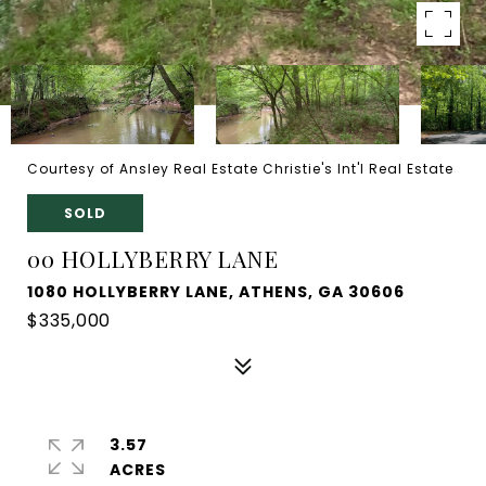
Courtesy of Ansley Real Estate Christie's Int'l Real Estate
SOLD
00 HOLLYBERRY LANE
1080 HOLLYBERRY LANE, ATHENS, GA 30606
$335,000
3.57
ACRES