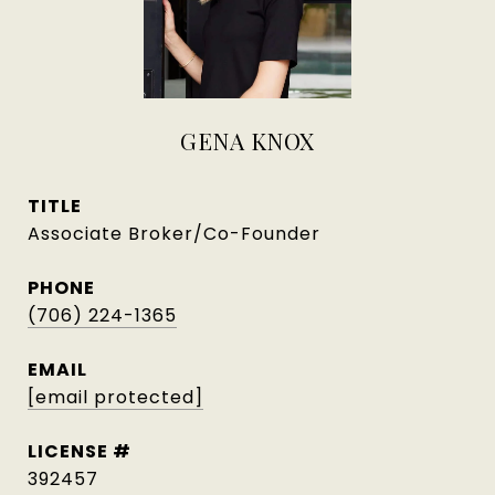
GENA KNOX
TITLE
Associate Broker/Co-Founder
PHONE
(706) 224-1365
EMAIL
[email protected]
392457