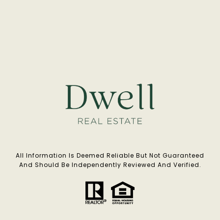
All Information Is Deemed Reliable But Not Guaranteed
And Should Be Independently Reviewed And Verified.