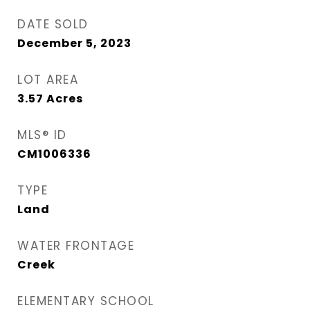
DATE SOLD
December 5, 2023
LOT AREA
3.57
Acres
MLS® ID
CM1006336
TYPE
Land
WATER FRONTAGE
Creek
ELEMENTARY SCHOOL