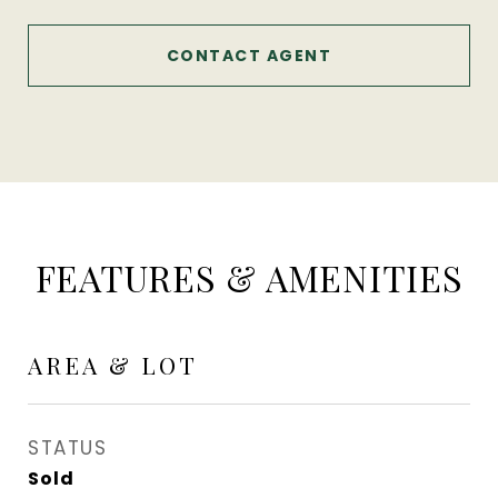
CONTACT AGENT
FEATURES & AMENITIES
AREA & LOT
STATUS
Sold