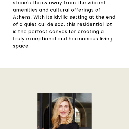
stone's throw away from the vibrant
amenities and cultural offerings of
Athens. With its idyllic setting at the end
of a quiet cul de sac, this residential lot
is the perfect canvas for creating a
truly exceptional and harmonious living
space.