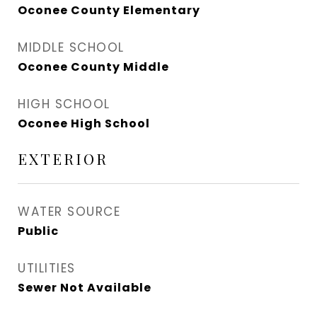
Oconee County Elementary
MIDDLE SCHOOL
Oconee County Middle
HIGH SCHOOL
Oconee High School
EXTERIOR
WATER SOURCE
Public
UTILITIES
Sewer Not Available