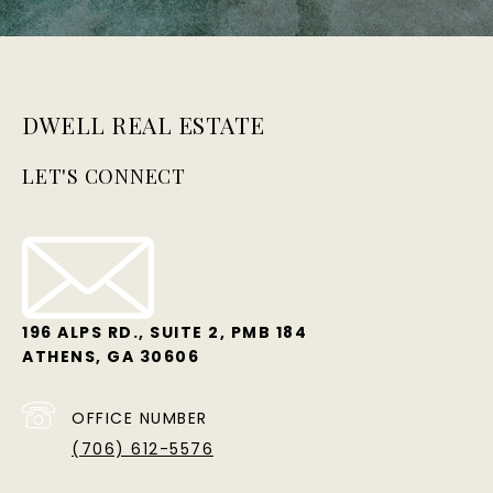
DWELL REAL ESTATE
LET'S CONNECT
196 ALPS RD., SUITE 2, PMB 184
ATHENS, GA 30606
OFFICE NUMBER
(706) 612-5576