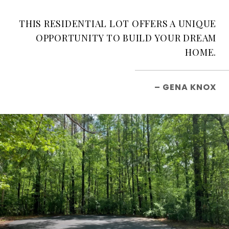
THIS RESIDENTIAL LOT OFFERS A UNIQUE
OPPORTUNITY TO BUILD YOUR DREAM
HOME.
– GENA KNOX