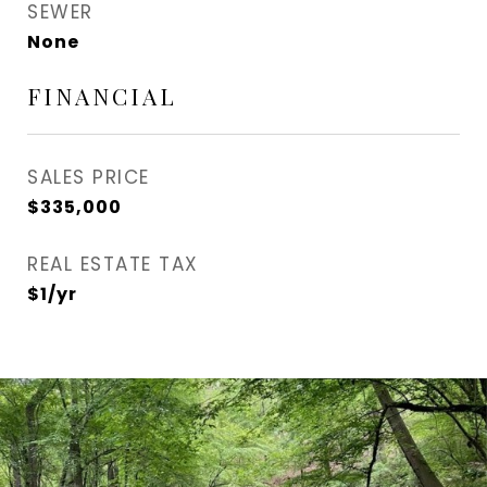
SEWER
None
FINANCIAL
SALES PRICE
$335,000
REAL ESTATE TAX
$1/yr