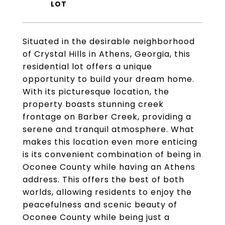
Situated in the desirable neighborhood
of Crystal Hills in Athens, Georgia, this
residential lot offers a unique
opportunity to build your dream home.
With its picturesque location, the
property boasts stunning creek
frontage on Barber Creek, providing a
serene and tranquil atmosphere. What
makes this location even more enticing
is its convenient combination of being in
Oconee County while having an Athens
address. This offers the best of both
worlds, allowing residents to enjoy the
peacefulness and scenic beauty of
Oconee County while being just a