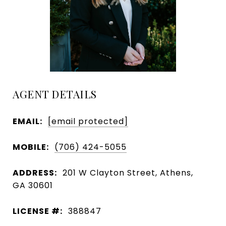
AGENT DETAILS
EMAIL:
[email protected]
MOBILE:
(706) 424-5055
ADDRESS:
201 W Clayton Street, Athens,
GA 30601
LICENSE #:
388847