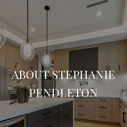
ABOUT STEPHANIE
PENDLETON