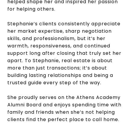
helped shape her and inspired her passion
for helping others.
Stephanie’s clients consistently appreciate
her market expertise, sharp negotiation
skills, and professionalism, but it’s her
warmth, responsiveness, and continued
support long after closing that truly set her
apart. To Stephanie, real estate is about
more than just transactions; it’s about
building lasting relationships and being a
trusted guide every step of the way.
She proudly serves on the Athens Academy
Alumni Board and enjoys spending time with
family and friends when she’s not helping
clients find the perfect place to call home.