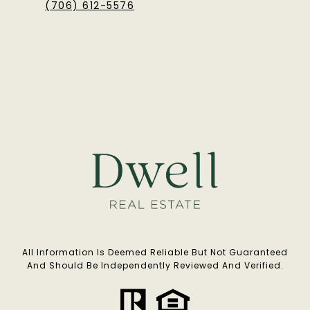
(706) 612-5576
All Information Is Deemed Reliable But Not Guaranteed
And Should Be Independently Reviewed And Verified.