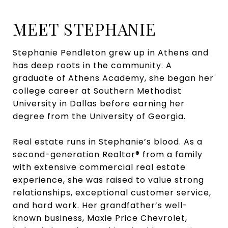
MEET STEPHANIE
Stephanie Pendleton grew up in Athens and
has deep roots in the community. A
graduate of Athens Academy, she began her
college career at Southern Methodist
University in Dallas before earning her
degree from the University of Georgia.
Real estate runs in Stephanie’s blood. As a
second-generation Realtor® from a family
with extensive commercial real estate
experience, she was raised to value strong
relationships, exceptional customer service,
and hard work. Her grandfather’s well-
known business, Maxie Price Chevrolet,