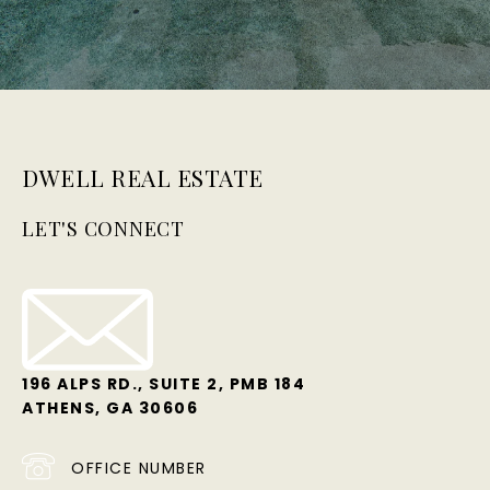
DWELL REAL ESTATE
LET'S CONNECT
196 ALPS RD., SUITE 2, PMB 184
ATHENS, GA 30606
OFFICE NUMBER