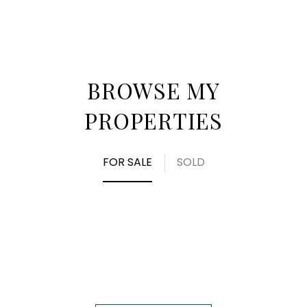
BROWSE MY
PROPERTIES
FOR SALE
SOLD