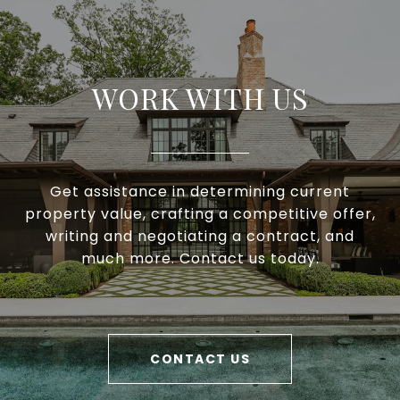
WORK WITH US
Get assistance in determining current
property value, crafting a competitive offer,
writing and negotiating a contract, and
much more. Contact us today.
CONTACT US