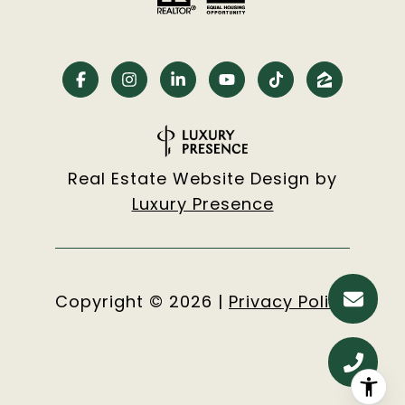
Real Estate Website Design by
Luxury Presence
Copyright ©
2026
|
Privacy Policy