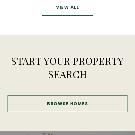
VIEW ALL
START YOUR PROPERTY
SEARCH
BROWSE HOMES