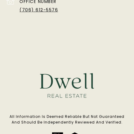
OFFICE NUMBER
(706) 612-5576
All Information Is Deemed Reliable But Not Guaranteed
And Should Be Independently Reviewed And Verified.