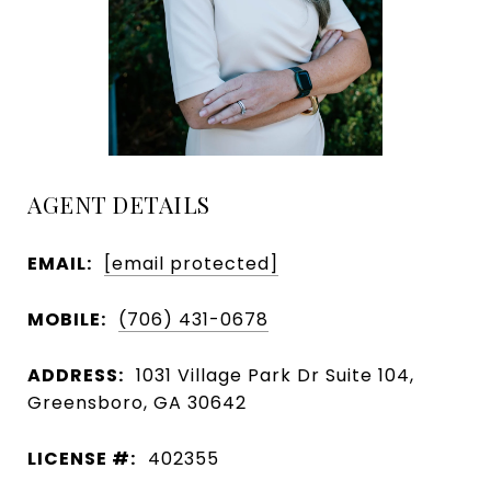
AGENT DETAILS
EMAIL:
[email protected]
MOBILE:
(706) 431-0678
ADDRESS:
1031 Village Park Dr Suite 104,
Greensboro, GA 30642
LICENSE #:
402355