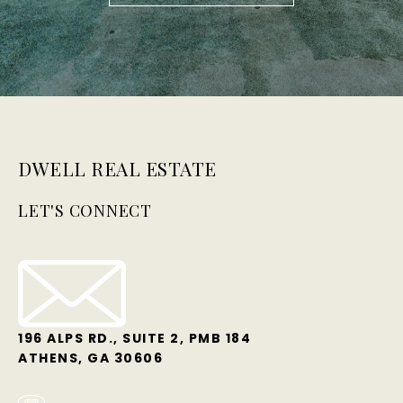
DWELL REAL ESTATE
LET'S CONNECT
196 ALPS RD., SUITE 2, PMB 184
ATHENS, GA 30606