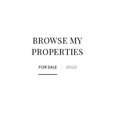
BROWSE MY
PROPERTIES
FOR SALE
SOLD