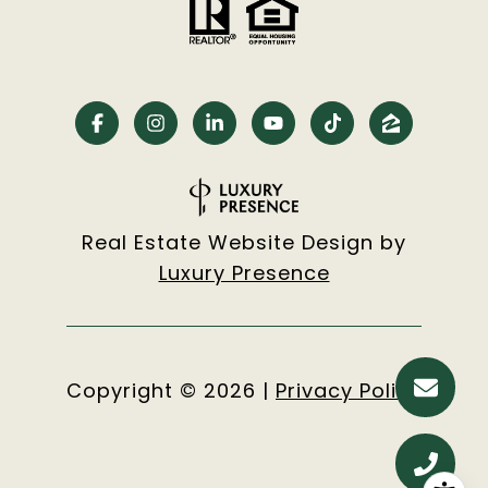
Real Estate Website Design by
Luxury Presence
Copyright ©
2026
|
Privacy Policy