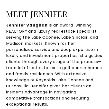
MEET JENNIFER
Jennifer Vaughan
is an award-winning
REALTOR® and luxury real estate specialist
serving the Lake Oconee, Lake Sinclair, and
Madison markets. Known for her
personalized service and deep expertise in
luxury and investment properties, she guides
clients through every stage of the process—
from lakefront estates to golf course homes
and family residences. With extensive
knowledge of Reynolds Lake Oconee and
Cuscowilla, Jennifer gives her clients an
insider’s advantage in navigating
competitive transactions and securing
exceptional results.