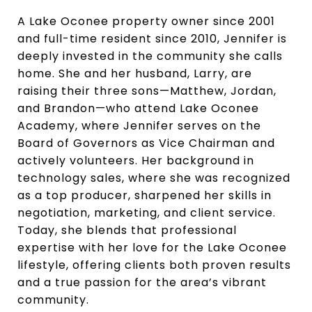
A Lake Oconee property owner since 2001
and full-time resident since 2010, Jennifer is
deeply invested in the community she calls
home. She and her husband, Larry, are
raising their three sons—Matthew, Jordan,
and Brandon—who attend Lake Oconee
Academy, where Jennifer serves on the
Board of Governors as Vice Chairman and
actively volunteers. Her background in
technology sales, where she was recognized
as a top producer, sharpened her skills in
negotiation, marketing, and client service.
Today, she blends that professional
expertise with her love for the Lake Oconee
lifestyle, offering clients both proven results
and a true passion for the area’s vibrant
community.