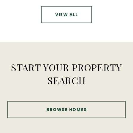
VIEW ALL
START YOUR PROPERTY
SEARCH
BROWSE HOMES