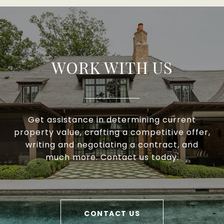
WORK WITH US
Get assistance in determining current
property value, crafting a competitive offer,
writing and negotiating a contract, and
much more. Contact us today.
CONTACT US