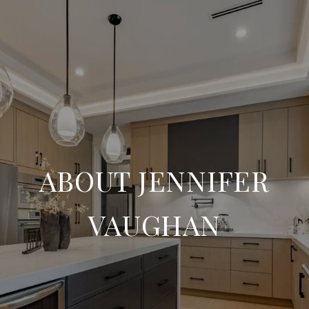
ABOUT JENNIFER
VAUGHAN